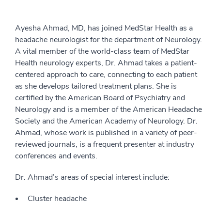
Ayesha Ahmad, MD, has joined MedStar Health as a
headache neurologist for the department of Neurology.
A vital member of the world-class team of MedStar
Health neurology experts, Dr. Ahmad takes a patient-
centered approach to care, connecting to each patient
as she develops tailored treatment plans. She is
certified by the American Board of Psychiatry and
Neurology and is a member of the American Headache
Society and the American Academy of Neurology. Dr.
Ahmad, whose work is published in a variety of peer-
reviewed journals, is a frequent presenter at industry
conferences and events.
Dr. Ahmad’s areas of special interest include:
Cluster headache