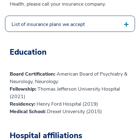
Health, please call your insurance company.
List of insurance plans we accept
Education
Board Certification:
American Board of Psychiatry &
Neurology, Neurology
Fellowship:
Thomas Jefferson University Hospital
(2021)
Residency:
Henry Ford Hospital (2019)
Medical School:
Drexel University (2015)
Hospital affiliations