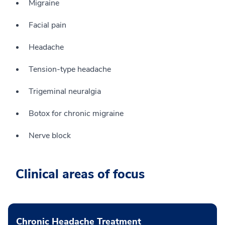
Migraine
Facial pain
Headache
Tension-type headache
Trigeminal neuralgia
Botox for chronic migraine
Nerve block
Clinical areas of focus
Chronic Headache Treatment