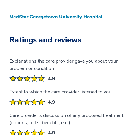
MedStar Georgetown University Hospital
Ratings and reviews
Explanations the care provider gave you about your
problem or condition
4.9
Extent to which the care provider listened to you
4.9
Care provider’s discussion of any proposed treatment
(options, risks, benefits, etc.)
4.9