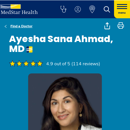
menu
Find a Doctor
Ayesha Sana Ahmad,
MD
4.9 out of 5 (114 reviews)