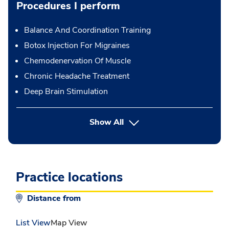
Procedures I perform
Balance And Coordination Training
Botox Injection For Migraines
Chemodenervation Of Muscle
Chronic Headache Treatment
Deep Brain Stimulation
button Press enter to expand
Show All
Practice locations
Distance from
List View
Map View