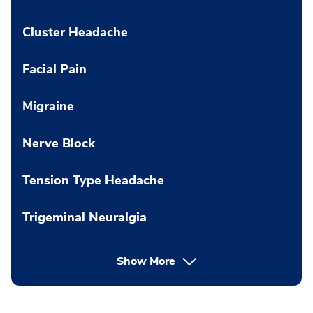
Cluster Headache
Facial Pain
Migraine
Nerve Block
Tension Type Headache
Trigeminal Neuralgia
Show More