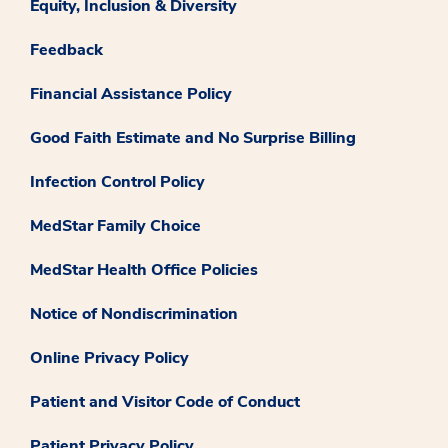
Equity, Inclusion & Diversity
Feedback
Financial Assistance Policy
Good Faith Estimate and No Surprise Billing
Infection Control Policy
MedStar Family Choice
MedStar Health Office Policies
Notice of Nondiscrimination
Online Privacy Policy
Patient and Visitor Code of Conduct
Patient Privacy Policy