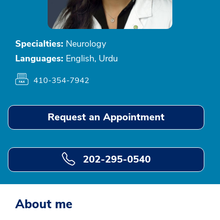
Specialties:
Neurology
Languages:
English, Urdu
410-354-7942
Request an Appointment
202-295-0540
About me