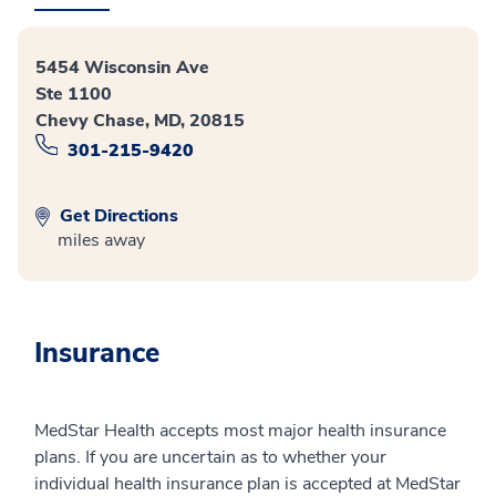
5454 Wisconsin Ave
Ste 1100
Chevy Chase, MD, 20815
301-215-9420
Get Directions
miles away
Insurance
MedStar Health accepts most major health insurance
plans. If you are uncertain as to whether your
individual health insurance plan is accepted at MedStar