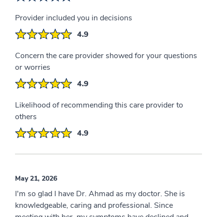
Provider included you in decisions
4.9
Concern the care provider showed for your questions
or worries
4.9
Likelihood of recommending this care provider to
others
4.9
May 21, 2026
I'm so glad I have Dr. Ahmad as my doctor. She is
knowledgeable, caring and professional. Since