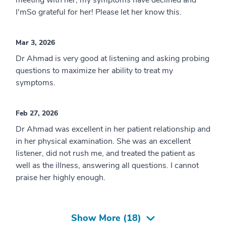
meeting with her, my symptoms have declined and
I'mSo grateful for her! Please let her know this.
Mar 3, 2026
Dr Ahmad is very good at listening and asking probing
questions to maximize her ability to treat my
symptoms.
Feb 27, 2026
Dr Ahmad was excellent in her patient relationship and
in her physical examination. She was an excellent
listener, did not rush me, and treated the patient as
well as the illness, answering all questions. I cannot
praise her highly enough.
Show More (
18
)