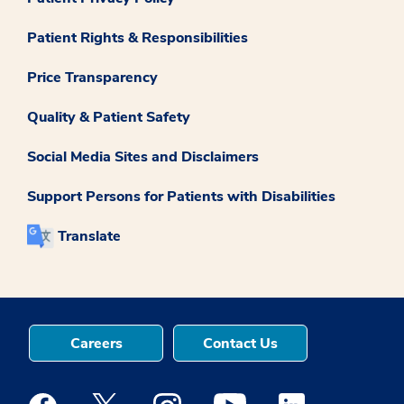
Patient Rights & Responsibilities
Price Transparency
Quality & Patient Safety
Social Media Sites and Disclaimers
Support Persons for Patients with Disabilities
Translate
Careers
Contact Us
Medstar Facebook opens a new window
Medstar Twitter opens a new window
Medstar Instagram opens a new windo
Medstar Youtube opens a ne
Medstar Linkedin 