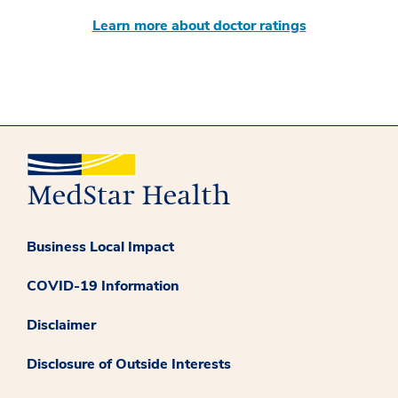
Learn more about doctor ratings
Business Local Impact
COVID-19 Information
Disclaimer
Disclosure of Outside Interests