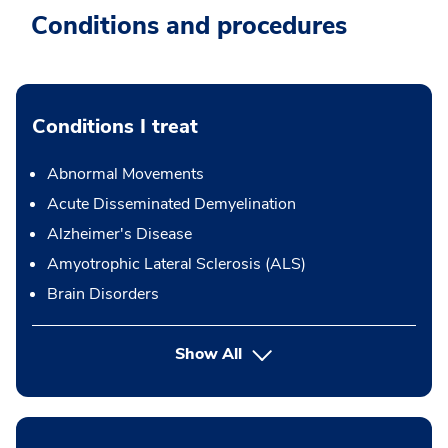
Conditions and procedures
Conditions I treat
Abnormal Movements
Acute Disseminated Demyelination
Alzheimer's Disease
Amyotrophic Lateral Sclerosis (ALS)
Brain Disorders
Show All