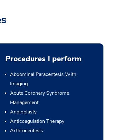
es
Procedures I perform
Abdominal Paracentesis With
Imaging
Acute Coronary Syndrome
Management
Angioplasty
Anticoagulation Therapy
Arthrocentesis