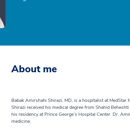
About me
Babak Amirshahi Shirazi, MD, is a hospitalist at MedStar
Shirazi received his medical degree from Shahid Beheshti
his residency at Prince George’s Hospital Center. Dr. Amirs
medicine.