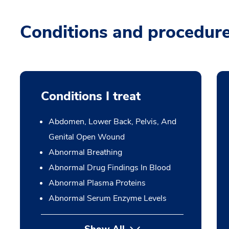
Conditions and procedur
Conditions I treat
Abdomen, Lower Back, Pelvis, And
Genital Open Wound
Abnormal Breathing
Abnormal Drug Findings In Blood
Abnormal Plasma Proteins
Abnormal Serum Enzyme Levels