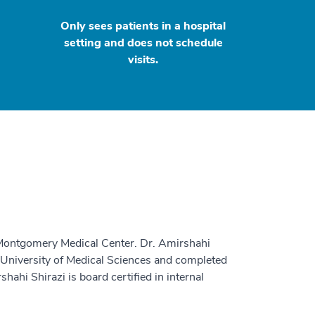
Only sees patients in a hospital
setting and does not schedule
visits.
 Montgomery Medical Center. Dr. Amirshahi
 University of Medical Sciences and completed
hahi Shirazi is board certified in internal