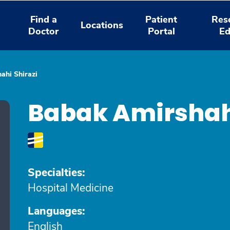
Find a
Patient
Res
Locations
Doctor
Portal
Ed
ahi Shirazi
Babak Amirshahi
Specialties:
Hospital Medicine
Languages:
English