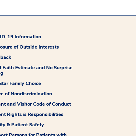
D-19 Information
losure of Outside Interests
dback
 Faith Estimate and No Surprise
ng
tar Family Choice
ce of Nondiscrimination
ent and Visitor Code of Conduct
ent Rights & Responsibilities
ity & Patient Safety
ort Persons for Patients with