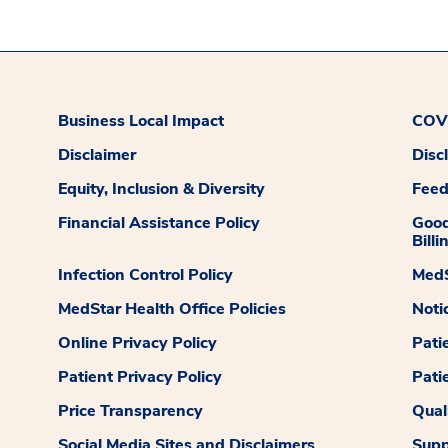
Business Local Impact
COVI
Disclaimer
Disc
Equity, Inclusion & Diversity
Fee
Financial Assistance Policy
Good
Billi
Infection Control Policy
MedS
MedStar Health Office Policies
Noti
Online Privacy Policy
Pati
Patient Privacy Policy
Pati
Price Transparency
Qual
Social Media Sites and Disclaimers
Supp