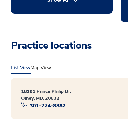
Show All
Practice locations
List View
Map View
18101 Prince Philip Dr.
Olney, MD, 20832
301-774-8882