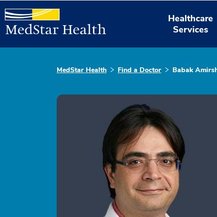
Healthcare
Services
MedStar Health
Find a Doctor
Babak Amirsh