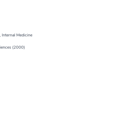
 Internal Medicine
ciences (2000)