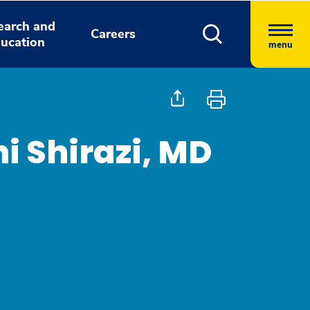
earch and
Careers
ucation
menu
 Shirazi, MD