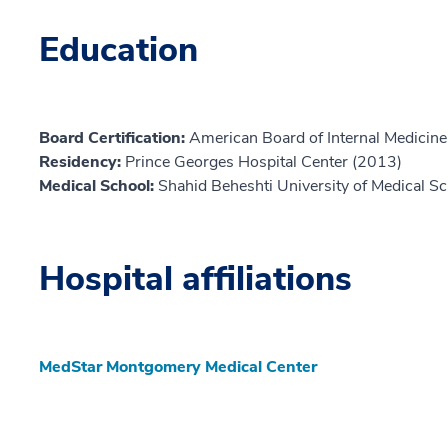
Education
Board Certification:
American Board of Internal Medicine,
Residency:
Prince Georges Hospital Center (2013)
Medical School:
Shahid Beheshti University of Medical S
Hospital affiliations
MedStar Montgomery Medical Center