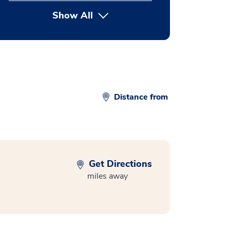
Show All
button Press enter to expand
Distance from
Get Directions
miles away