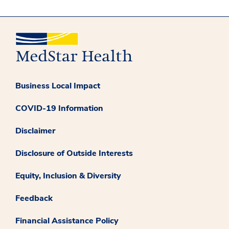
Business Local Impact
COVID-19 Information
Disclaimer
Disclosure of Outside Interests
Equity, Inclusion & Diversity
Feedback
Financial Assistance Policy