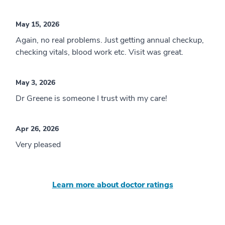
May 15, 2026
Again, no real problems. Just getting annual checkup,
checking vitals, blood work etc. Visit was great.
May 3, 2026
Dr Greene is someone I trust with my care!
Apr 26, 2026
Very pleased
Learn more about doctor ratings