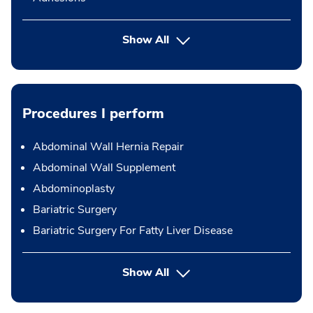
Show All
Procedures I perform
Abdominal Wall Hernia Repair
Abdominal Wall Supplement
Abdominoplasty
Bariatric Surgery
Bariatric Surgery For Fatty Liver Disease
button Press enter to expand
Show All