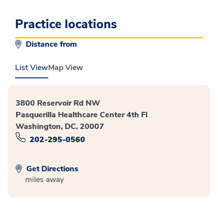
Practice locations
Distance from
List View
Map View
3800 Reservoir Rd NW
Pasquerilla Healthcare Center 4th Fl
Washington, DC, 20007
202-295-0560
Get Directions
miles away