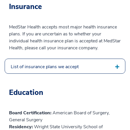
Insurance
MedStar Health accepts most major health insurance
plans. If you are uncertain as to whether your
individual health insurance plan is accepted at MedStar
Health, please call your insurance company.
List of insurance plans we accept
Education
Board Certification:
American Board of Surgery,
General Surgery
Residency:
Wright State University School of