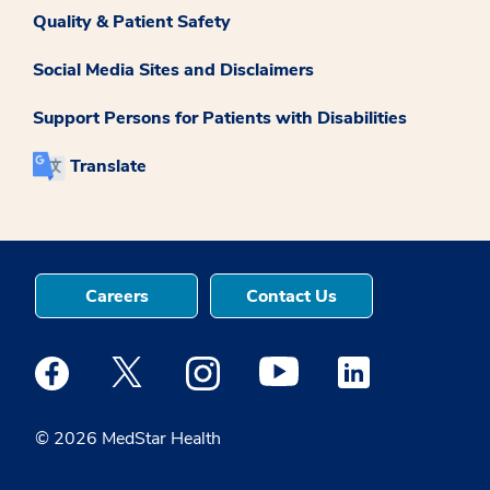
Quality & Patient Safety
Social Media Sites and Disclaimers
Support Persons for Patients with Disabilities
Translate
Careers
Contact Us
Medstar Facebook opens a new window
Medstar Twitter opens a new window
Medstar Instagram opens a new windo
Medstar Youtube opens a ne
Medstar Linkedin 
© 2026 MedStar Health