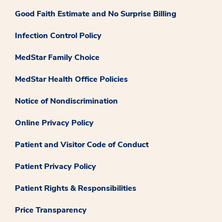
Good Faith Estimate and No Surprise Billing
Infection Control Policy
MedStar Family Choice
MedStar Health Office Policies
Notice of Nondiscrimination
Online Privacy Policy
Patient and Visitor Code of Conduct
Patient Privacy Policy
Patient Rights & Responsibilities
Price Transparency