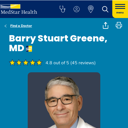
menu
Find a Doctor
Barry Stuart Greene,
MD
4.8 out of 5 (45 reviews)