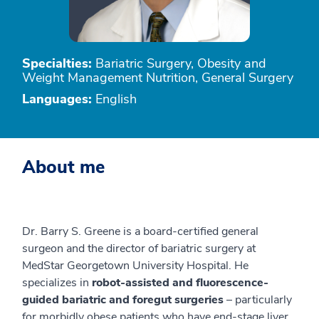
Specialties:
Bariatric Surgery, Obesity and
Weight Management Nutrition, General Surgery
Languages:
English
About me
Dr. Barry S. Greene is a board-certified general
surgeon and the director of bariatric surgery at
MedStar Georgetown University Hospital. He
specializes in
robot-assisted and fluorescence-
guided bariatric and foregut surgeries
– particularly
for morbidly obese patients who have end-stage liver,