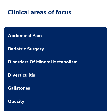
Clinical areas of focus
Abdominal Pain
Bariatric Surgery
Disorders Of Mineral Metabolism
Diverticulitis
Gallstones
Obesity