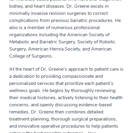
kidney, and heart diseases. Dr. Greene excels in
minimally invasive revision surgeries to correct
complications from previous bariatric procedures. He
also is a member of numerous professional
organizations including the American Society of
Metabolic and Bariatric Surgery, Society of Robotic
Surgery, American Hernia Society, and American
College of Surgeons.
At the heart of Dr. Greene's approach to patient care is
a dedication to providing compassionate and
personalized services that prioritize each patient’s
wellness goals. He begins by thoroughly reviewing
their medical histories, actively listening to their health
concerns, and openly discussing evidence-based
remedies. Dr. Greene then combines detailed
treatment planning, thorough surgical preparations,
and innovative operative procedures to help patients