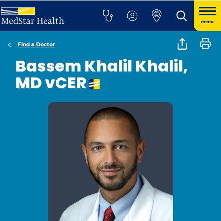
menu
Find a Doctor
Bassem Khalil Khalil,
MD vCER