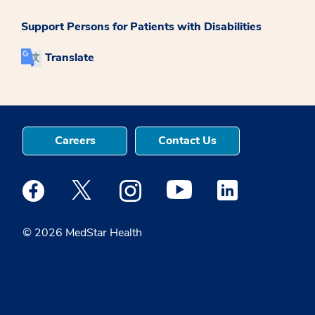
Support Persons for Patients with Disabilities
Translate
Careers
Contact Us
Medstar Facebook opens a new window
Medstar Twitter opens a new window
Medstar Instagram opens a new windo
Medstar Youtube opens a ne
Medstar Linkedin 
© 2026 MedStar Health