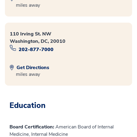
miles away
110 Irving St. NW
Washington, DC, 20010
202-877-7000
Get Directions
miles away
Education
Board Certification:
American Board of Internal
Medicine, Internal Medicine