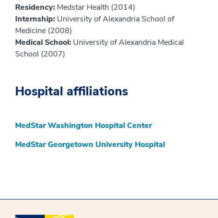
Residency:
Medstar Health (2014)
Internship:
University of Alexandria School of
Medicine (2008)
Medical School:
University of Alexandria Medical
School (2007)
Hospital affiliations
MedStar Washington Hospital Center
MedStar Georgetown University Hospital