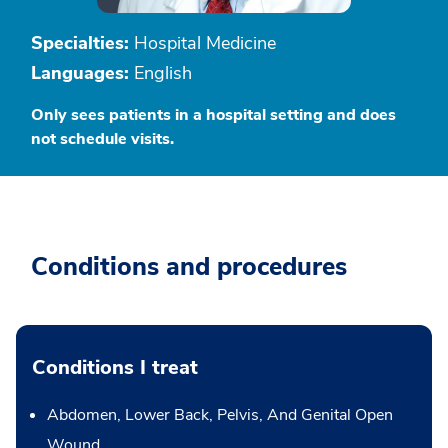
Specialties:
Hospital Medicine
Languages:
English
Only sees patients in a hospital setting and does
not schedule visits.
Conditions and procedures
Conditions I treat
Abdomen, Lower Back, Pelvis, And Genital Open
Wound