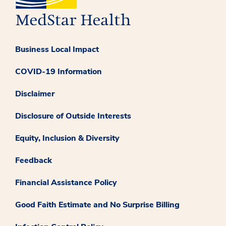
Business Local Impact
COVID-19 Information
Disclaimer
Disclosure of Outside Interests
Equity, Inclusion & Diversity
Feedback
Financial Assistance Policy
Good Faith Estimate and No Surprise Billing