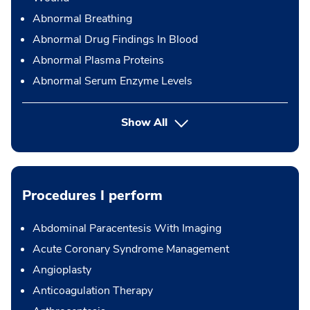
Abnormal Breathing
Abnormal Drug Findings In Blood
Abnormal Plasma Proteins
Abnormal Serum Enzyme Levels
Show All
Procedures I perform
Abdominal Paracentesis With Imaging
Acute Coronary Syndrome Management
Angioplasty
Anticoagulation Therapy