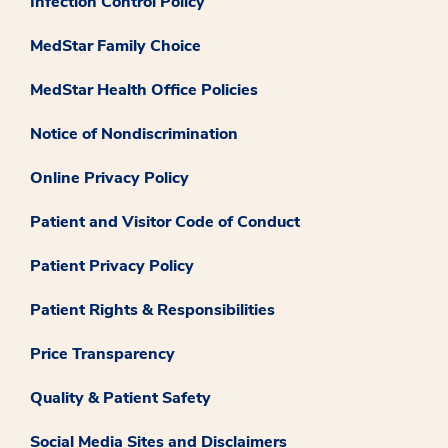
Infection Control Policy
MedStar Family Choice
MedStar Health Office Policies
Notice of Nondiscrimination
Online Privacy Policy
Patient and Visitor Code of Conduct
Patient Privacy Policy
Patient Rights & Responsibilities
Price Transparency
Quality & Patient Safety
Social Media Sites and Disclaimers