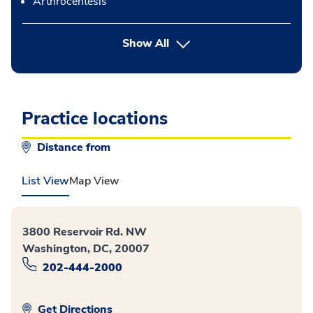
Arthrocentesis
button Press enter to expand
Show All
Practice locations
Distance from
List View
Map View
3800 Reservoir Rd. NW
Washington, DC, 20007
202-444-2000
Get Directions