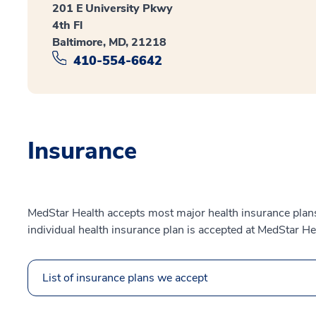
201 E University Pkwy
4th Fl
Baltimore, MD, 21218
410-554-6642
Insurance
MedStar Health accepts most major health insurance plans.
individual health insurance plan is accepted at MedStar He
List of insurance plans we accept