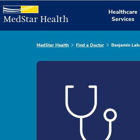
Healthcare
Services
MedStar Health
Find a Doctor
Benjamin Lab