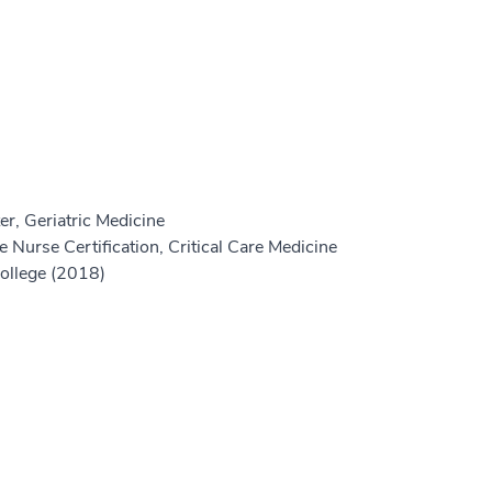
r, Geriatric Medicine
 Nurse Certification, Critical Care Medicine
College (2018)