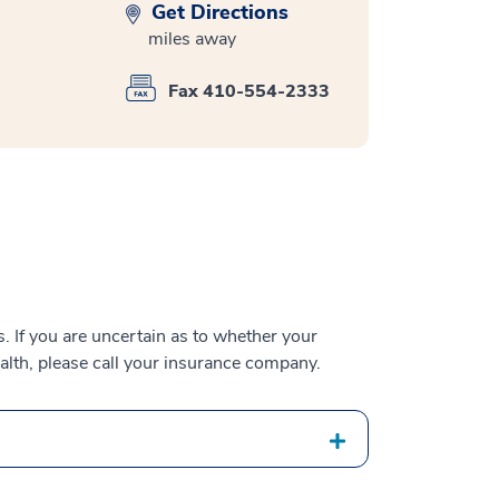
Get Directions
miles away
Fax 410-554-2333
 If you are uncertain as to whether your
alth, please call your insurance company.