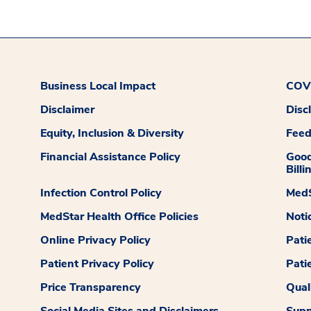
Business Local Impact
COVI
Disclaimer
Disc
Equity, Inclusion & Diversity
Fee
Financial Assistance Policy
Good
Billi
Infection Control Policy
MedS
MedStar Health Office Policies
Noti
Online Privacy Policy
Pati
Patient Privacy Policy
Pati
Price Transparency
Qual
Social Media Sites and Disclaimers
Supp