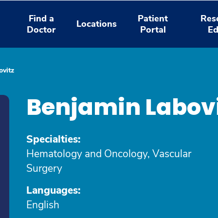
Find a
Patient
Res
Locations
Doctor
Portal
Ed
ovitz
Benjamin Labov
Specialties:
Hematology and Oncology, Vascular
Surgery
Languages:
English