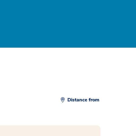
Distance from