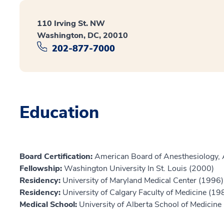
110 Irving St. NW
Washington, DC, 20010
202-877-7000
Education
Board Certification:
American Board of Anesthesiology, 
Fellowship:
Washington University In St. Louis (2000)
Residency:
University of Maryland Medical Center (1996)
Residency:
University of Calgary Faculty of Medicine (19
Medical School:
University of Alberta School of Medicine