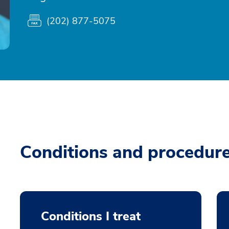
(202) 877-5075
Conditions and procedur
Conditions I treat