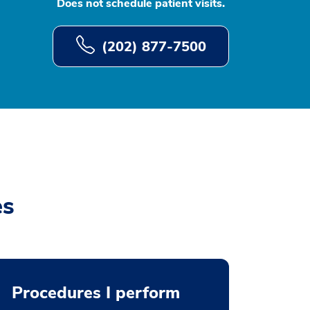
Does not schedule patient visits.
(202) 877-7500
es
Procedures I perform