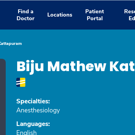
Find a
Patient
Res
Locations
Doctor
Portal
Ed
Kattapuram
Biju Mathew Ka
Specialties:
Anesthesiology
Languages:
English