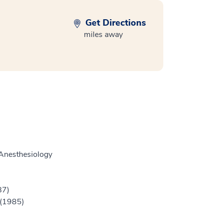
Get Directions
miles away
Anesthesiology
87)
 (1985)