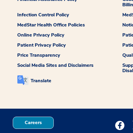
Billi
Infection Control Policy
MedS
MedStar Health Office Policies
Noti
Online Privacy Policy
Pati
Patient Privacy Policy
Pati
Price Transparency
Qual
Social Media Sites and Disclaimers
Supp
Disab
Translate
Careers
Medstar