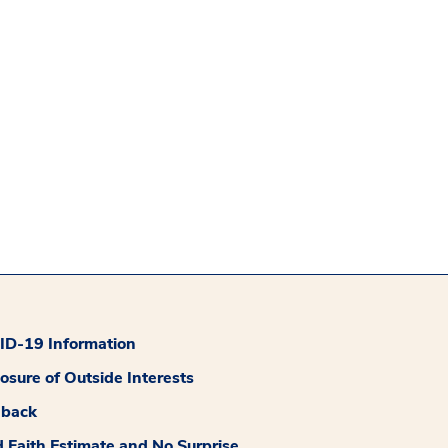
D-19 Information
losure of Outside Interests
dback
 Faith Estimate and No Surprise