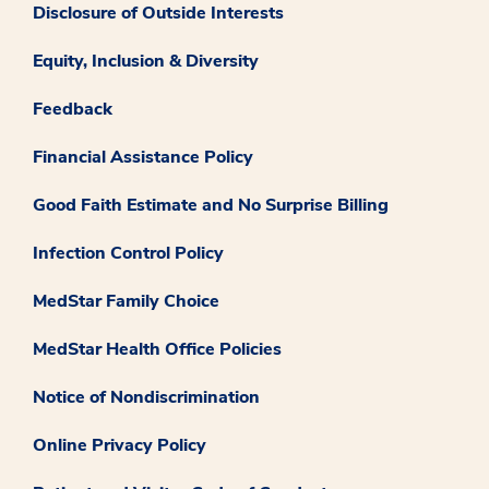
Disclosure of Outside Interests
Equity, Inclusion & Diversity
Feedback
Financial Assistance Policy
Good Faith Estimate and No Surprise Billing
Infection Control Policy
MedStar Family Choice
MedStar Health Office Policies
Notice of Nondiscrimination
Online Privacy Policy