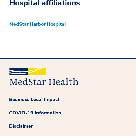
Hospital affiliations
MedStar Harbor Hospital
Business Local Impact
COVID-19 Information
Disclaimer