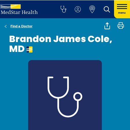
menu
Find a Doctor
Brandon James Cole,
MD