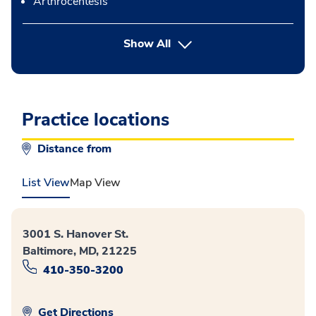
Arthrocentesis
button Press enter to expand
Show All
Practice locations
Distance from
List View
Map View
3001 S. Hanover St.
Baltimore, MD, 21225
410-350-3200
Get Directions