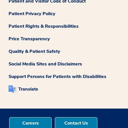
Patient and Visitor Code of Conduct
Patient Privacy Policy
Patient Rights & Responsibilities
Price Transparency
Quality & Patient Safety
Social Media Sites and Disclaimers
Support Persons for Patients with Disabilities
Translate
Careers
Contact Us