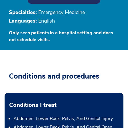
Specialties:
Emergency Medicine
Languages:
English
Only sees patients in a hospital setting and does
not schedule visits.
Conditions and procedures
Conditions I treat
Abdomen, Lower Back, Pelvis, And Genital Injury
Abdomen, Lower Back, Pelvis, And Genital Open