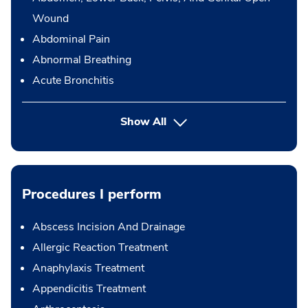
Wound
Abdominal Pain
Abnormal Breathing
Acute Bronchitis
Show All
Procedures I perform
Abscess Incision And Drainage
Allergic Reaction Treatment
Anaphylaxis Treatment
Appendicitis Treatment