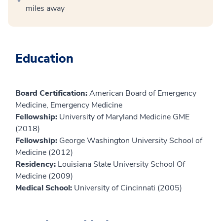
miles away
Education
Board Certification:
American Board of Emergency
Medicine, Emergency Medicine
Fellowship:
University of Maryland Medicine GME
(2018)
Fellowship:
George Washington University School of
Medicine (2012)
Residency:
Louisiana State University School Of
Medicine (2009)
Medical School:
University of Cincinnati (2005)