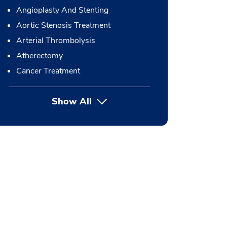
Angioplasty And Stenting
Aortic Stenosis Treatment
Arterial Thrombolysis
Atherectomy
Cancer Treatment
Show All
button Press enter to expand