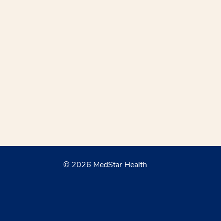
© 2026 MedStar Health