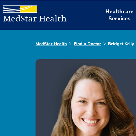
Healthcare
Services
MedStar Health
Find a Doctor
Bridget Kelly