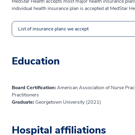
MedStar Health accepts most major health insurance plans.
individual health insurance plan is accepted at MedStar He
List of insurance plans we accept
Education
Board Certification:
American Association of Nurse Prac
Practitioners
Graduate:
Georgetown University (2021)
Hospital affiliations