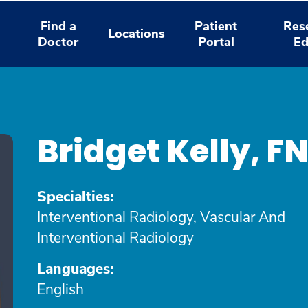
Find a
Patient
Res
Locations
Doctor
Portal
Ed
Bridget Kelly, 
Specialties:
Interventional Radiology, Vascular And
Interventional Radiology
Languages:
English