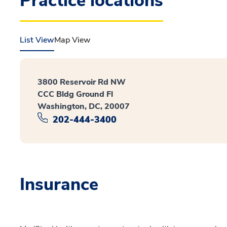
Practice locations
List View
Map View
3800 Reservoir Rd NW
CCC Bldg Ground Fl
Washington, DC, 20007
202-444-3400
Insurance