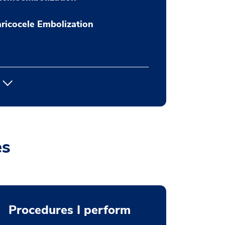
ricocele Embolization
es
Procedures I perform