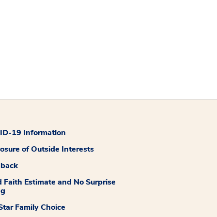
D-19 Information
losure of Outside Interests
dback
 Faith Estimate and No Surprise
ng
tar Family Choice