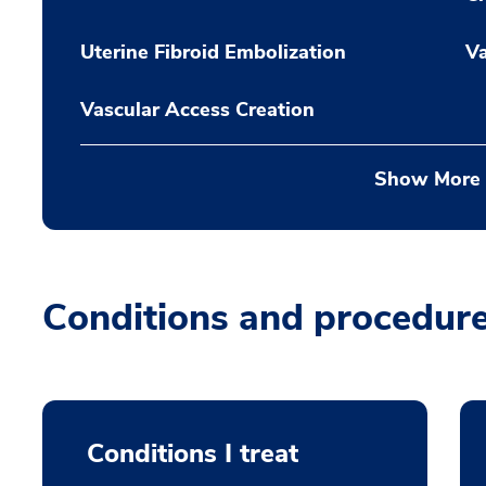
Uterine Fibroid Embolization
Va
Vascular Access Creation
Show More
Conditions and procedur
Conditions I treat