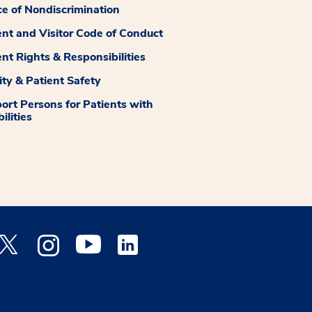
ce of Nondiscrimination
ent and Visitor Code of Conduct
ent Rights & Responsibilities
ity & Patient Safety
ort Persons for Patients with
ilities
 Facebook opens a new window
Medstar Twitter opens a new window
Medstar Instagram opens a new window
Medstar Youtube opens a new window
Medstar Linkedin opens a new window