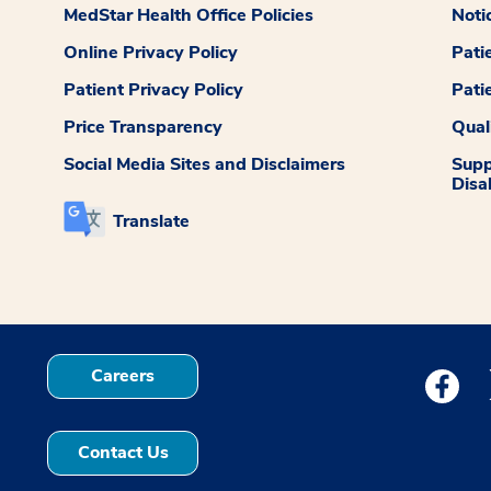
MedStar Health Office Policies
Noti
Online Privacy Policy
Pati
Patient Privacy Policy
Pati
Price Transparency
Qual
Social Media Sites and Disclaimers
Supp
Disab
Translate
Careers
Medstar
Contact Us