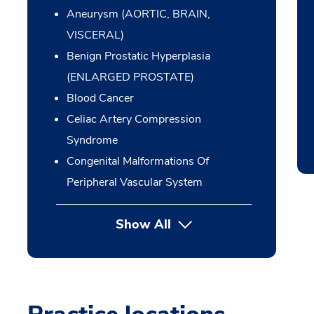
Aneurysm (AORTIC, BRAIN,
VISCERAL)
Benign Prostatic Hyperplasia
(ENLARGED PROSTATE)
Blood Cancer
Celiac Artery Compression
Syndrome
Congenital Malformations Of
Peripheral Vascular System
Show All