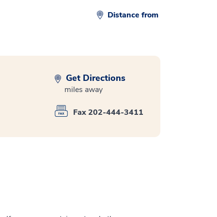
Distance from
Get Directions
miles away
Fax 202-444-3411