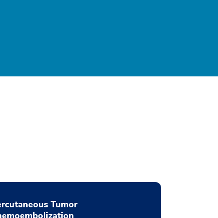
ercutaneous Tumor
hemoembolization