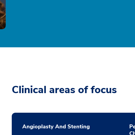
Clinical areas of focus
Angioplasty And Stenting
P
C