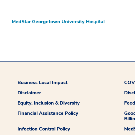
MedStar Georgetown University Hospital
Business Local Impact
COVI
Disclaimer
Disc
Equity, Inclusion & Diversity
Fee
Financial Assistance Policy
Good
Billi
Infection Control Policy
MedS