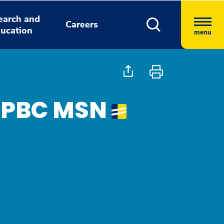
earch and
Careers
ucation
menu
FNPBC MSN