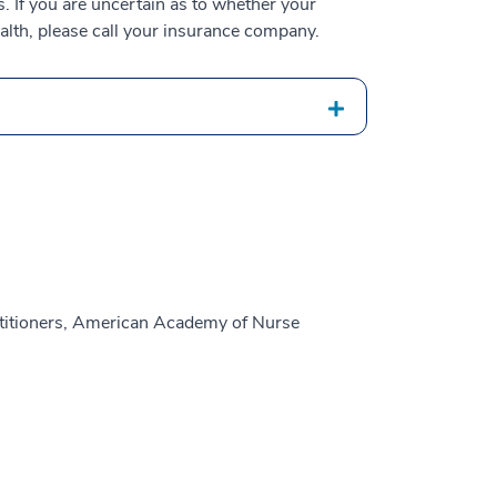
 If you are uncertain as to whether your
alth, please call your insurance company.
titioners, American Academy of Nurse