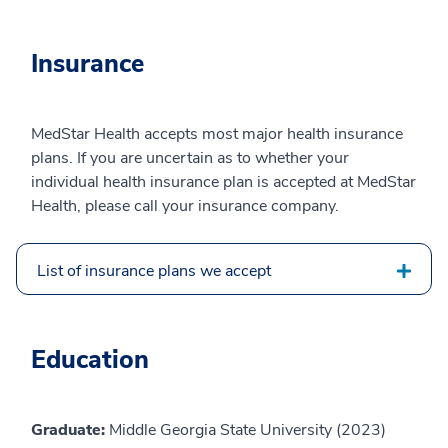
Insurance
MedStar Health accepts most major health insurance
plans. If you are uncertain as to whether your
individual health insurance plan is accepted at MedStar
Health, please call your insurance company.
List of insurance plans we accept
Education
Graduate:
Middle Georgia State University (2023)