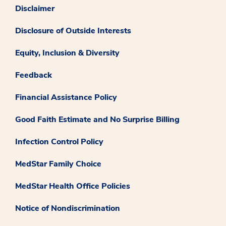
Disclaimer
Disclosure of Outside Interests
Equity, Inclusion & Diversity
Feedback
Financial Assistance Policy
Good Faith Estimate and No Surprise Billing
Infection Control Policy
MedStar Family Choice
MedStar Health Office Policies
Notice of Nondiscrimination