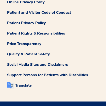
Online Privacy Policy
Patient and Visitor Code of Conduct
Patient Privacy Policy
Patient Rights & Responsibilities
Price Transparency
Quality & Patient Safety
Social Media Sites and Disclaimers
Support Persons for Patients with Disabilities
Translate