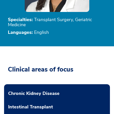
Specialties:
Transplant Surgery, Geriatric
Medicine
Languages:
English
Clinical areas of focus
Chronic Kidney Disease
Intestinal Transplant