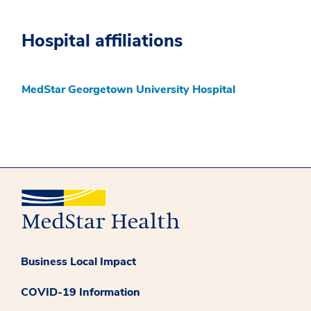
Hospital affiliations
MedStar Georgetown University Hospital
Business Local Impact
COVID-19 Information