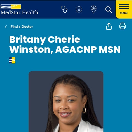
menu
Find a Doctor
Britany Cherie
Winston, AGACNP MSN