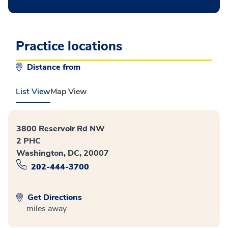
Practice locations
Distance from
List View
Map View
3800 Reservoir Rd NW
2 PHC
Washington, DC, 20007
202-444-3700
Get Directions
miles away