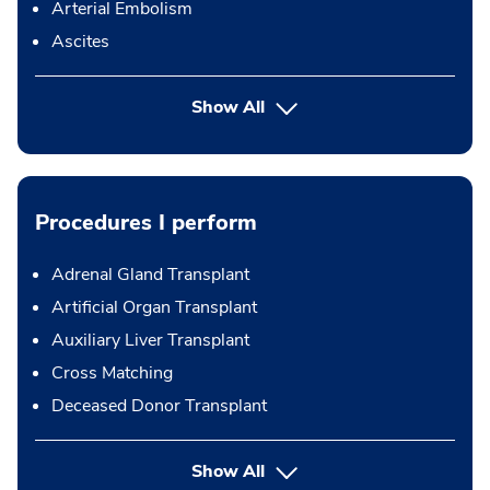
Arterial Embolism
Ascites
Show All
Procedures I perform
Adrenal Gland Transplant
Artificial Organ Transplant
Auxiliary Liver Transplant
Cross Matching
Deceased Donor Transplant
button Press enter to expand
Show All