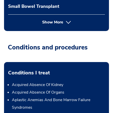
Small Bowel Transplant
Show More
Conditions and procedures
Conditions I treat
Acquired Absence Of Kidney
Acquired Absence Of Organs
Aplastic Anemias And Bone Marrow Failure
Syndromes