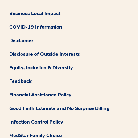
Business Local Impact
COVID-19 Information
Disclaimer
Disclosure of Outside Interests
Equity, Inclusion & Diversity
Feedback
Financial Assistance Policy
Good Faith Estimate and No Surprise Billing
Infection Control Policy
MedStar Family Choice