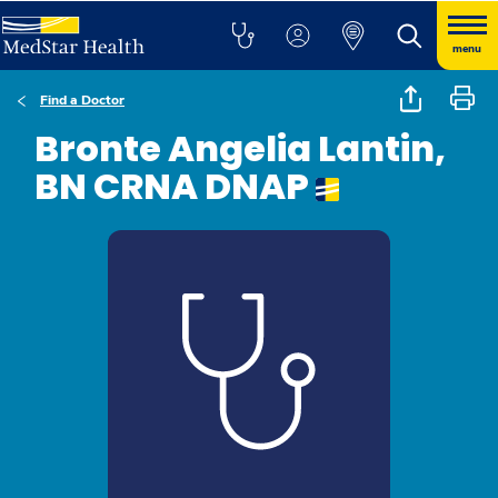
menu
Find a Doctor
Bronte Angelia Lantin,
BN CRNA DNAP