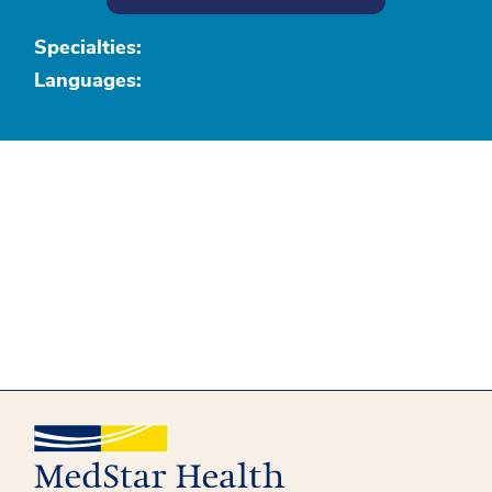
Specialties:
Languages: