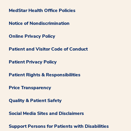
MedStar Health Office Policies
Notice of Nondiscrimination
Online Privacy Policy
Patient and Visitor Code of Conduct
Patient Privacy Policy
Patient Rights & Responsibilities
Price Transparency
Quality & Patient Safety
Social Media Sites and Disclaimers
Support Persons for Patients with Disabilities