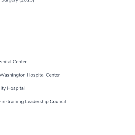
f Surgery (2013)
pital Center
 Washington Hospital Center
ity Hospital
in-training Leadership Council