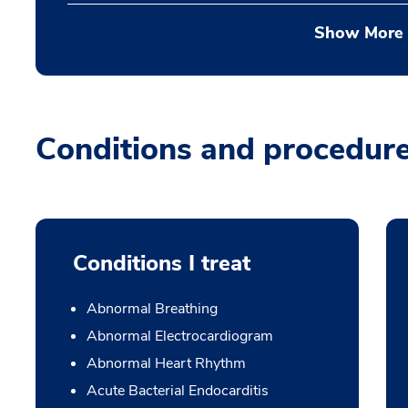
Show More
Conditions and procedur
Conditions I treat
Abnormal Breathing
Abnormal Electrocardiogram
Abnormal Heart Rhythm
Acute Bacterial Endocarditis