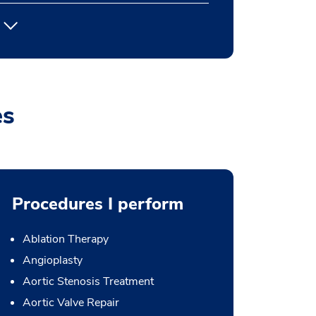
es
Procedures I perform
Ablation Therapy
Angioplasty
Aortic Stenosis Treatment
Aortic Valve Repair