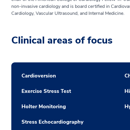
non-invasive cardiology and is board certified in Cardiov
Cardiology, Vascular Ultrasound, and Internal Medicine.
Clinical areas of focus
Cardioversion
Ch
Exercise Stress Test
H
Holter Monitoring
H
Stress Echocardiography