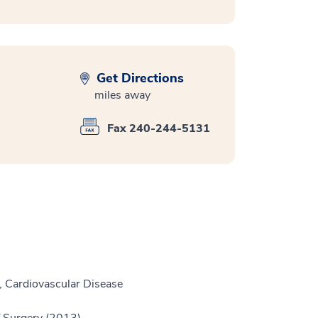
Get Directions
miles away
Fax 240-244-5131
, Cardiovascular Disease