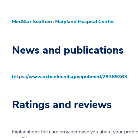
MedStar Southern Maryland Hospital Center
News and publications
https://www.ncbi.nlm.nih.gov/pubmed/29389363
Ratings and reviews
Explanations the care provider gave you about your probl