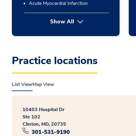
Acute Myocardial Infarction
Show All
Practice locations
List View
Map View
10403 Hospital Dr
Ste 102
Clinton, MD, 20735
301-531-9190