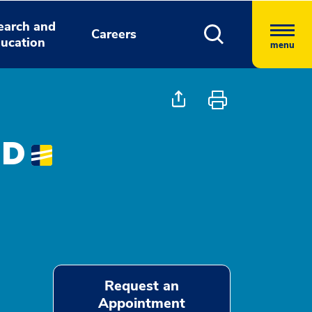
earch and
Careers
ucation
menu
MD
Request an
Appointment