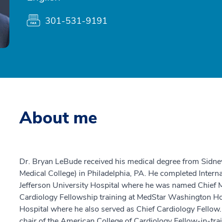
301-531-9191
About me
Dr. Bryan LeBude received his medical degree from Sidne
Medical College) in Philadelphia, PA. He completed Intern
Jefferson University Hospital where he was named Chief 
Cardiology Fellowship training at MedStar Washington Ho
Hospital where he also served as Chief Cardiology Fellow.
chair of the American College of Cardiology Fellow-in-tra