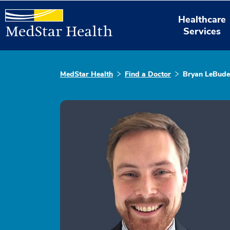
Healthcare
Services
MedStar Health
Find a Doctor
Bryan LeBude