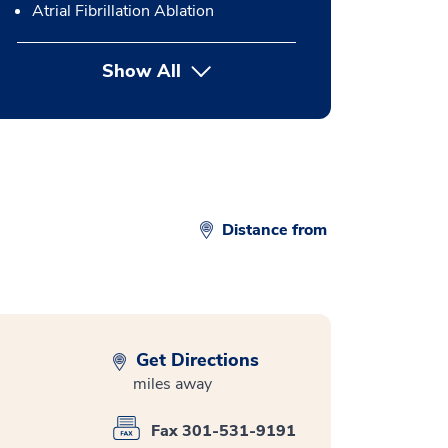
Atrial Fibrillation Ablation
Show All
button Press enter to expand
Distance from
Get Directions
miles away
Fax 301-531-9191