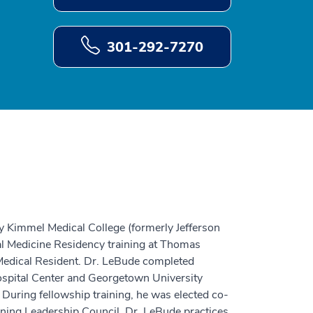
301-292-7270
y Kimmel Medical College (formerly Jefferson
al Medicine Residency training at Thomas
Medical Resident. Dr. LeBude completed
spital Center and Georgetown University
 During fellowship training, he was elected co-
ining Leadership Council. Dr. LeBude practices