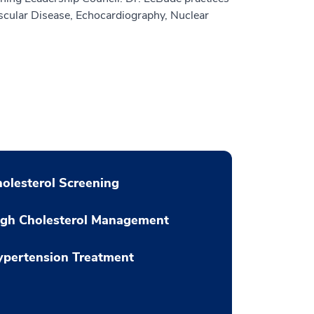
ascular Disease, Echocardiography, Nuclear
olesterol Screening
igh Cholesterol Management
ypertension Treatment