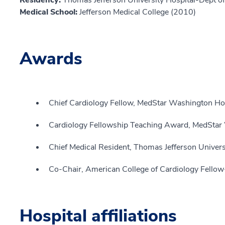
Residency:
Thomas Jefferson University Hospital-Dept o
Medical School:
Jefferson Medical College (2010)
Awards
Chief Cardiology Fellow, MedStar Washington Hos
Cardiology Fellowship Teaching Award, MedStar
Chief Medical Resident, Thomas Jefferson Univers
Co-Chair, American College of Cardiology Fellow-
Hospital affiliations