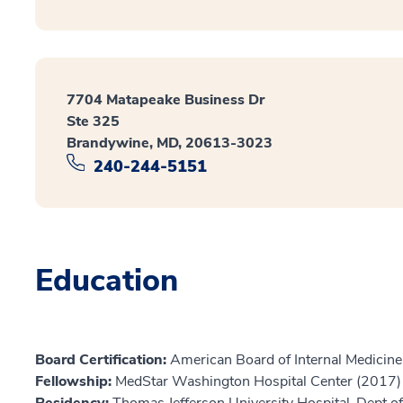
7704 Matapeake Business Dr
Ste 325
Brandywine, MD, 20613-3023
240-244-5151
Education
Board Certification:
American Board of Internal Medicine
Fellowship:
MedStar Washington Hospital Center (2017)