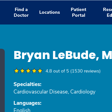
Find a
Patient
Res
Locations
Doctor
Portal
Ed
Bryan LeBude, 
4.8 out of 5 (1530 reviews)
Specialties:
Cardiovascular Disease, Cardiology
Languages:
English