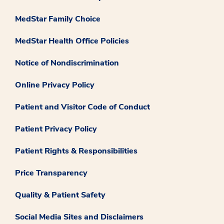
MedStar Family Choice
MedStar Health Office Policies
Notice of Nondiscrimination
Online Privacy Policy
Patient and Visitor Code of Conduct
Patient Privacy Policy
Patient Rights & Responsibilities
Price Transparency
Quality & Patient Safety
Social Media Sites and Disclaimers