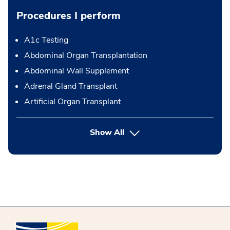
Procedures I perform
A1c Testing
Abdominal Organ Transplantation
Abdominal Wall Supplement
Adrenal Gland Transplant
Artificial Organ Transplant
button Press enter to expand
Show All