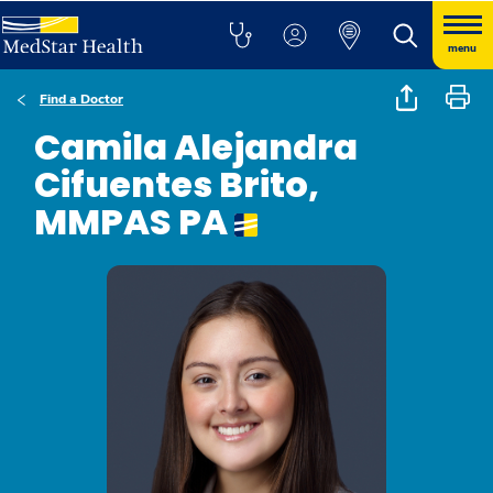
menu
Find a Doctor
Camila Alejandra
Cifuentes Brito,
MMPAS PA