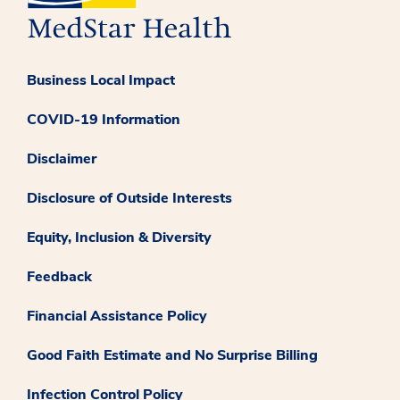
Business Local Impact
COVID-19 Information
Disclaimer
Disclosure of Outside Interests
Equity, Inclusion & Diversity
Feedback
Financial Assistance Policy
Good Faith Estimate and No Surprise Billing
Infection Control Policy