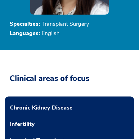
Specialties:
Transplant Surgery
Languages:
English
Clinical areas of focus
Chronic Kidney Disease
Infertility