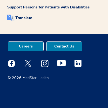
Support Persons for Patients with Disabilities
Translate
Careers
Contact Us
Medstar Facebook opens a new window
Medstar Twitter opens a new window
Medstar Instagram opens a new windo
Medstar Youtube opens a ne
Medstar Linkedin 
© 2026 MedStar Health