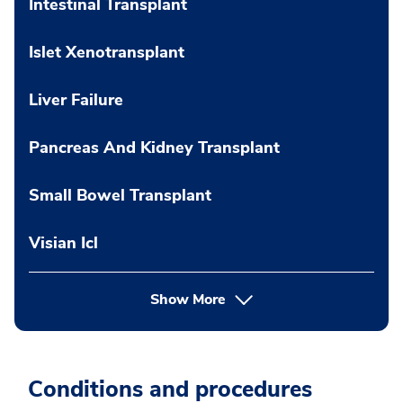
Intestinal Transplant
Islet Xenotransplant
Liver Failure
Pancreas And Kidney Transplant
Small Bowel Transplant
Visian Icl
Show More
Conditions and procedures