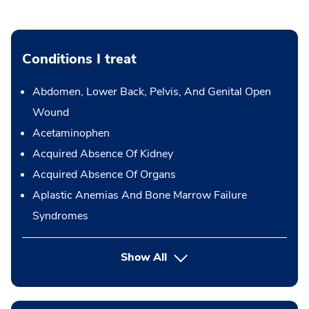
Conditions I treat
Abdomen, Lower Back, Pelvis, And Genital Open
Wound
Acetaminophen
Acquired Absence Of Kidney
Acquired Absence Of Organs
Aplastic Anemias And Bone Marrow Failure
Syndromes
Show All