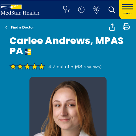
menu
Find a Doctor
Carlee Andrews, MPAS
PA
4.7 out of 5 (68 reviews)