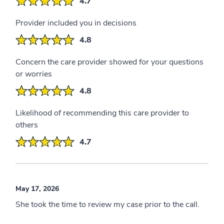
4.7
Provider included you in decisions
4.8
Concern the care provider showed for your questions
or worries
4.8
Likelihood of recommending this care provider to
others
4.7
May 17, 2026
She took the time to review my case prior to the call.