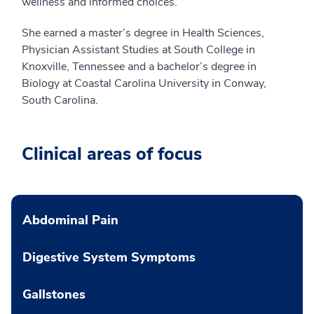
wellness and informed choices.
She earned a master’s degree in Health Sciences,
Physician Assistant Studies at South College in
Knoxville, Tennessee and a bachelor’s degree in
Biology at Coastal Carolina University in Conway,
South Carolina.
Clinical areas of focus
Abdominal Pain
Digestive System Symptoms
Gallstones