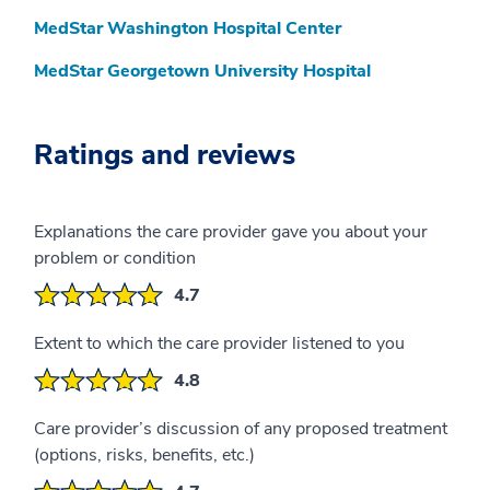
MedStar Washington Hospital Center
MedStar Georgetown University Hospital
Ratings and reviews
Explanations the care provider gave you about your
problem or condition
4.7
Extent to which the care provider listened to you
4.8
Care provider’s discussion of any proposed treatment
(options, risks, benefits, etc.)