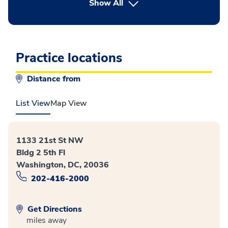
button Press enter to expand
Show All
Practice locations
Distance from
List View
Map View
1133 21st St NW
Bldg 2 5th Fl
Washington, DC, 20036
202-416-2000
Get Directions
miles away