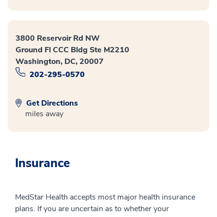
3800 Reservoir Rd NW
Ground Fl CCC Bldg Ste M2210
Washington, DC, 20007
202-295-0570
Get Directions
miles away
Insurance
MedStar Health accepts most major health insurance
plans. If you are uncertain as to whether your