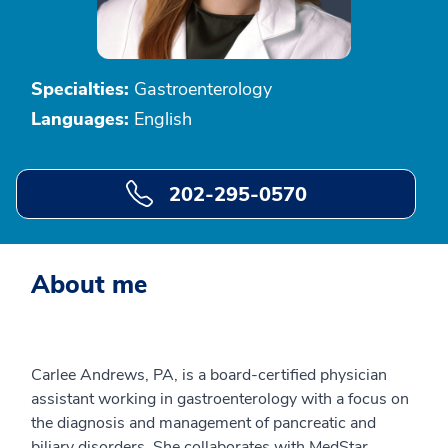
Specialties:
Gastroenterology
Languages:
English
202-295-0570
About me
Carlee Andrews, PA, is a board-certified physician
assistant working in gastroenterology with a focus on
the diagnosis and management of pancreatic and
biliary disorders. She collaborates with MedStar