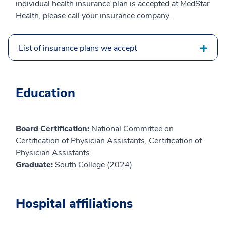
individual health insurance plan is accepted at MedStar
Health, please call your insurance company.
List of insurance plans we accept
Education
Board Certification:
National Committee on
Certification of Physician Assistants, Certification of
Physician Assistants
Graduate:
South College (2024)
Hospital affiliations