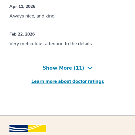
Apr 11, 2026
Aways nice, and kind
Feb 22, 2026
Very meticulous attention to the details
Show More (
11
)
Learn more about doctor ratings