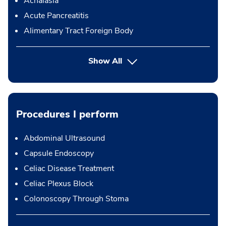
Achalasia
Acute Pancreatitis
Alimentary Tract Foreign Body
Show All
Procedures I perform
Abdominal Ultrasound
Capsule Endoscopy
Celiac Disease Treatment
Celiac Plexus Block
Colonoscopy Through Stoma