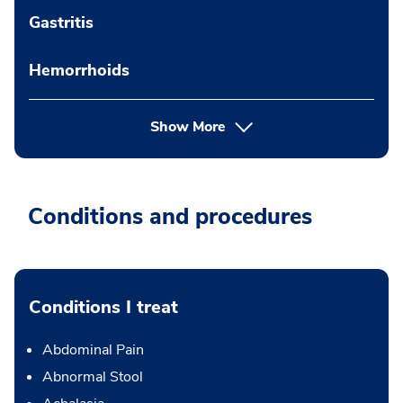
Gastritis
Hemorrhoids
Show More
Conditions and procedures
Conditions I treat
Abdominal Pain
Abnormal Stool