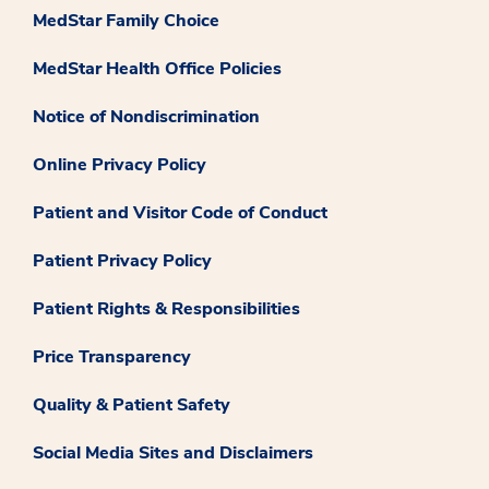
MedStar Family Choice
MedStar Health Office Policies
Notice of Nondiscrimination
Online Privacy Policy
Patient and Visitor Code of Conduct
Patient Privacy Policy
Patient Rights & Responsibilities
Price Transparency
Quality & Patient Safety
Social Media Sites and Disclaimers