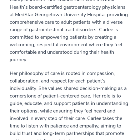
Health’s board-certified gastroenterology physicians
at MedStar Georgetown University Hospital providing
comprehensive care to adult patients with a diverse
range of gastrointestinal tract disorders. Carlee is
committed to empowering patients by creating a
welcoming, respectful environment where they feel
comfortable and understood during their health
journey.
Her philosophy of care is rooted in compassion,
collaboration, and respect for each patient’s
individuality. She values shared decision-making as a
cornerstone of patient-centered care. Her role is to
guide, educate, and support patients in understanding
their options, while ensuring they feel heard and
involved in every step of their care. Carlee takes the
time to listen with patience and empathy, aiming to
build trust and long-term partnerships that promote