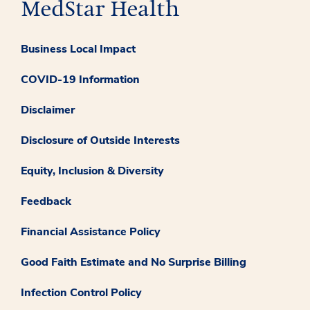
Business Local Impact
COVID-19 Information
Disclaimer
Disclosure of Outside Interests
Equity, Inclusion & Diversity
Feedback
Financial Assistance Policy
Good Faith Estimate and No Surprise Billing
Infection Control Policy