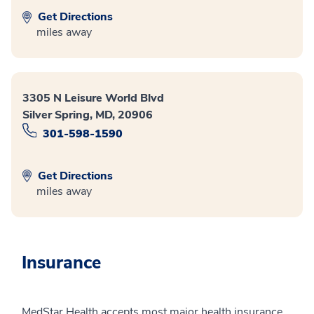
Get Directions
miles away
3305 N Leisure World Blvd
Silver Spring, MD, 20906
301-598-1590
Get Directions
miles away
Insurance
MedStar Health accepts most major health insurance