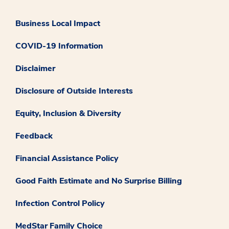
Business Local Impact
COVID-19 Information
Disclaimer
Disclosure of Outside Interests
Equity, Inclusion & Diversity
Feedback
Financial Assistance Policy
Good Faith Estimate and No Surprise Billing
Infection Control Policy
MedStar Family Choice