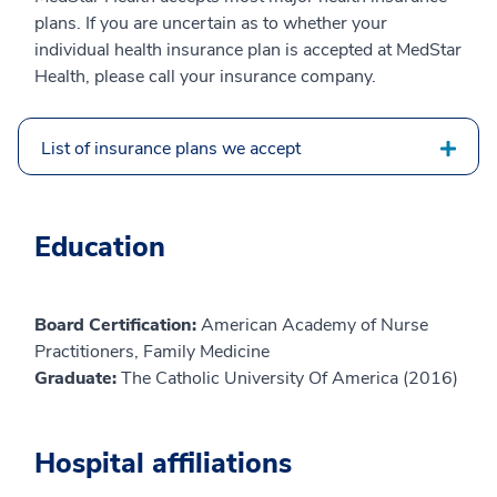
plans. If you are uncertain as to whether your
individual health insurance plan is accepted at MedStar
Health, please call your insurance company.
List of insurance plans we accept
Education
Board Certification:
American Academy of Nurse
Practitioners, Family Medicine
Graduate:
The Catholic University Of America (2016)
Hospital affiliations