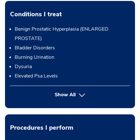
Conditions I treat
Benign Prostatic Hyperplasia (ENLARGED
PROSTATE)
Bladder Disorders
Burning Urination
Dysuria
Elevated Psa Levels
Show All
Procedures I perform