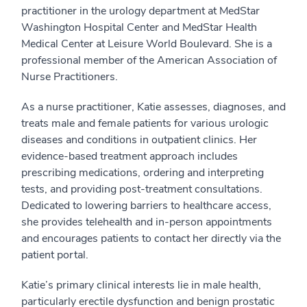
practitioner in the urology department at MedStar
Washington Hospital Center and MedStar Health
Medical Center at Leisure World Boulevard. She is a
professional member of the American Association of
Nurse Practitioners.
As a nurse practitioner, Katie assesses, diagnoses, and
treats male and female patients for various urologic
diseases and conditions in outpatient clinics. Her
evidence-based treatment approach includes
prescribing medications, ordering and interpreting
tests, and providing post-treatment consultations.
Dedicated to lowering barriers to healthcare access,
she provides telehealth and in-person appointments
and encourages patients to contact her directly via the
patient portal.
Katie’s primary clinical interests lie in male health,
particularly erectile dysfunction and benign prostatic