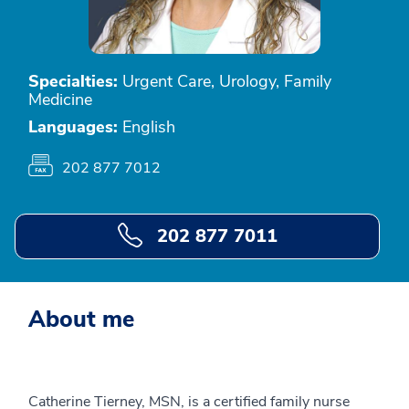
Specialties:
Urgent Care, Urology, Family
Medicine
Languages:
English
202 877 7012
202 877 7011
About me
Catherine Tierney, MSN, is a certified family nurse