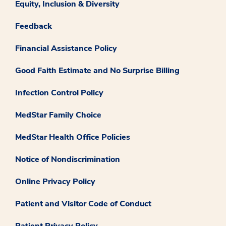
Equity, Inclusion & Diversity
Feedback
Financial Assistance Policy
Good Faith Estimate and No Surprise Billing
Infection Control Policy
MedStar Family Choice
MedStar Health Office Policies
Notice of Nondiscrimination
Online Privacy Policy
Patient and Visitor Code of Conduct