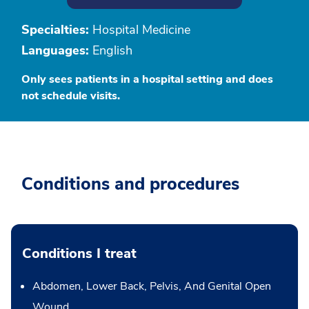
Specialties:
Hospital Medicine
Languages:
English
Only sees patients in a hospital setting and does
not schedule visits.
Conditions and procedures
Conditions I treat
Abdomen, Lower Back, Pelvis, And Genital Open
Wound