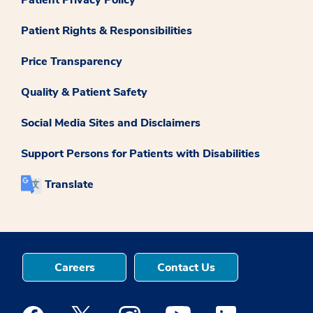
Patient Privacy Policy
Patient Rights & Responsibilities
Price Transparency
Quality & Patient Safety
Social Media Sites and Disclaimers
Support Persons for Patients with Disabilities
Translate
Careers
Contact Us