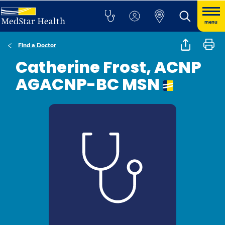
menu
Find a Doctor
Catherine Frost, ACNP
AGACNP-BC MSN