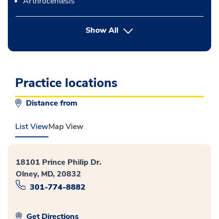
Arthrocentesis
button Press enter to expand
Show All
Practice locations
Distance from
List View
Map View
18101 Prince Philip Dr.
Olney, MD, 20832
301-774-8882
Get Directions