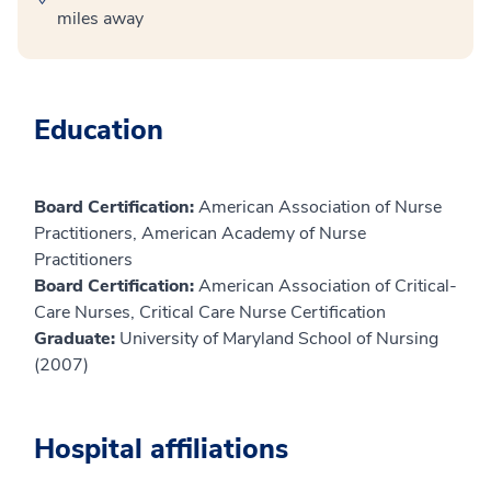
miles away
Education
Board Certification:
American Association of Nurse
Practitioners, American Academy of Nurse
Practitioners
Board Certification:
American Association of Critical-
Care Nurses, Critical Care Nurse Certification
Graduate:
University of Maryland School of Nursing
(2007)
Hospital affiliations