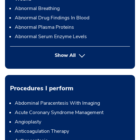
Abnormal Breathing
Abnormal Drug Findings In Blood
Abnormal Plasma Proteins
Abnormal Serum Enzyme Levels
Show All
Procedures I perform
Abdominal Paracentesis With Imaging
Acute Coronary Syndrome Management
Angioplasty
Anticoagulation Therapy