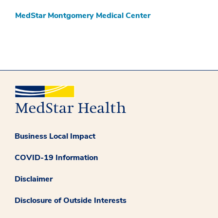
MedStar Montgomery Medical Center
Business Local Impact
COVID-19 Information
Disclaimer
Disclosure of Outside Interests