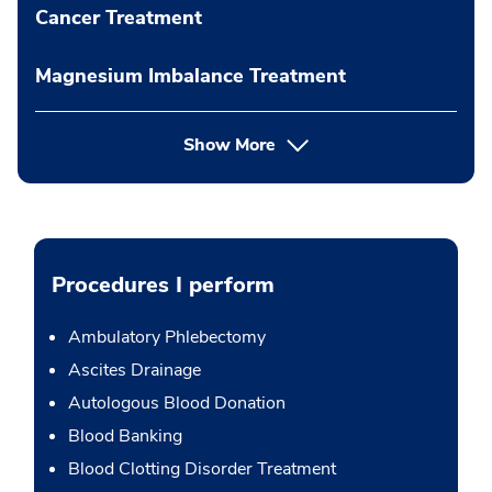
Cancer Treatment
Magnesium Imbalance Treatment
Show More
Procedures I perform
Ambulatory Phlebectomy
Ascites Drainage
Autologous Blood Donation
Blood Banking
Blood Clotting Disorder Treatment