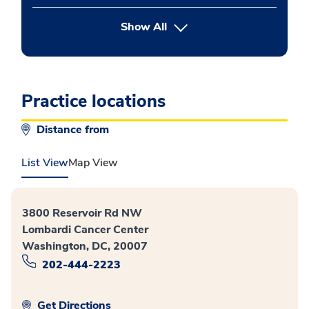
button Press enter to expand
Show All
Practice locations
Distance from
List View
Map View
3800 Reservoir Rd NW
Lombardi Cancer Center
Washington, DC, 20007
202-444-2223
Get Directions