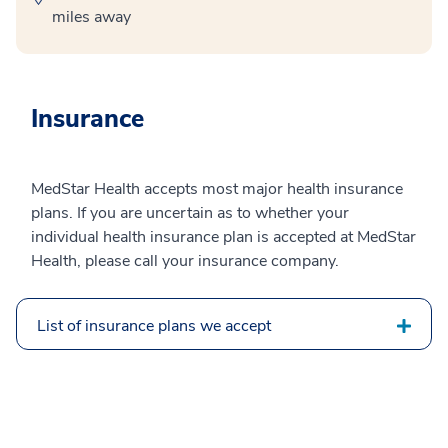
miles away
Insurance
MedStar Health accepts most major health insurance
plans. If you are uncertain as to whether your
individual health insurance plan is accepted at MedStar
Health, please call your insurance company.
List of insurance plans we accept