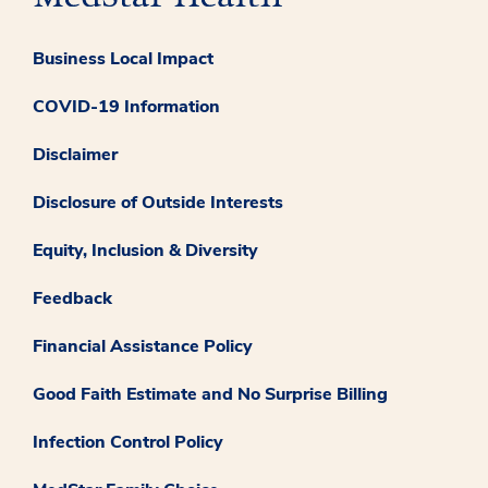
Business Local Impact
COVID-19 Information
Disclaimer
Disclosure of Outside Interests
Equity, Inclusion & Diversity
Feedback
Financial Assistance Policy
Good Faith Estimate and No Surprise Billing
Infection Control Policy