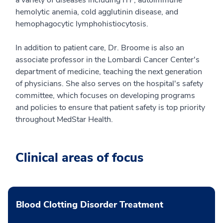
hemolytic anemia, cold agglutinin disease, and
hemophagocytic lymphohistiocytosis.
In addition to patient care, Dr. Broome is also an
associate professor in the Lombardi Cancer Center's
department of medicine, teaching the next generation
of physicians. She also serves on the hospital's safety
committee, which focuses on developing programs
and policies to ensure that patient safety is top priority
throughout MedStar Health.
Clinical areas of focus
Blood Clotting Disorder Treatment