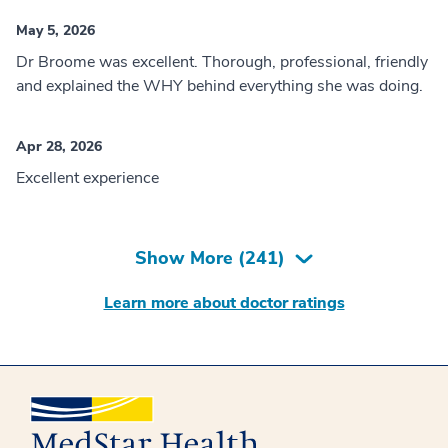
May 5, 2026
Dr Broome was excellent. Thorough, professional, friendly
and explained the WHY behind everything she was doing.
Apr 28, 2026
Excellent experience
Show More (
241
)
Learn more about doctor ratings