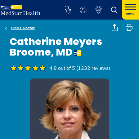
menu
Find a Doctor
Catherine Meyers
Broome, MD
4.8 out of 5 (1232 reviews)