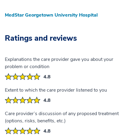
MedStar Georgetown University Hospital
Ratings and reviews
Explanations the care provider gave you about your
problem or condition
4.8
Extent to which the care provider listened to you
4.8
Care provider’s discussion of any proposed treatment
(options, risks, benefits, etc.)
4.8