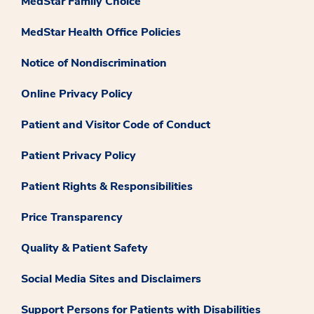
MedStar Family Choice
MedStar Health Office Policies
Notice of Nondiscrimination
Online Privacy Policy
Patient and Visitor Code of Conduct
Patient Privacy Policy
Patient Rights & Responsibilities
Price Transparency
Quality & Patient Safety
Social Media Sites and Disclaimers
Support Persons for Patients with Disabilities