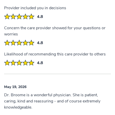
Provider included you in decisions
4.8
Concern the care provider showed for your questions or
worries
4.8
Likelihood of recommending this care provider to others
4.8
May 19, 2026
Dr. Broome is a wonderful physician. She is patient,
caring, kind and reassuring - and of course extremely
knowledgeable.