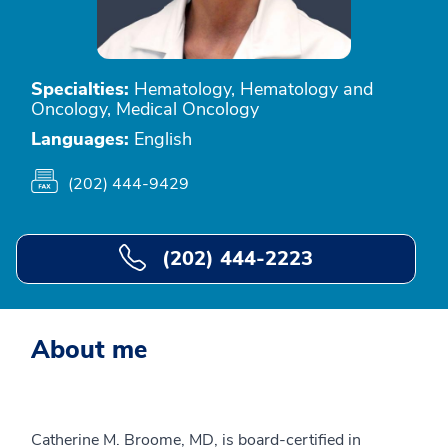
Specialties:
Hematology, Hematology and
Oncology, Medical Oncology
Languages:
English
(202) 444-9429
(202) 444-2223
About me
Catherine M. Broome, MD, is board-certified in