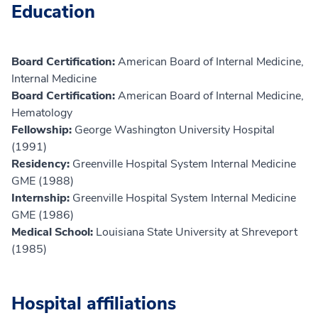
Education
Board Certification:
American Board of Internal Medicine,
Internal Medicine
Board Certification:
American Board of Internal Medicine,
Hematology
Fellowship:
George Washington University Hospital
(1991)
Residency:
Greenville Hospital System Internal Medicine
GME (1988)
Internship:
Greenville Hospital System Internal Medicine
GME (1986)
Medical School:
Louisiana State University at Shreveport
(1985)
Hospital affiliations