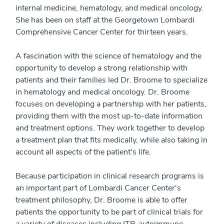
internal medicine, hematology, and medical oncology.
She has been on staff at the Georgetown Lombardi
Comprehensive Cancer Center for thirteen years.
A fascination with the science of hematology and the
opportunity to develop a strong relationship with
patients and their families led Dr. Broome to specialize
in hematology and medical oncology. Dr. Broome
focuses on developing a partnership with her patients,
providing them with the most up-to-date information
and treatment options. They work together to develop
a treatment plan that fits medically, while also taking in
account all aspects of the patient's life.
Because participation in clinical research programs is
an important part of Lombardi Cancer Center's
treatment philosophy, Dr. Broome is able to offer
patients the opportunity to be part of clinical trials for
a variety of diseases including ITP, autoimmune