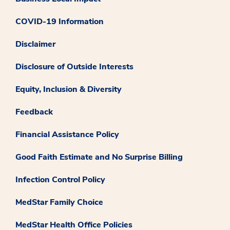
COVID-19 Information
Disclaimer
Disclosure of Outside Interests
Equity, Inclusion & Diversity
Feedback
Financial Assistance Policy
Good Faith Estimate and No Surprise Billing
Infection Control Policy
MedStar Family Choice
MedStar Health Office Policies