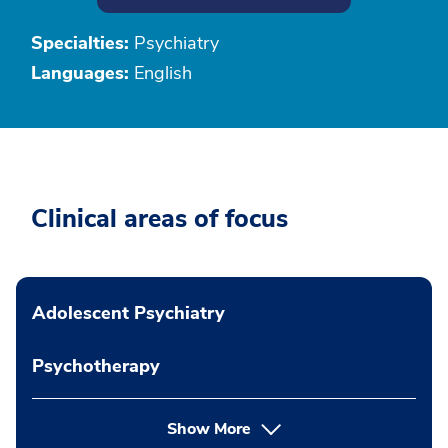
Specialties:
Psychiatry
Languages:
English
Clinical areas of focus
Adolescent Psychiatry
Psychotherapy
Show More