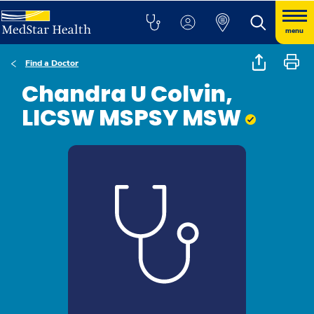
menu
Find a Doctor
Chandra U Colvin,
LICSW MSPSY MSW