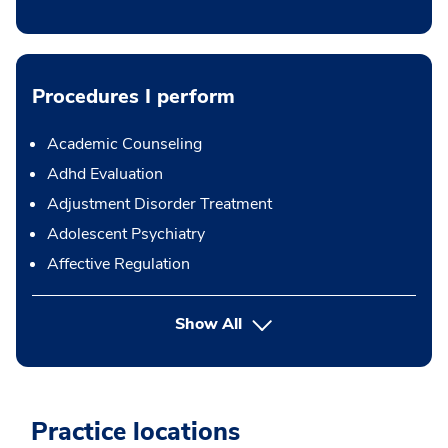
Procedures I perform
Academic Counseling
Adhd Evaluation
Adjustment Disorder Treatment
Adolescent Psychiatry
Affective Regulation
button Press enter to expand
Show All
Practice locations