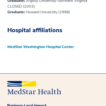
Graduate:
Argosy University-Northern Virginia
CLOSED (2003)
Graduate:
Howard University (1998)
Hospital affiliations
MedStar Washington Hospital Center
Business Local Impact