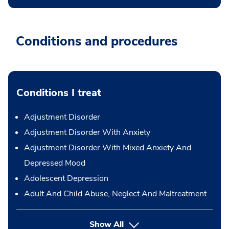
Conditions and procedures
Conditions I treat
Adjustment Disorder
Adjustment Disorder With Anxiety
Adjustment Disorder With Mixed Anxiety And
Depressed Mood
Adolescent Depression
Adult And Child Abuse, Neglect And Maltreatment
Show All