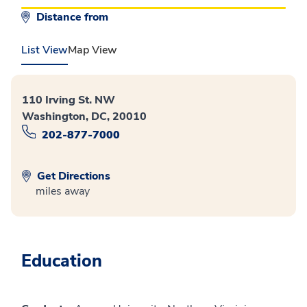
Distance from
List View
Map View
110 Irving St. NW
Washington, DC, 20010
202-877-7000
Get Directions
miles away
Education