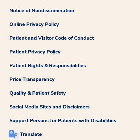
Notice of Nondiscrimination
Online Privacy Policy
Patient and Visitor Code of Conduct
Patient Privacy Policy
Patient Rights & Responsibilities
Price Transparency
Quality & Patient Safety
Social Media Sites and Disclaimers
Support Persons for Patients with Disabilities
Translate