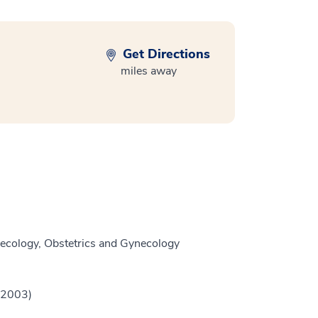
Get Directions
miles away
ecology, Obstetrics and Gynecology
 (2003)