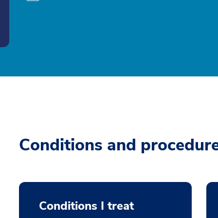
Conditions and procedur
Conditions I treat