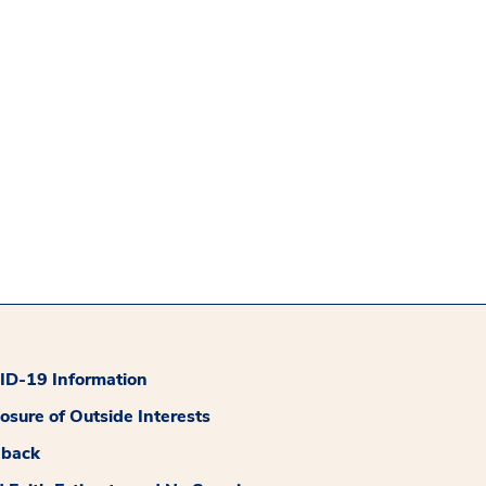
D-19 Information
losure of Outside Interests
dback