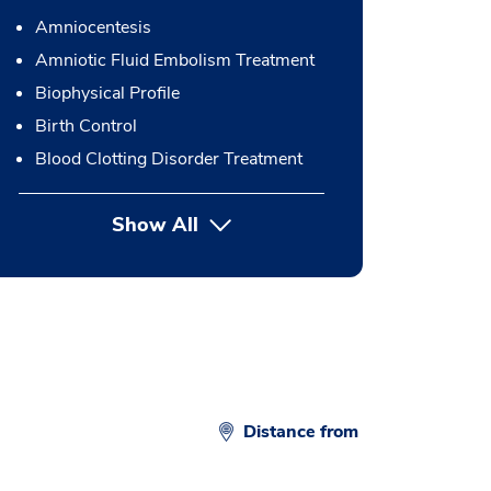
Amniocentesis
Amniotic Fluid Embolism Treatment
Biophysical Profile
Birth Control
Blood Clotting Disorder Treatment
Show All
button Press enter to expand
Distance from