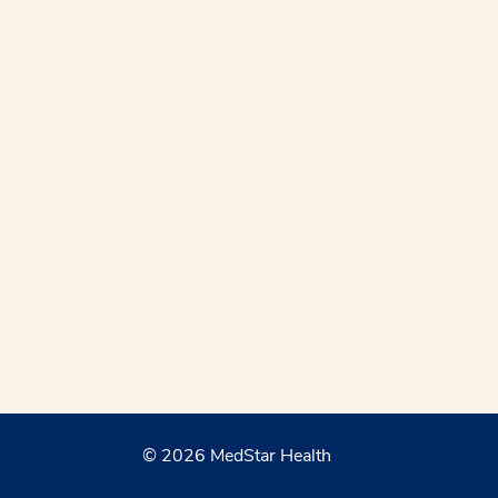
© 2026 MedStar Health