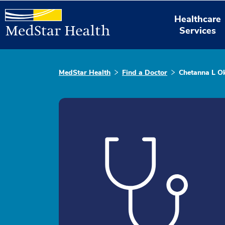
Healthcare
Services
MedStar Health
Find a Doctor
Chetanna L O