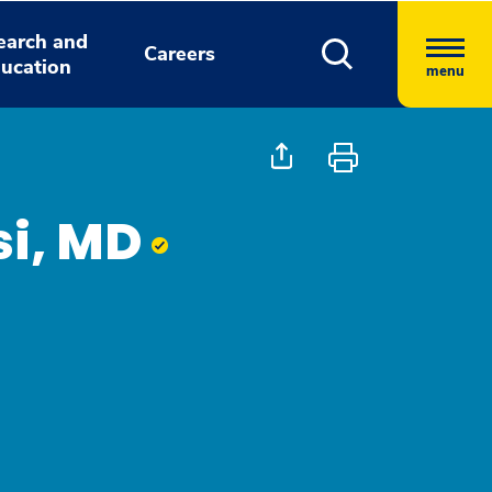
earch and
Careers
ucation
menu
si, MD