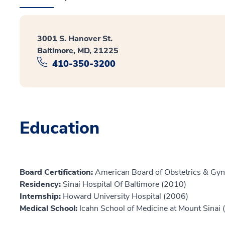
3001 S. Hanover St.
Baltimore, MD, 21225
410-350-3200
Education
Board Certification:
American Board of Obstetrics & Gyn
Residency:
Sinai Hospital Of Baltimore (2010)
Internship:
Howard University Hospital (2006)
Medical School:
Icahn School of Medicine at Mount Sinai