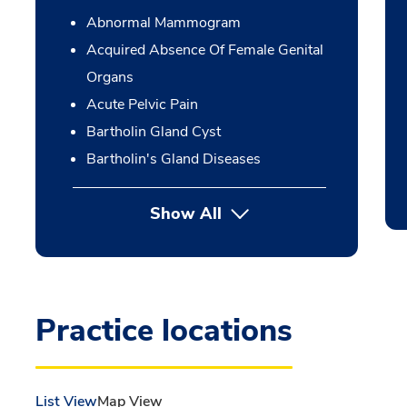
Abnormal Mammogram
Acquired Absence Of Female Genital
Organs
Acute Pelvic Pain
Bartholin Gland Cyst
Bartholin's Gland Diseases
Show All
Practice locations
List View
Map View