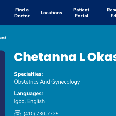
Find a
Patient
Res
Locations
Doctor
Portal
Ed
kasi
Chetanna L Oka
Specialties:
Obstetrics And Gynecology
Languages:
Igbo, English
(410) 730-7725