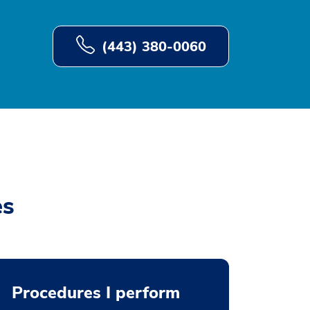
(443) 380-0060
es
Procedures I perform