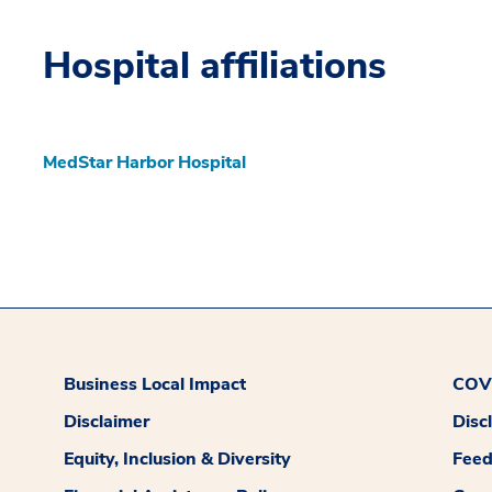
Hospital affiliations
MedStar Harbor Hospital
Business Local Impact
COVI
Disclaimer
Disc
Equity, Inclusion & Diversity
Fee