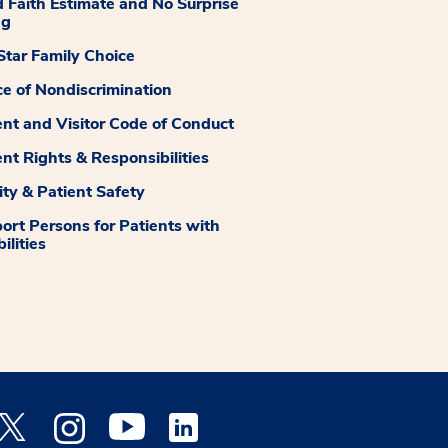
 Faith Estimate and No Surprise
ng
tar Family Choice
ce of Nondiscrimination
ent and Visitor Code of Conduct
ent Rights & Responsibilities
ity & Patient Safety
ort Persons for Patients with
ilities
 Facebook opens a new window
Medstar Twitter opens a new window
Medstar Instagram opens a new window
Medstar Youtube opens a new window
Medstar Linkedin opens a new window