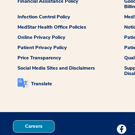
Financial Assistance Policy
Good
Billi
Infection Control Policy
MedS
MedStar Health Office Policies
Noti
Online Privacy Policy
Pati
Patient Privacy Policy
Pati
Price Transparency
Qual
Social Media Sites and Disclaimers
Supp
Disab
Translate
Careers
Medstar