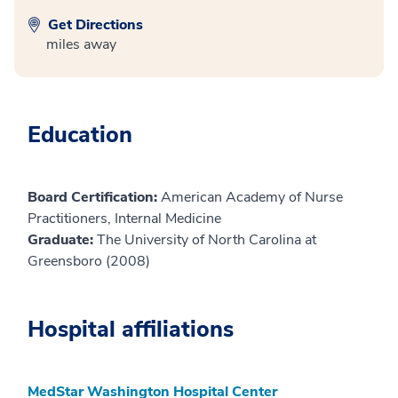
Get Directions
miles away
Education
Board Certification:
American Academy of Nurse
Practitioners, Internal Medicine
Graduate:
The University of North Carolina at
Greensboro (2008)
Hospital affiliations
MedStar Washington Hospital Center