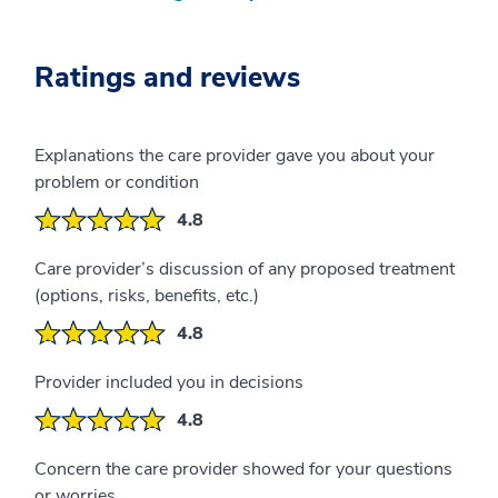
Ratings and reviews
Explanations the care provider gave you about your
problem or condition
4.8
Care provider’s discussion of any proposed treatment
(options, risks, benefits, etc.)
4.8
Provider included you in decisions
4.8
Concern the care provider showed for your questions
or worries