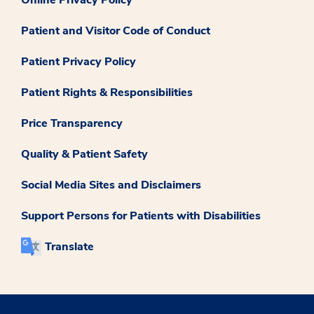
Online Privacy Policy
Patient and Visitor Code of Conduct
Patient Privacy Policy
Patient Rights & Responsibilities
Price Transparency
Quality & Patient Safety
Social Media Sites and Disclaimers
Support Persons for Patients with Disabilities
Translate