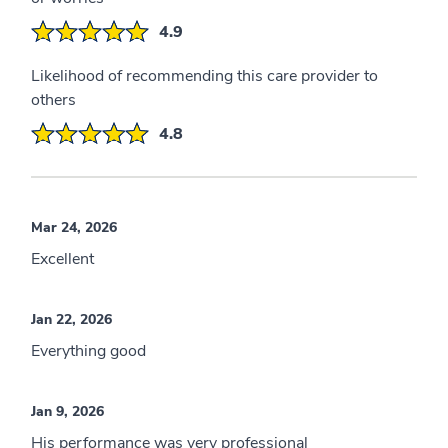
4.9
Likelihood of recommending this care provider to
others
4.8
Mar 24, 2026
Excellent
Jan 22, 2026
Everything good
Jan 9, 2026
His performance was very professional