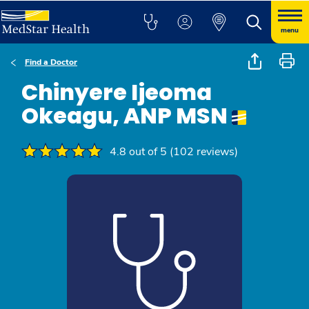
menu
Find a Doctor
Chinyere Ijeoma
Okeagu, ANP MSN
4.8 out of 5 (102 reviews)