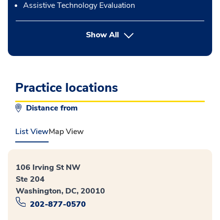
Assistive Technology Evaluation
button Press enter to expand
Show All
Practice locations
Distance from
List View
Map View
106 Irving St NW
Ste 204
Washington, DC, 20010
202-877-0570