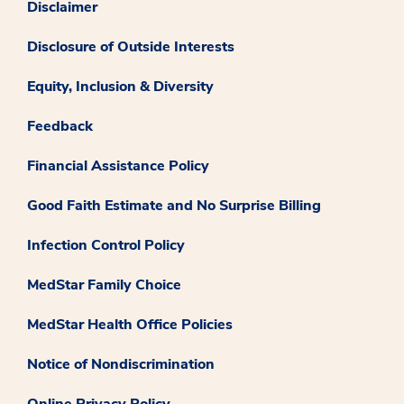
Disclaimer
Disclosure of Outside Interests
Equity, Inclusion & Diversity
Feedback
Financial Assistance Policy
Good Faith Estimate and No Surprise Billing
Infection Control Policy
MedStar Family Choice
MedStar Health Office Policies
Notice of Nondiscrimination