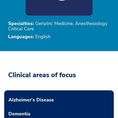
Specialties:
Geriatric Medicine, Anesthesiology
Critical Care
Languages:
English
Clinical areas of focus
Alzheimer's Disease
Dementia