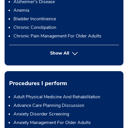
Alzheimer's Disease
Anemia
Bladder Incontinence
Chronic Constipation
Chronic Pain Management For Older Adults
Show All
Procedures I perform
Adult Physical Medicine And Rehabilitation
Advance Care Planning Discussion
Anxiety Disorder Screening
Anxiety Management For Older Adults