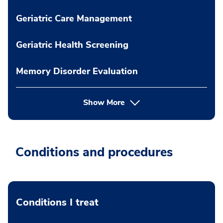
Geriatric Care Management
Geriatric Health Screening
Memory Disorder Evaluation
Show More
Conditions and procedures
Conditions I treat