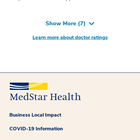
Show More (
7
)
Learn more about doctor ratings
Business Local Impact
COVID-19 Information