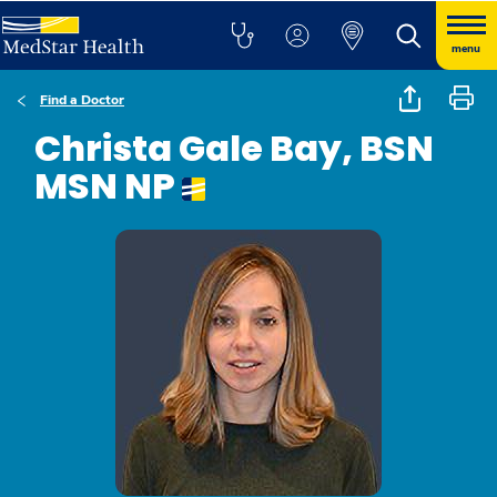
menu
Find a Doctor
Christa Gale Bay, BSN
MSN NP