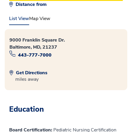
Distance from
List View
Map View
9000 Franklin Square Dr.
Baltimore, MD, 21237
443-777-7000
Get Directions
miles away
Education
Board Certification:
Pediatric Nursing Certification