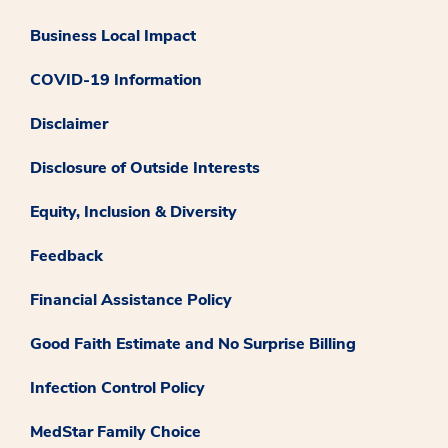
Business Local Impact
COVID-19 Information
Disclaimer
Disclosure of Outside Interests
Equity, Inclusion & Diversity
Feedback
Financial Assistance Policy
Good Faith Estimate and No Surprise Billing
Infection Control Policy
MedStar Family Choice