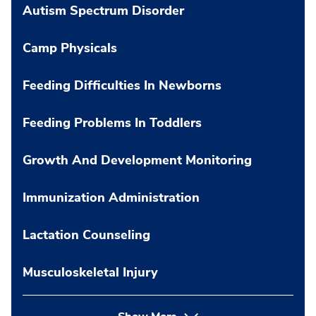
Autism Spectrum Disorder
Camp Physicals
Feeding Difficulties In Newborns
Feeding Problems In Toddlers
Growth And Development Monitoring
Immunization Administration
Lactation Counseling
Musculoskeletal Injury