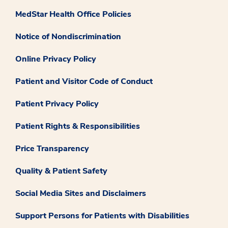
MedStar Health Office Policies
Notice of Nondiscrimination
Online Privacy Policy
Patient and Visitor Code of Conduct
Patient Privacy Policy
Patient Rights & Responsibilities
Price Transparency
Quality & Patient Safety
Social Media Sites and Disclaimers
Support Persons for Patients with Disabilities