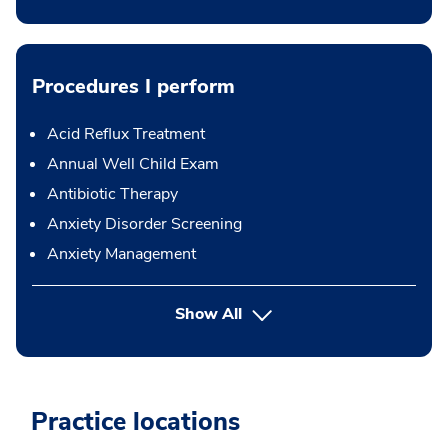
Procedures I perform
Acid Reflux Treatment
Annual Well Child Exam
Antibiotic Therapy
Anxiety Disorder Screening
Anxiety Management
button Press enter to expand
Show All
Practice locations