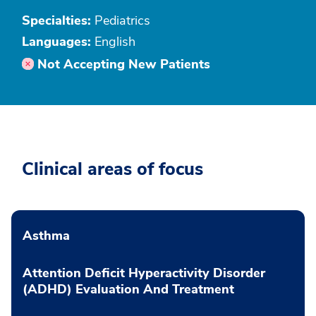
Specialties:
Pediatrics
Languages:
English
Not Accepting New Patients
Clinical areas of focus
Asthma
Attention Deficit Hyperactivity Disorder
(ADHD) Evaluation And Treatment