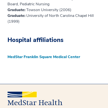
Board, Pediatric Nursing
Graduate:
Towson University (2006)
Graduate:
University of North Carolina Chapel Hill
(1999)
Hospital affiliations
MedStar Franklin Square Medical Center