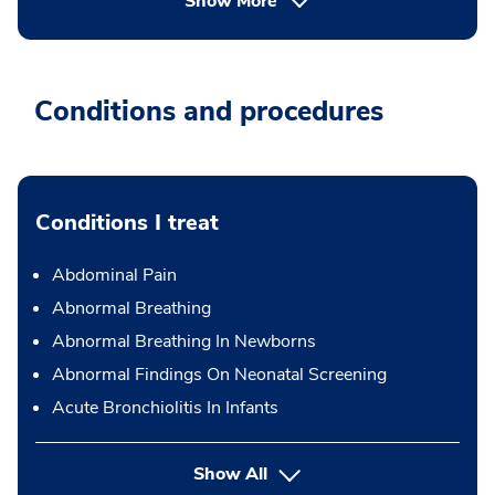
Show More
Conditions and procedures
Conditions I treat
Abdominal Pain
Abnormal Breathing
Abnormal Breathing In Newborns
Abnormal Findings On Neonatal Screening
Acute Bronchiolitis In Infants
Show All