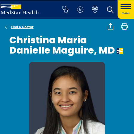
menu
Find a Doctor
Christina Maria
Danielle Maguire, MD