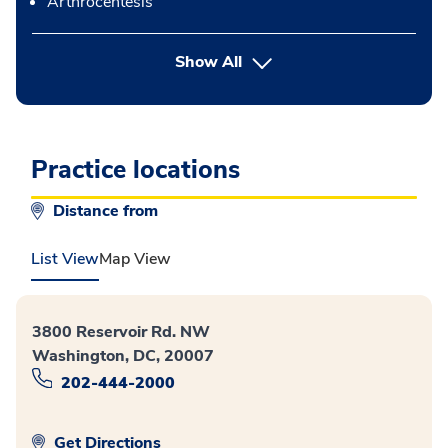
Arthrocentesis
button Press enter to expand
Show All
Practice locations
Distance from
List View
Map View
3800 Reservoir Rd. NW
Washington, DC, 20007
202-444-2000
Get Directions