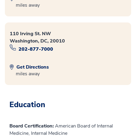
miles away
110 Irving St. NW
Washington, DC, 20010
202-877-7000
Get Directions
miles away
Education
Board Certification:
American Board of Internal
Medicine, Internal Medicine