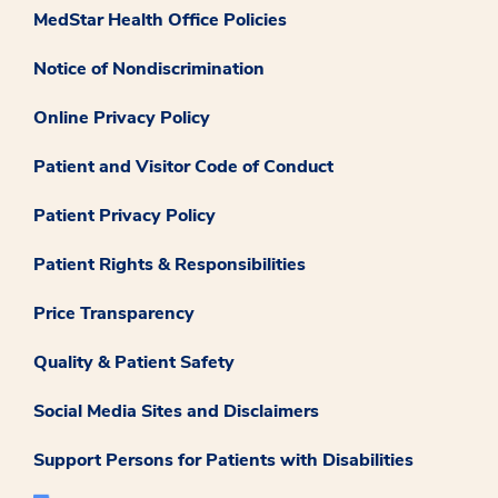
MedStar Health Office Policies
Notice of Nondiscrimination
Online Privacy Policy
Patient and Visitor Code of Conduct
Patient Privacy Policy
Patient Rights & Responsibilities
Price Transparency
Quality & Patient Safety
Social Media Sites and Disclaimers
Support Persons for Patients with Disabilities