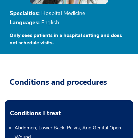
Specialties:
Hospital Medicine
Languages:
English
Only sees patients in a hospital setting and does
not schedule visits.
Conditions and procedures
Conditions I treat
Abdomen, Lower Back, Pelvis, And Genital Open
Wound