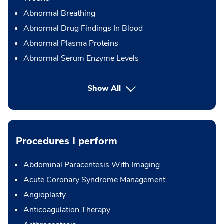
Abnormal Breathing
Abnormal Drug Findings In Blood
Abnormal Plasma Proteins
Abnormal Serum Enzyme Levels
Show All
Procedures I perform
Abdominal Paracentesis With Imaging
Acute Coronary Syndrome Management
Angioplasty
Anticoagulation Therapy