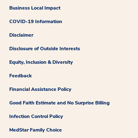
Business Local Impact
COVID-19 Information
Disclaimer
Disclosure of Outside Interests
Equity, Inclusion & Diversity
Feedback
Financial Assistance Policy
Good Faith Estimate and No Surprise Billing
Infection Control Policy
MedStar Family Choice