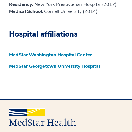
Residency:
New York Presbyterian Hospital (2017)
Medical School:
Cornell University (2014)
Hospital affiliations
MedStar Washington Hospital Center
MedStar Georgetown University Hospital