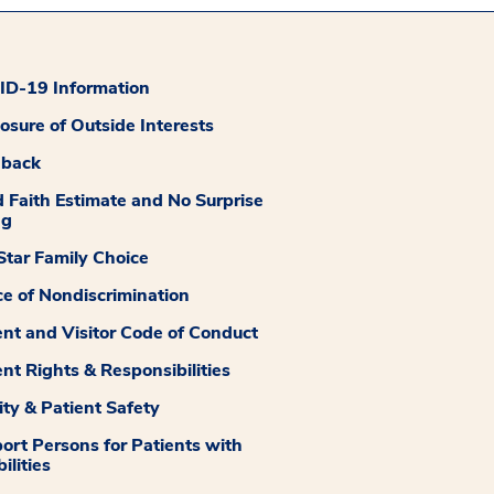
D-19 Information
losure of Outside Interests
dback
 Faith Estimate and No Surprise
ng
tar Family Choice
ce of Nondiscrimination
ent and Visitor Code of Conduct
ent Rights & Responsibilities
ity & Patient Safety
ort Persons for Patients with
ilities