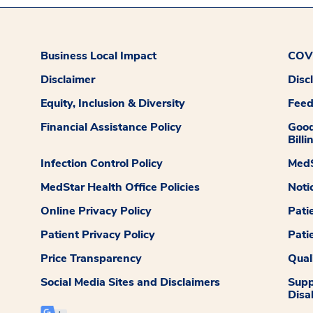
Business Local Impact
COVI
Disclaimer
Disc
Equity, Inclusion & Diversity
Fee
Financial Assistance Policy
Good
Billi
Infection Control Policy
MedS
MedStar Health Office Policies
Noti
Online Privacy Policy
Pati
Patient Privacy Policy
Pati
Price Transparency
Qual
Social Media Sites and Disclaimers
Supp
Disab