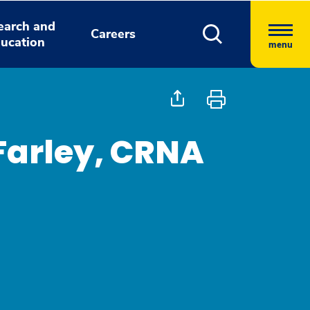
earch and
Careers
ucation
menu
Farley, CRNA