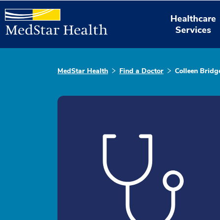
Healthcare
Services
MedStar Health
Find a Doctor
Colleen Bridg