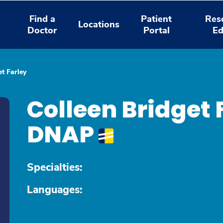
Find a
Patient
Res
Locations
Doctor
Portal
Ed
et Farley
Colleen Bridget 
DNAP
Specialties:
Languages: