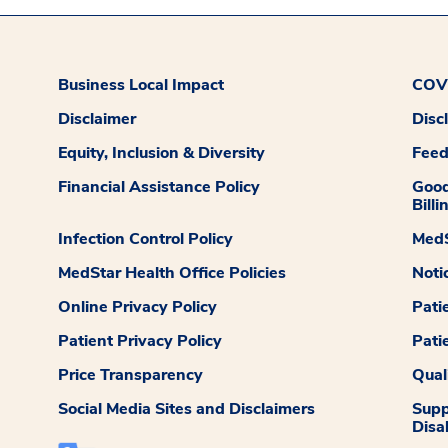
Business Local Impact
COVI
Disclaimer
Disc
Equity, Inclusion & Diversity
Fee
Financial Assistance Policy
Good
Billi
Infection Control Policy
MedS
MedStar Health Office Policies
Noti
Online Privacy Policy
Pati
Patient Privacy Policy
Pati
Price Transparency
Qual
Social Media Sites and Disclaimers
Supp
Disab