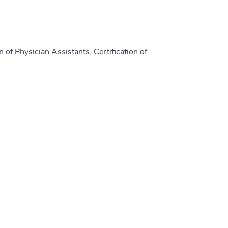
 of Physician Assistants, Certification of