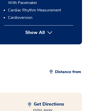
With Pacemaker
Cardiac Rhythm Measurement
Cardioversion
Show All
button Press enter to expand
Distance from
Get Directions
miles away