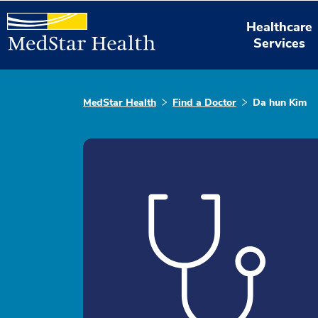
Healthcare
Services
MedStar Health
Find a Doctor
Da hun Kim