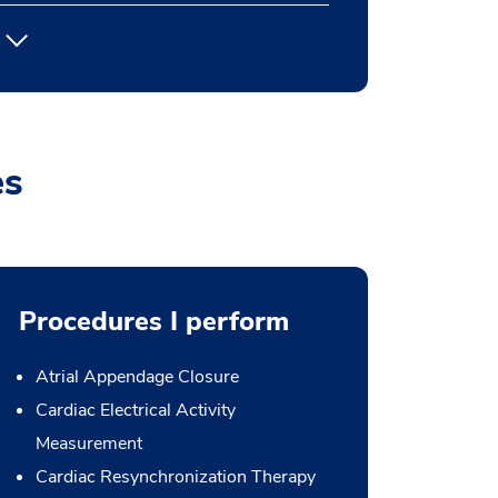
es
Procedures I perform
Atrial Appendage Closure
Cardiac Electrical Activity
Measurement
Cardiac Resynchronization Therapy