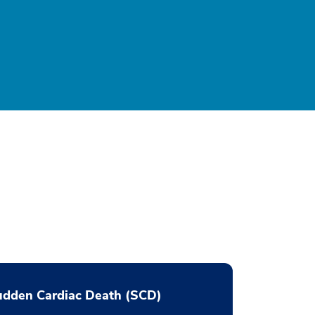
udden Cardiac Death (SCD)