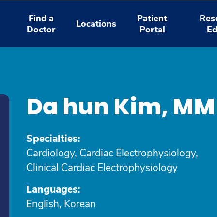
Find a
Patient
Res
Locations
Doctor
Portal
Ed
Da hun Kim, M
Specialties:
Cardiology, Cardiac Electrophysiology,
Clinical Cardiac Electrophysiology
Languages:
English, Korean