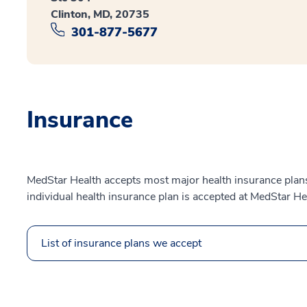
Clinton, MD, 20735
301-877-5677
Insurance
MedStar Health accepts most major health insurance plans.
individual health insurance plan is accepted at MedStar He
List of insurance plans we accept