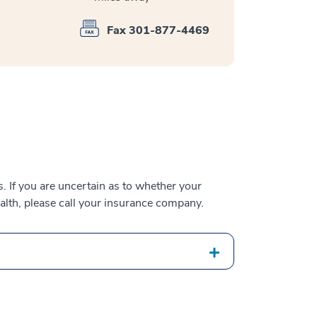
Fax 301-877-4469
 If you are uncertain as to whether your
alth, please call your insurance company.