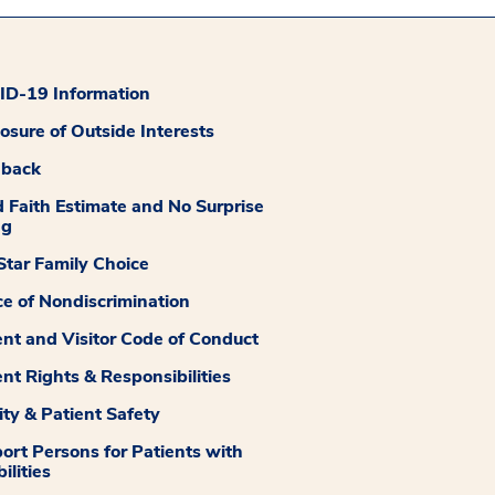
D-19 Information
losure of Outside Interests
dback
 Faith Estimate and No Surprise
ng
tar Family Choice
ce of Nondiscrimination
ent and Visitor Code of Conduct
ent Rights & Responsibilities
ity & Patient Safety
ort Persons for Patients with
ilities