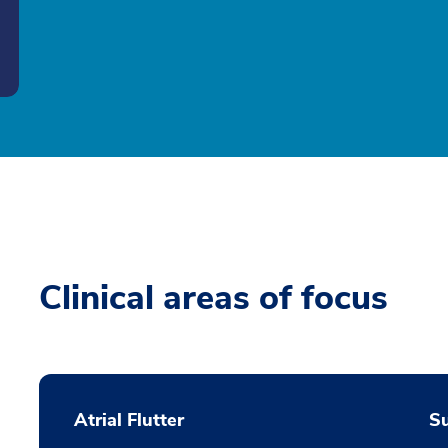
Clinical areas of focus
Atrial Flutter
S