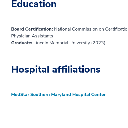
Education
Board Certification:
National Commission on Certification
Physician Assistants
Graduate:
Lincoln Memorial University (2023)
Hospital affiliations
MedStar Southern Maryland Hospital Center