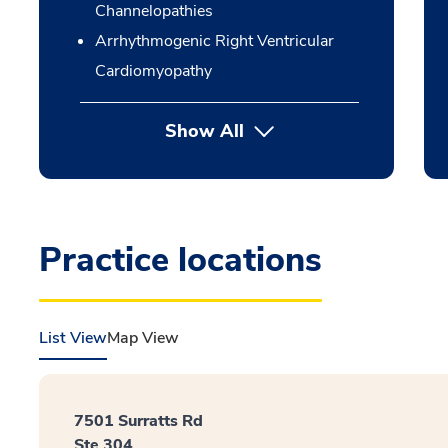
Channelopathies
Arrhythmogenic Right Ventricular
Cardiomyopathy
Show All
Practice locations
List View
Map View
7501 Surratts Rd
Ste 304