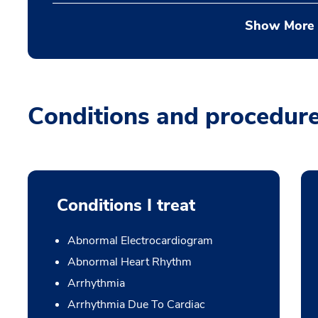
Show More
Conditions and procedur
Conditions I treat
Abnormal Electrocardiogram
Abnormal Heart Rhythm
Arrhythmia
Arrhythmia Due To Cardiac