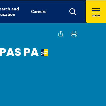
earch and
Careers
ucation
menu
MPAS PA