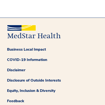
Business Local Impact
COVID-19 Information
Disclaimer
Disclosure of Outside Interests
Equity, Inclusion & Diversity
Feedback