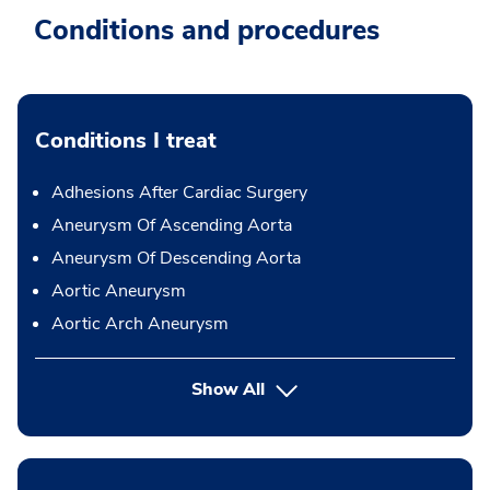
Conditions and procedures
Conditions I treat
Adhesions After Cardiac Surgery
Aneurysm Of Ascending Aorta
Aneurysm Of Descending Aorta
Aortic Aneurysm
Aortic Arch Aneurysm
Show All