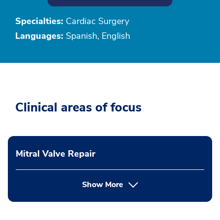
Specialties:
Cardiac Surgery
Languages:
Spanish, English
Clinical areas of focus
Mitral Valve Repair
Show More