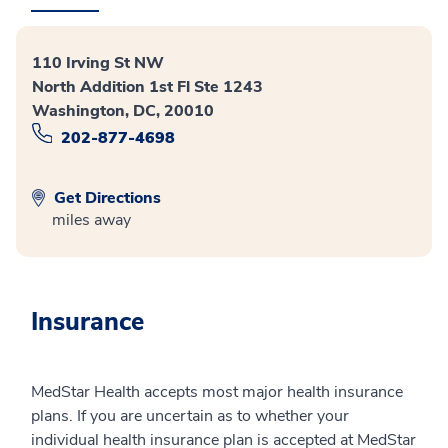
110 Irving St NW
North Addition 1st Fl Ste 1243
Washington, DC, 20010
202-877-4698
Get Directions
miles away
Insurance
MedStar Health accepts most major health insurance
plans. If you are uncertain as to whether your
individual health insurance plan is accepted at MedStar