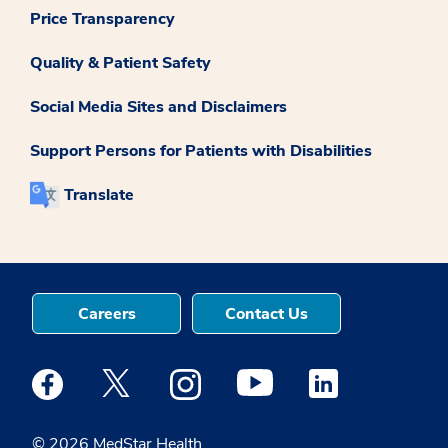
Price Transparency
Quality & Patient Safety
Social Media Sites and Disclaimers
Support Persons for Patients with Disabilities
Translate
Careers
Contact Us
Medstar Facebook opens a new window
Medstar Twitter opens a new window
Medstar Instagram opens a new windo
Medstar Youtube opens a ne
Medstar Linkedin 
© 2026 MedStar Health