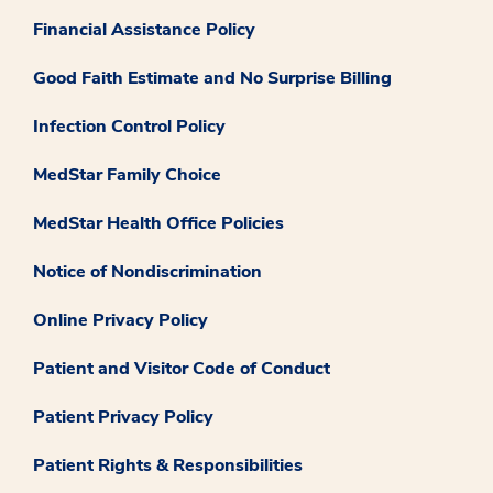
Financial Assistance Policy
Good Faith Estimate and No Surprise Billing
Infection Control Policy
MedStar Family Choice
MedStar Health Office Policies
Notice of Nondiscrimination
Online Privacy Policy
Patient and Visitor Code of Conduct
Patient Privacy Policy
Patient Rights & Responsibilities