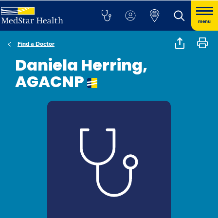
menu
Find a Doctor
Daniela Herring,
AGACNP