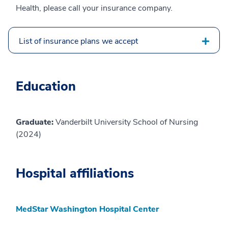
Health, please call your insurance company.
List of insurance plans we accept
Education
Graduate:
Vanderbilt University School of Nursing
(2024)
Hospital affiliations
MedStar Washington Hospital Center