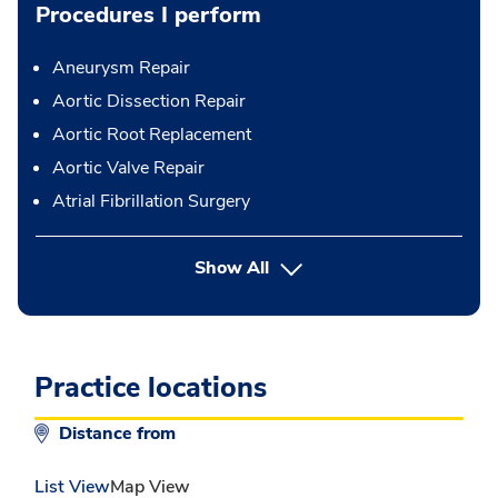
Procedures I perform
Aneurysm Repair
Aortic Dissection Repair
Aortic Root Replacement
Aortic Valve Repair
Atrial Fibrillation Surgery
button Press enter to expand
Show All
Practice locations
Distance from
List View
Map View