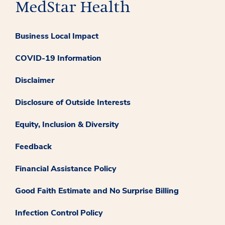
Business Local Impact
COVID-19 Information
Disclaimer
Disclosure of Outside Interests
Equity, Inclusion & Diversity
Feedback
Financial Assistance Policy
Good Faith Estimate and No Surprise Billing
Infection Control Policy