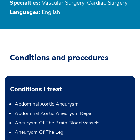
Specialties:
Vascular Surgery, Cardiac Surgery
Languages:
English
Conditions and procedures
Conditions I treat
Abdominal Aortic Aneurysm
Abdominal Aortic Aneurysm Repair
Aneurysm Of The Brain Blood Vessels
Aneurysm Of The Leg