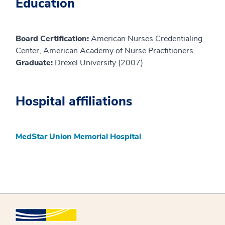
Education
Board Certification:
American Nurses Credentialing
Center, American Academy of Nurse Practitioners
Graduate:
Drexel University (2007)
Hospital affiliations
MedStar Union Memorial Hospital