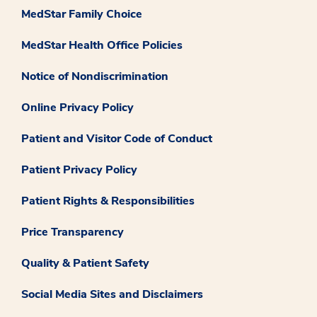
MedStar Family Choice
MedStar Health Office Policies
Notice of Nondiscrimination
Online Privacy Policy
Patient and Visitor Code of Conduct
Patient Privacy Policy
Patient Rights & Responsibilities
Price Transparency
Quality & Patient Safety
Social Media Sites and Disclaimers