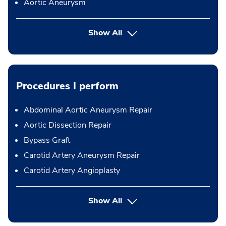
Aortic Aneurysm
Show All
Procedures I perform
Abdominal Aortic Aneurysm Repair
Aortic Dissection Repair
Bypass Graft
Carotid Artery Aneurysm Repair
Carotid Artery Angioplasty
button Press enter to expand
Show All