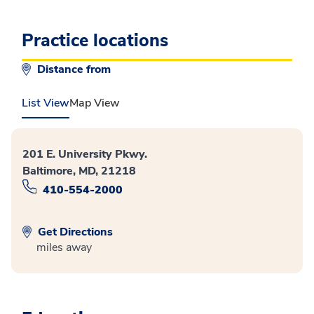
Practice locations
Distance from
List View
Map View
201 E. University Pkwy.
Baltimore, MD, 21218
410-554-2000
Get Directions
miles away