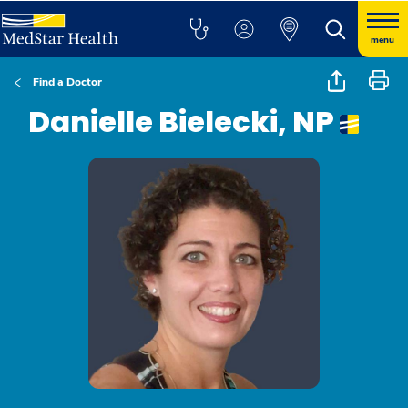
menu
Find a Doctor
Danielle Bielecki, NP