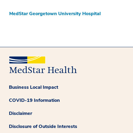
MedStar Georgetown University Hospital
Business Local Impact
COVID-19 Information
Disclaimer
Disclosure of Outside Interests