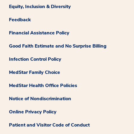
Equity, Inclusion & Diversity
Feedback
Financial Assistance Policy
Good Faith Estimate and No Surprise Billing
Infection Control Policy
MedStar Family Choice
MedStar Health Office Policies
Notice of Nondiscrimination
Online Privacy Policy
Patient and Visitor Code of Conduct