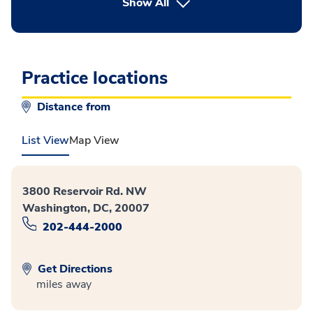
button Press enter to expand
Show All
Practice locations
Distance from
List View
Map View
3800 Reservoir Rd. NW
Washington, DC, 20007
202-444-2000
Get Directions
miles away