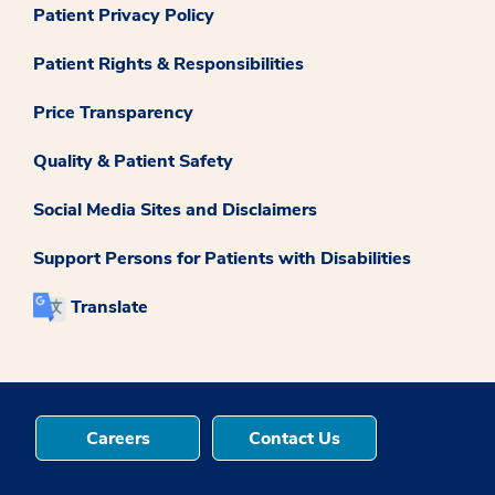
Patient Privacy Policy
Patient Rights & Responsibilities
Price Transparency
Quality & Patient Safety
Social Media Sites and Disclaimers
Support Persons for Patients with Disabilities
Translate
Careers
Contact Us