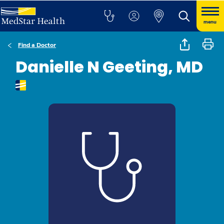
menu
Find a Doctor
Danielle N Geeting, MD