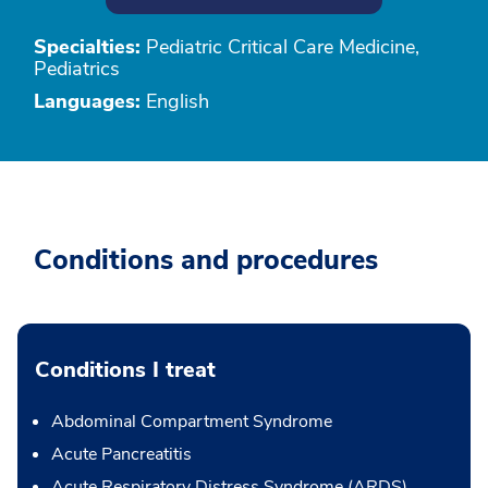
Specialties:
Pediatric Critical Care Medicine,
Pediatrics
Languages:
English
Conditions and procedures
Conditions I treat
Abdominal Compartment Syndrome
Acute Pancreatitis
Acute Respiratory Distress Syndrome (ARDS)