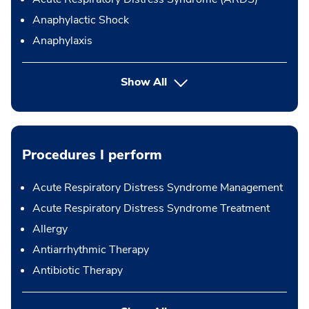
Anaphylactic Shock
Anaphylaxis
Show All
Procedures I perform
Acute Respiratory Distress Syndrome Management
Acute Respiratory Distress Syndrome Treatment
Allergy
Antiarrhythmic Therapy
Antibiotic Therapy