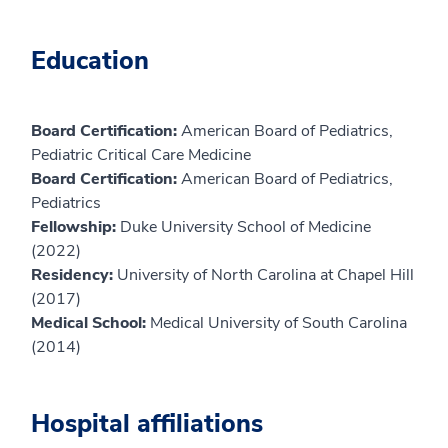
Education
Board Certification:
American Board of Pediatrics,
Pediatric Critical Care Medicine
Board Certification:
American Board of Pediatrics,
Pediatrics
Fellowship:
Duke University School of Medicine
(2022)
Residency:
University of North Carolina at Chapel Hill
(2017)
Medical School:
Medical University of South Carolina
(2014)
Hospital affiliations