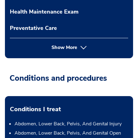
Health Maintenance Exam
Preventative Care
Show More
Conditions and procedures
Conditions I treat
Abdomen, Lower Back, Pelvis, And Genital Injury
Abdomen, Lower Back, Pelvis, And Genital Open