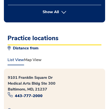
button Press enter to expand
Show All
Practice locations
Distance from
List View
Map View
9101 Franklin Square Dr
Medical Arts Bldg Ste 300
Baltimore, MD, 21237
443-777-2000