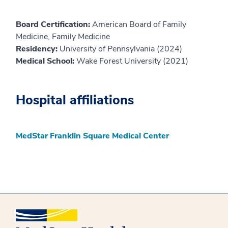
Board Certification:
American Board of Family
Medicine, Family Medicine
Residency:
University of Pennsylvania (2024)
Medical School:
Wake Forest University (2021)
Hospital affiliations
MedStar Franklin Square Medical Center