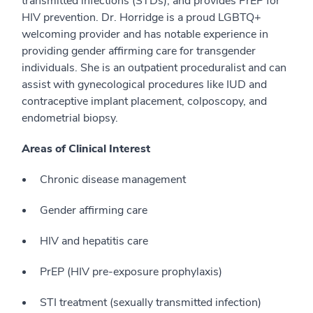
transmitted infections (STDs), and provides PrEP for
HIV prevention. Dr. Horridge is a proud LGBTQ+
welcoming provider and has notable experience in
providing gender affirming care for transgender
individuals. She is an outpatient proceduralist and can
assist with gynecological procedures like IUD and
contraceptive implant placement, colposcopy, and
endometrial biopsy.
Areas of Clinical Interest
Chronic disease management
Gender affirming care
HIV and hepatitis care
PrEP (HIV pre-exposure prophylaxis)
STI treatment (sexually transmitted infection)