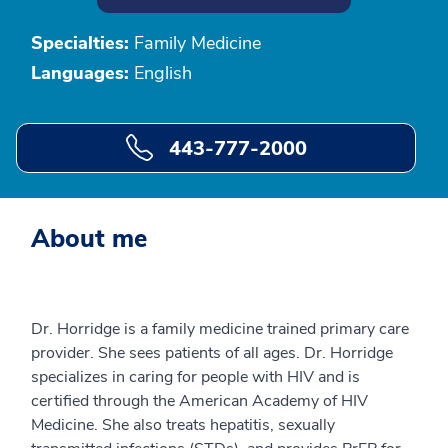
Specialties:
Family Medicine
Languages:
English
443-777-2000
About me
Dr. Horridge is a family medicine trained primary care
provider. She sees patients of all ages. Dr. Horridge
specializes in caring for people with HIV and is
certified through the American Academy of HIV
Medicine. She also treats hepatitis, sexually