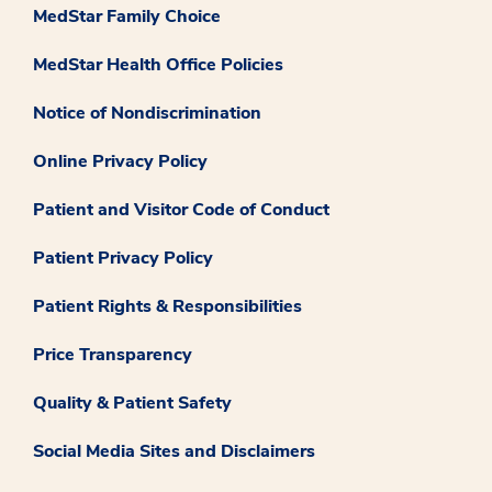
MedStar Family Choice
MedStar Health Office Policies
Notice of Nondiscrimination
Online Privacy Policy
Patient and Visitor Code of Conduct
Patient Privacy Policy
Patient Rights & Responsibilities
Price Transparency
Quality & Patient Safety
Social Media Sites and Disclaimers