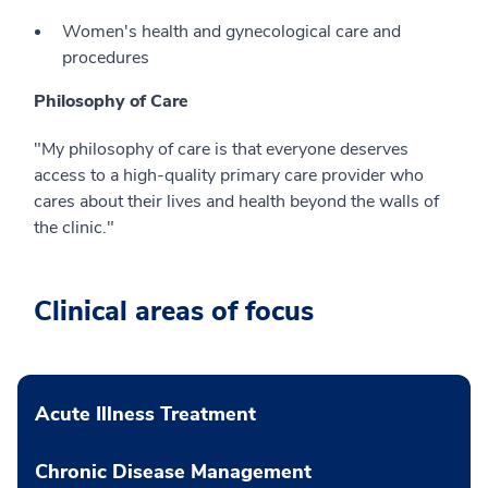
Women's health and gynecological care and
procedures
Philosophy of Care
"My philosophy of care is that everyone deserves
access to a high-quality primary care provider who
cares about their lives and health beyond the walls of
the clinic."
Clinical areas of focus
Acute Illness Treatment
Chronic Disease Management