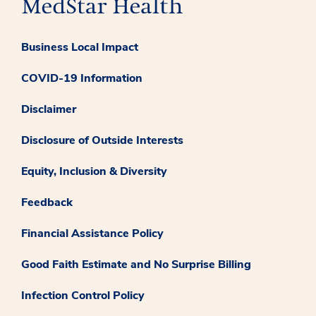
Business Local Impact
COVID-19 Information
Disclaimer
Disclosure of Outside Interests
Equity, Inclusion & Diversity
Feedback
Financial Assistance Policy
Good Faith Estimate and No Surprise Billing
Infection Control Policy