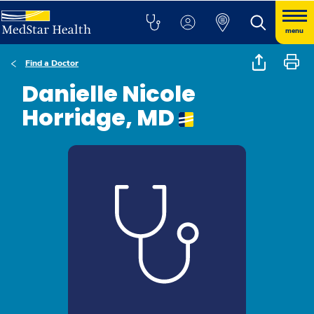
menu
Find a Doctor
Danielle Nicole
Horridge, MD