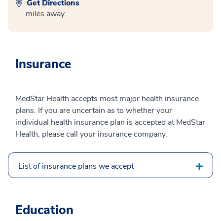
Get Directions
miles away
Insurance
MedStar Health accepts most major health insurance
plans. If you are uncertain as to whether your
individual health insurance plan is accepted at MedStar
Health, please call your insurance company.
List of insurance plans we accept
Education