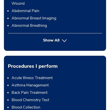
Wound
Abdominal Pain
Abnormal Breast Imaging
Abnormal Breathing
Show All
Procedures I perform
Acute Illness Treatment
Asthma Management
Back Pain Treatment
Blood Chemistry Test
Blood Collection