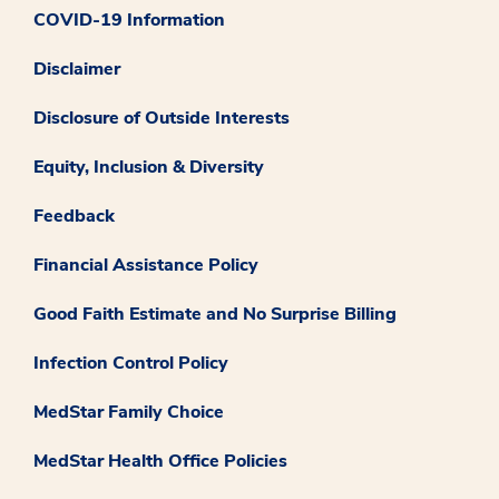
COVID-19 Information
Disclaimer
Disclosure of Outside Interests
Equity, Inclusion & Diversity
Feedback
Financial Assistance Policy
Good Faith Estimate and No Surprise Billing
Infection Control Policy
MedStar Family Choice
MedStar Health Office Policies