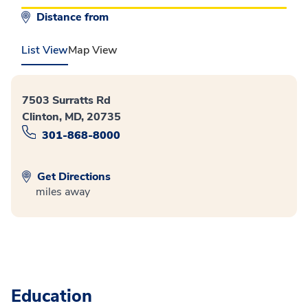
Distance from
List View
Map View
7503 Surratts Rd
Clinton, MD, 20735
301-868-8000
Get Directions
miles away
Education