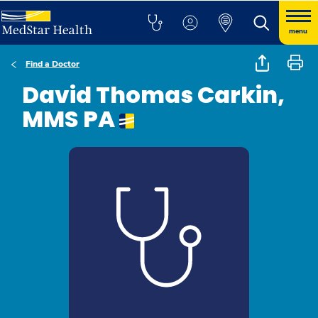
menu
Find a Doctor
David Thomas Carkin,
MMS PA