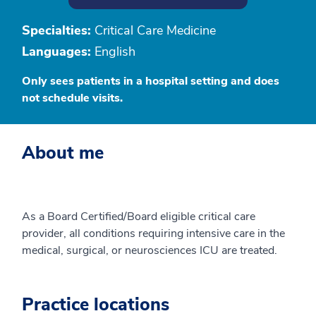
Specialties:
Critical Care Medicine
Languages:
English
Only sees patients in a hospital setting and does
not schedule visits.
About me
As a Board Certified/Board eligible critical care
provider, all conditions requiring intensive care in the
medical, surgical, or neurosciences ICU are treated.
Practice locations