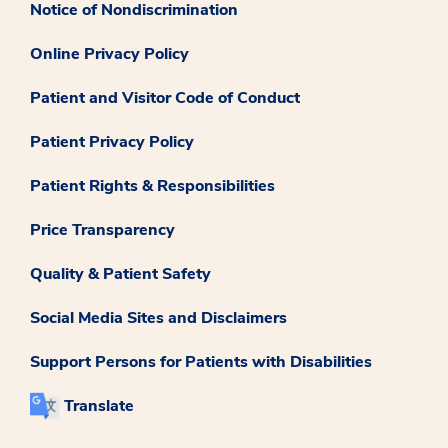
Notice of Nondiscrimination
Online Privacy Policy
Patient and Visitor Code of Conduct
Patient Privacy Policy
Patient Rights & Responsibilities
Price Transparency
Quality & Patient Safety
Social Media Sites and Disclaimers
Support Persons for Patients with Disabilities
Translate