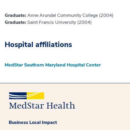
Graduate:
Anne Arundel Community College (2004)
Graduate:
Saint Francis University (2004)
Hospital affiliations
MedStar Southern Maryland Hospital Center
Business Local Impact