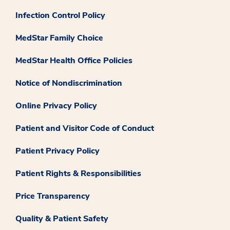
Infection Control Policy
MedStar Family Choice
MedStar Health Office Policies
Notice of Nondiscrimination
Online Privacy Policy
Patient and Visitor Code of Conduct
Patient Privacy Policy
Patient Rights & Responsibilities
Price Transparency
Quality & Patient Safety