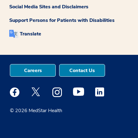
Social Media Sites and Disclaimers
Support Persons for Patients with Disabilities
Translate
Careers
Contact Us
Medstar Facebook opens a new window
Medstar Twitter opens a new window
Medstar Instagram opens a new windo
Medstar Youtube opens a ne
Medstar Linkedin 
© 2026 MedStar Health