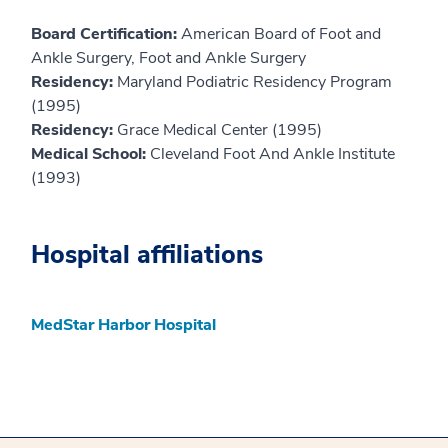
Board Certification:
American Board of Foot and
Ankle Surgery, Foot and Ankle Surgery
Residency:
Maryland Podiatric Residency Program
(1995)
Residency:
Grace Medical Center (1995)
Medical School:
Cleveland Foot And Ankle Institute
(1993)
Hospital affiliations
MedStar Harbor Hospital