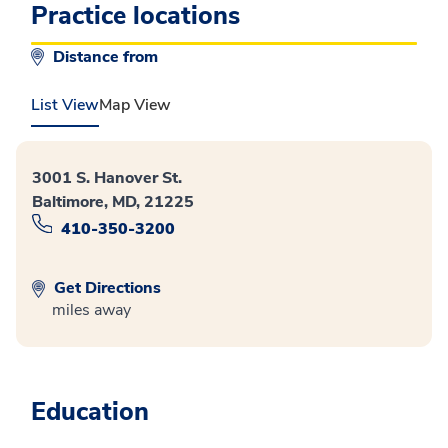
Practice locations
Distance from
List View
Map View
3001 S. Hanover St.
Baltimore, MD, 21225
410-350-3200
Get Directions
miles away
Education