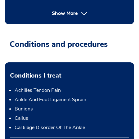
Show More
Conditions and procedures
Conditions I treat
Achilles Tendon Pain
Ankle And Foot Ligament Sprain
Bunions
Callus
Cartilage Disorder Of The Ankle