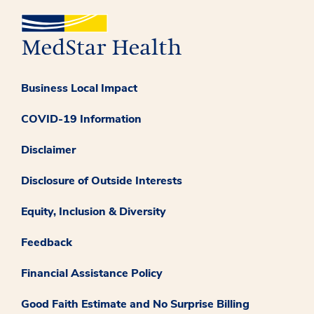
Business Local Impact
COVID-19 Information
Disclaimer
Disclosure of Outside Interests
Equity, Inclusion & Diversity
Feedback
Financial Assistance Policy
Good Faith Estimate and No Surprise Billing