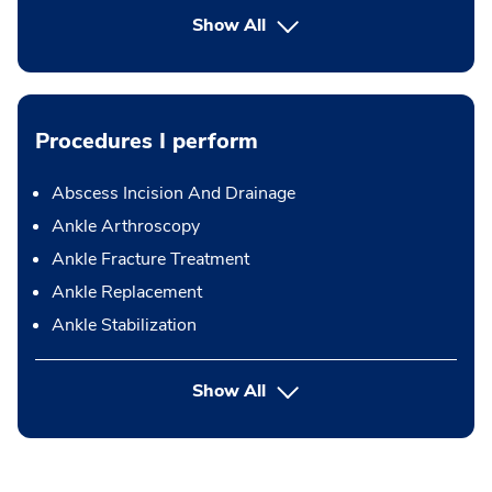
Show All
Procedures I perform
Abscess Incision And Drainage
Ankle Arthroscopy
Ankle Fracture Treatment
Ankle Replacement
Ankle Stabilization
button Press enter to expand
Show All