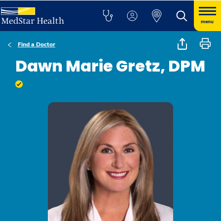
menu
Find a Doctor
Dawn Marie Gretz, DPM