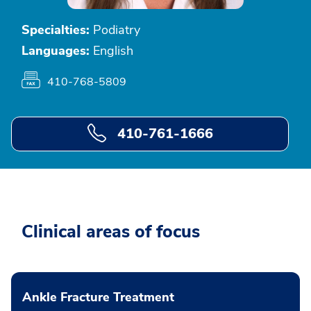
Specialties:
Podiatry
Languages:
English
410-768-5809
410-761-1666
Clinical areas of focus
Ankle Fracture Treatment