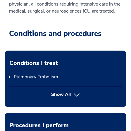
physician, all conditions requiring intensive care in the
medical, surgical, or neurosciences ICU are treated.
Conditions and procedures
Conditions I treat
Pulmonary Embolism
Show All
Procedures I perform