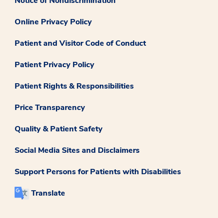
Notice of Nondiscrimination
Online Privacy Policy
Patient and Visitor Code of Conduct
Patient Privacy Policy
Patient Rights & Responsibilities
Price Transparency
Quality & Patient Safety
Social Media Sites and Disclaimers
Support Persons for Patients with Disabilities
Translate