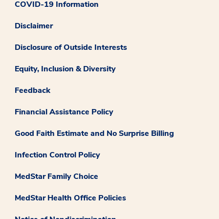
COVID-19 Information
Disclaimer
Disclosure of Outside Interests
Equity, Inclusion & Diversity
Feedback
Financial Assistance Policy
Good Faith Estimate and No Surprise Billing
Infection Control Policy
MedStar Family Choice
MedStar Health Office Policies