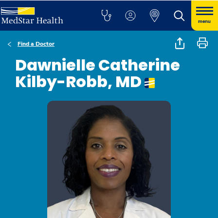
menu
Find a Doctor
Dawnielle Catherine
Kilby-Robb, MD