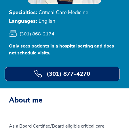
Specialties:
Critical Care Medicine
Languages:
English
(301) 868-2174
Only sees patients in a hospital setting and does
not schedule visits.
(301) 877-4270
About me
As a Board Certified/Board eligible critical care