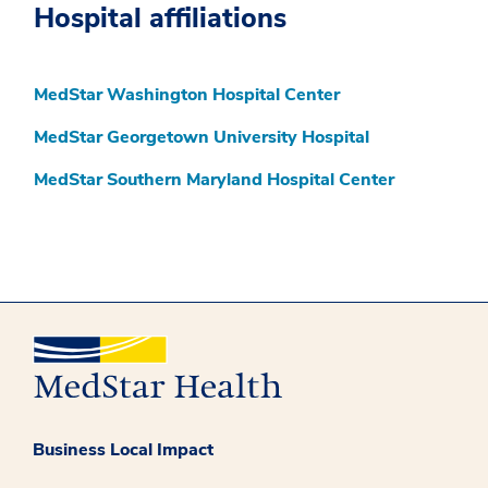
Hospital affiliations
MedStar Washington Hospital Center
MedStar Georgetown University Hospital
MedStar Southern Maryland Hospital Center
Business Local Impact