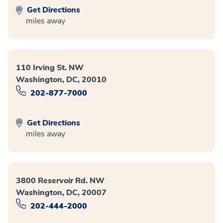
Get Directions
miles away
110 Irving St. NW
Washington, DC, 20010
202-877-7000
Get Directions
miles away
3800 Reservoir Rd. NW
Washington, DC, 20007
202-444-2000