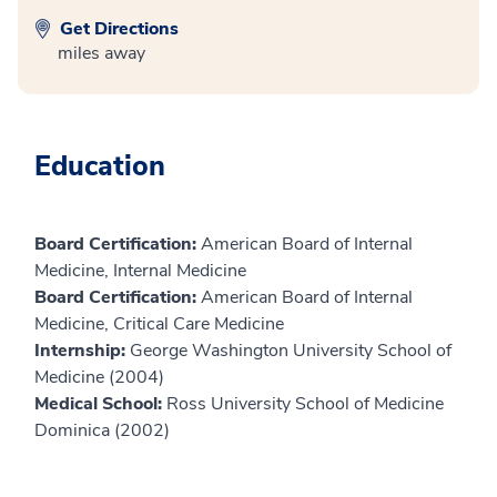
Get Directions
miles away
Education
Board Certification:
American Board of Internal
Medicine, Internal Medicine
Board Certification:
American Board of Internal
Medicine, Critical Care Medicine
Internship:
George Washington University School of
Medicine (2004)
Medical School:
Ross University School of Medicine
Dominica (2002)