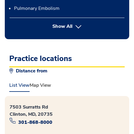
Pulmonary Embolism
button Press enter to expand
Show All
Practice locations
Distance from
List View
Map View
7503 Surratts Rd
Clinton, MD, 20735
301-868-8000