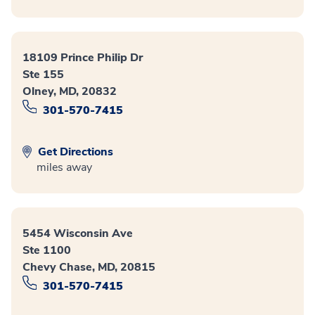
18109 Prince Philip Dr
Ste 155
Olney, MD, 20832
301-570-7415
Get Directions
miles away
5454 Wisconsin Ave
Ste 1100
Chevy Chase, MD, 20815
301-570-7415