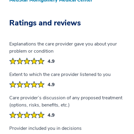
Ratings and reviews
Explanations the care provider gave you about your
problem or condition
4.9
Extent to which the care provider listened to you
4.9
Care provider’s discussion of any proposed treatment
(options, risks, benefits, etc.)
4.9
Provider included you in decisions