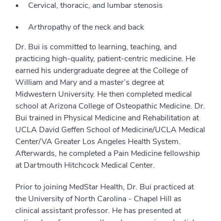
Cervical, thoracic, and lumbar stenosis
Arthropathy of the neck and back
Dr. Bui is committed to learning, teaching, and
practicing high-quality, patient-centric medicine. He
earned his undergraduate degree at the College of
William and Mary and a master’s degree at
Midwestern University. He then completed medical
school at Arizona College of Osteopathic Medicine. Dr.
Bui trained in Physical Medicine and Rehabilitation at
UCLA David Geffen School of Medicine/UCLA Medical
Center/VA Greater Los Angeles Health System.
Afterwards, he completed a Pain Medicine fellowship
at Dartmouth Hitchcock Medical Center.
Prior to joining MedStar Health, Dr. Bui practiced at
the University of North Carolina - Chapel Hill as
clinical assistant professor. He has presented at