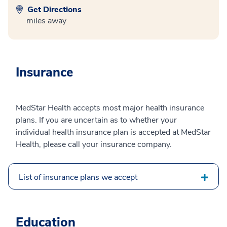
Get Directions
miles away
Insurance
MedStar Health accepts most major health insurance
plans. If you are uncertain as to whether your
individual health insurance plan is accepted at MedStar
Health, please call your insurance company.
List of insurance plans we accept
Education