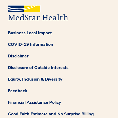
Business Local Impact
COVID-19 Information
Disclaimer
Disclosure of Outside Interests
Equity, Inclusion & Diversity
Feedback
Financial Assistance Policy
Good Faith Estimate and No Surprise Billing