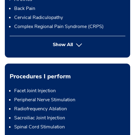
Back Pain
Cervical Radiculopathy
Complex Regional Pain Syndrome (CRPS)
Show All
Procedures I perform
Facet Joint Injection
Peripheral Nerve Stimulation
Radiofrequency Ablation
Sacroiliac Joint Injection
Spinal Cord Stimulation