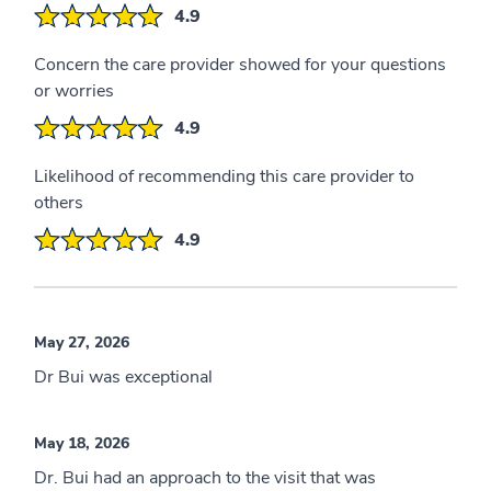
4.9
Concern the care provider showed for your questions
or worries
4.9
Likelihood of recommending this care provider to
others
4.9
May 27, 2026
Dr Bui was exceptional
May 18, 2026
Dr. Bui had an approach to the visit that was