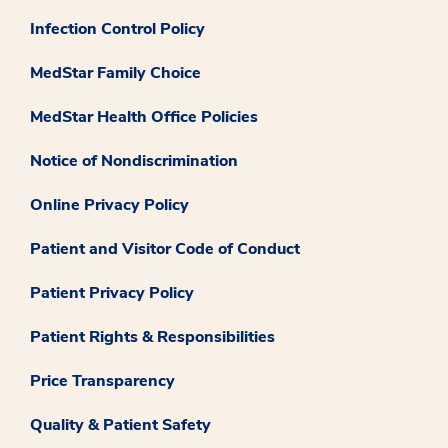
Infection Control Policy
MedStar Family Choice
MedStar Health Office Policies
Notice of Nondiscrimination
Online Privacy Policy
Patient and Visitor Code of Conduct
Patient Privacy Policy
Patient Rights & Responsibilities
Price Transparency
Quality & Patient Safety