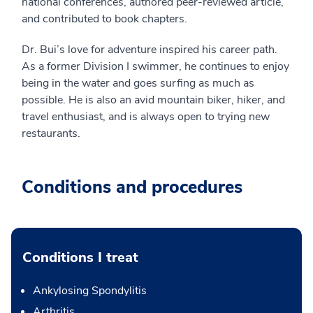
national conferences, authored peer-reviewed article,
and contributed to book chapters.
Dr. Bui’s love for adventure inspired his career path.
As a former Division I swimmer, he continues to enjoy
being in the water and goes surfing as much as
possible. He is also an avid mountain biker, hiker, and
travel enthusiast, and is always open to trying new
restaurants.
Conditions and procedures
Conditions I treat
Ankylosing Spondylitis
Arthritis