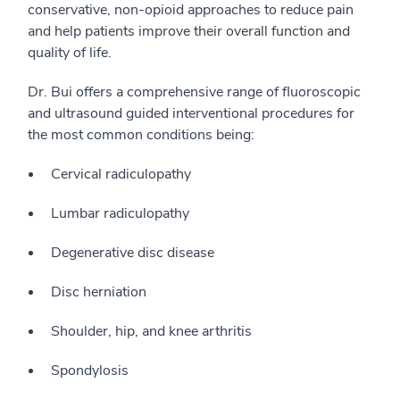
conservative, non-opioid approaches to reduce pain
and help patients improve their overall function and
quality of life.
Dr. Bui offers a comprehensive range of fluoroscopic
and ultrasound guided interventional procedures for
the most common conditions being:
Cervical radiculopathy
Lumbar radiculopathy
Degenerative disc disease
Disc herniation
Shoulder, hip, and knee arthritis
Spondylosis