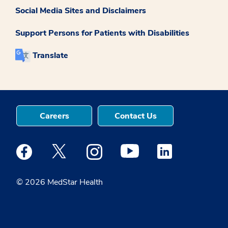
Social Media Sites and Disclaimers
Support Persons for Patients with Disabilities
Translate
Careers
Contact Us
Medstar Facebook opens a new window
Medstar Twitter opens a new window
Medstar Instagram opens a new windo
Medstar Youtube opens a ne
Medstar Linkedin 
© 2026 MedStar Health