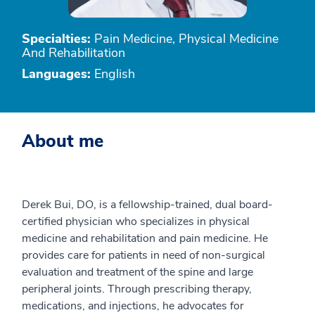
Specialties:
Pain Medicine, Physical Medicine
And Rehabilitation
Languages:
English
About me
Derek Bui, DO, is a fellowship-trained, dual board-
certified physician who specializes in physical
medicine and rehabilitation and pain medicine. He
provides care for patients in need of non-surgical
evaluation and treatment of the spine and large
peripheral joints. Through prescribing therapy,
medications, and injections, he advocates for