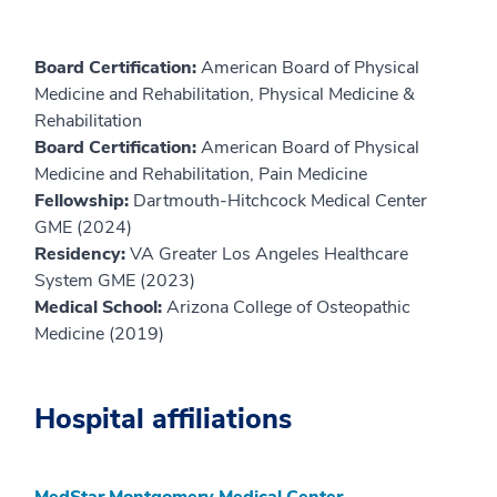
Board Certification:
American Board of Physical
Medicine and Rehabilitation, Physical Medicine &
Rehabilitation
Board Certification:
American Board of Physical
Medicine and Rehabilitation, Pain Medicine
Fellowship:
Dartmouth-Hitchcock Medical Center
GME (2024)
Residency:
VA Greater Los Angeles Healthcare
System GME (2023)
Medical School:
Arizona College of Osteopathic
Medicine (2019)
Hospital affiliations
MedStar Montgomery Medical Center