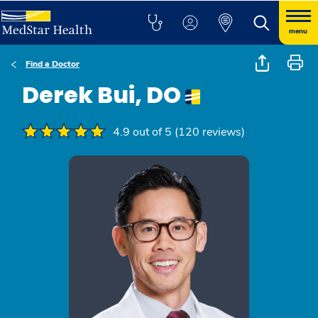
menu
Find a Doctor
Derek Bui, DO
4.9 out of 5 (120 reviews)