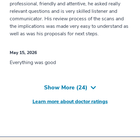
professional, friendly and attentive, he asked really
relevant questions and is very skilled listener and
communicator. His review process of the scans and
the implications was made very easy to understand as
well as was his proposals for next steps.
May 15, 2026
Everything was good
Show More (
24
)
Learn more about doctor ratings