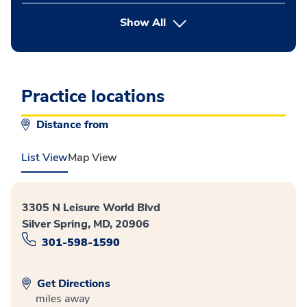
button Press enter to expand
Show All
Practice locations
Distance from
List View
Map View
3305 N Leisure World Blvd
Silver Spring, MD, 20906
301-598-1590
Get Directions
miles away