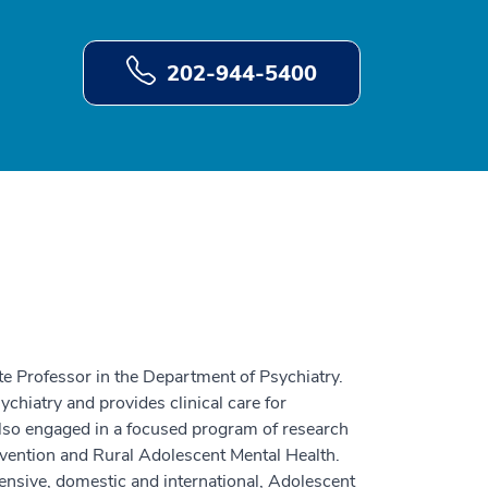
202-944-5400
te Professor in the Department of Psychiatry.
ychiatry and provides clinical care for
lso engaged in a focused program of research
vention and Rural Adolescent Mental Health.
nsive, domestic and international, Adolescent