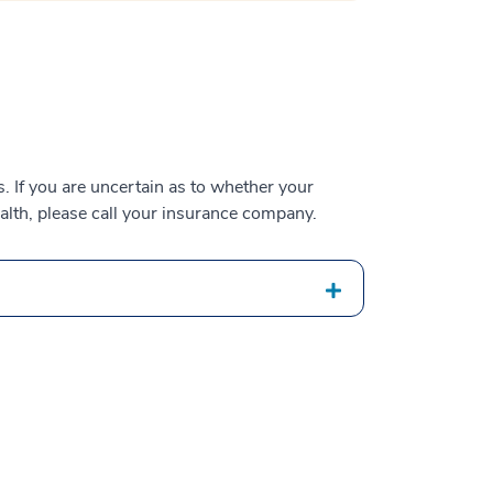
 If you are uncertain as to whether your
alth, please call your insurance company.