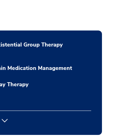
istential Group Therapy
ain Medication Management
ay Therapy