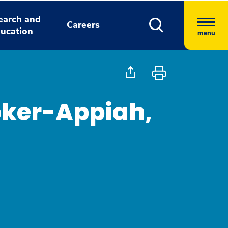
earch and
Careers
ucation
menu
oker-Appiah,