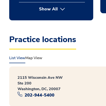
Show All
Practice locations
List View
Map View
2115 Wisconsin Ave NW
Ste 200
Washington, DC, 20007
202-944-5400