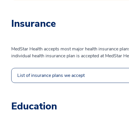
Insurance
MedStar Health accepts most major health insurance plans.
individual health insurance plan is accepted at MedStar He
List of insurance plans we accept
Education