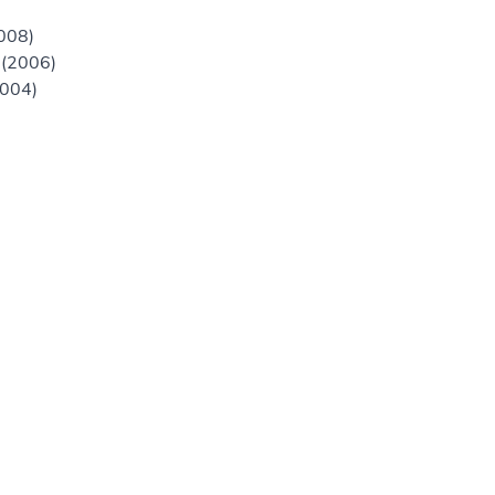
2008)
 (2006)
2004)