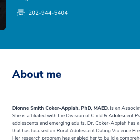
202-944-5404
About me
Dionne Smith Coker-Appiah, PhD, MAED,
is an Associa
She is affiliated with the Division of Child & Adolescent Ps
adolescents and emerging adults. Dr. Coker-Appiah has a
that has focused on Rural Adolescent Dating Violence Pre
Her research program has enabled her to build a comprehe