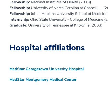
Fellowship:
National Institutes of Health (2013)
Fellowship:
University of North Carolina at Chapel Hill (
Fellowship:
Johns Hopkins University School of Medicine
Internship:
Ohio State University - College of Medicine (
Graduate:
University of Tennessee at Knoxville (2003)
Hospital affiliations
MedStar Georgetown University Hospital
MedStar Montgomery Medical Center