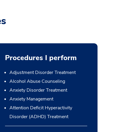
es
Procedures I perform
Adjustment Disorder Treatment
Alcohol Abuse Counseling
Anxiety Disorder Treatment
Anxiety Management
Attention Deficit Hyperactivity
Disorder (ADHD) Treatment