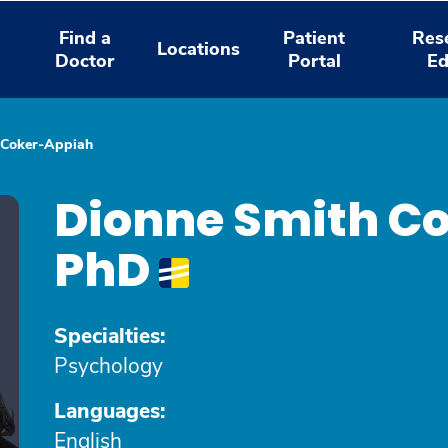
Find a
Patient
Res
Locations
Doctor
Portal
Ed
 Coker-Appiah
Dionne Smith C
PhD
Specialties:
Psychology
Languages:
English