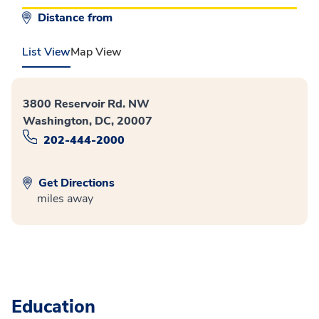
Distance from
List View
Map View
3800 Reservoir Rd. NW
Washington, DC, 20007
202-444-2000
Get Directions
miles away
Education