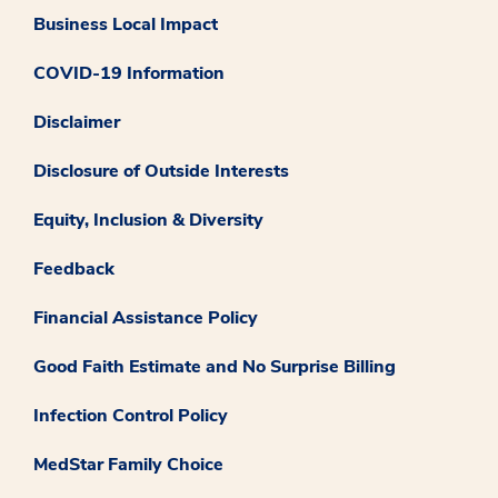
Business Local Impact
COVID-19 Information
Disclaimer
Disclosure of Outside Interests
Equity, Inclusion & Diversity
Feedback
Financial Assistance Policy
Good Faith Estimate and No Surprise Billing
Infection Control Policy
MedStar Family Choice