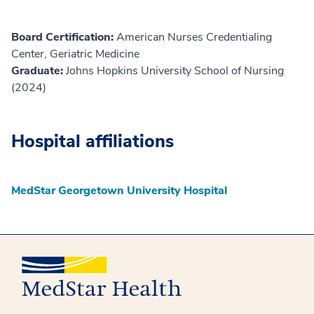
Board Certification:
American Nurses Credentialing
Center, Geriatric Medicine
Graduate:
Johns Hopkins University School of Nursing
(2024)
Hospital affiliations
MedStar Georgetown University Hospital