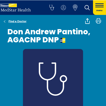
menu
Find a Doctor
Don Andrew Pantino,
AGACNP DNP