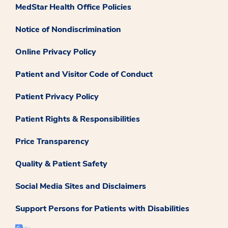
MedStar Health Office Policies
Notice of Nondiscrimination
Online Privacy Policy
Patient and Visitor Code of Conduct
Patient Privacy Policy
Patient Rights & Responsibilities
Price Transparency
Quality & Patient Safety
Social Media Sites and Disclaimers
Support Persons for Patients with Disabilities