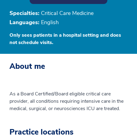
Specialties:
Critical Care Medicine
Languages:
English
Only sees patients in a hospital setting and does
not schedule visits.
About me
As a Board Certified/Board eligible critical care
provider, all conditions requiring intensive care in the
medical, surgical, or neurosciences ICU are treated.
Practice locations