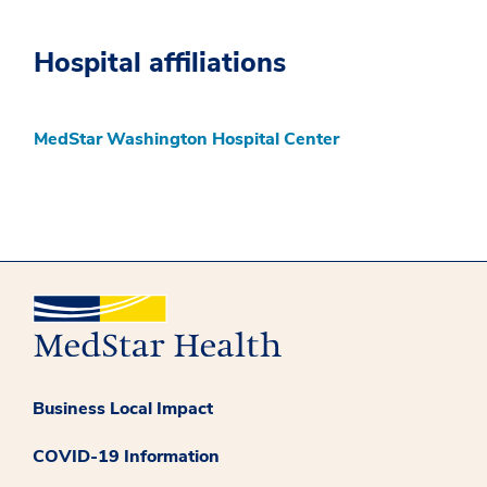
Hospital affiliations
MedStar Washington Hospital Center
Business Local Impact
COVID-19 Information