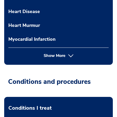
Heart Disease
Heart Murmur
Myocardial Infarction
Show More
Conditions and procedures
Conditions I treat