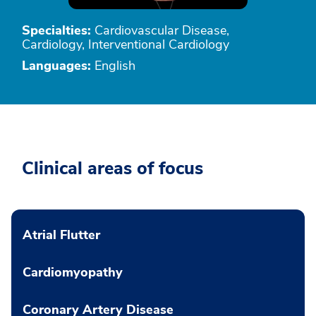
Specialties:
Cardiovascular Disease,
Cardiology, Interventional Cardiology
Languages:
English
Clinical areas of focus
Atrial Flutter
Cardiomyopathy
Coronary Artery Disease