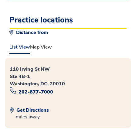
Practice locations
Distance from
List View
Map View
110 Irving St NW
Ste 4B-1
Washington, DC, 20010
202-877-7000
Get Directions
miles away