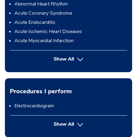
Abnormal Heart Rhythm
Acute Coronary Syndrome
Acute Endocarditis
Acute Ischemic Heart Diseases
Acute Myocardial Infarction
Show All
Procedures I perform
Electrocardiogram
button Press enter to expand
Show All