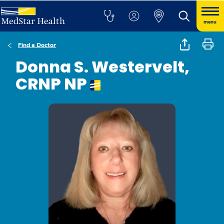
menu
Find a Doctor
Donna S. Westervelt,
CRNP NP