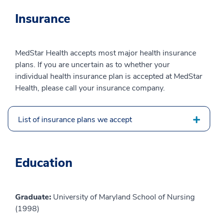
Insurance
MedStar Health accepts most major health insurance
plans. If you are uncertain as to whether your
individual health insurance plan is accepted at MedStar
Health, please call your insurance company.
List of insurance plans we accept
Education
Graduate:
University of Maryland School of Nursing
(1998)