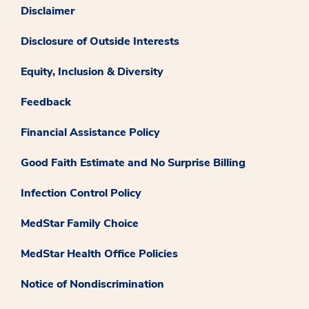
Disclaimer
Disclosure of Outside Interests
Equity, Inclusion & Diversity
Feedback
Financial Assistance Policy
Good Faith Estimate and No Surprise Billing
Infection Control Policy
MedStar Family Choice
MedStar Health Office Policies
Notice of Nondiscrimination