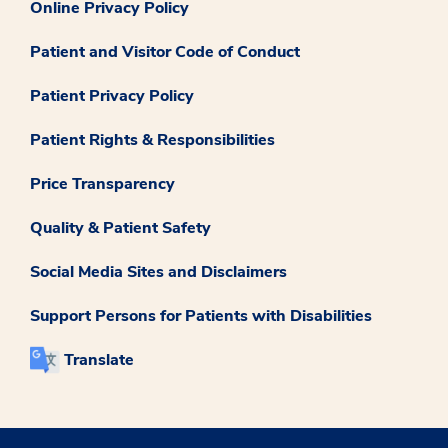
Online Privacy Policy
Patient and Visitor Code of Conduct
Patient Privacy Policy
Patient Rights & Responsibilities
Price Transparency
Quality & Patient Safety
Social Media Sites and Disclaimers
Support Persons for Patients with Disabilities
Translate