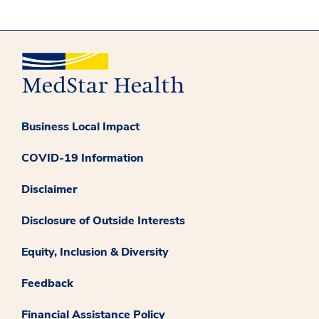
Business Local Impact
COVID-19 Information
Disclaimer
Disclosure of Outside Interests
Equity, Inclusion & Diversity
Feedback
Financial Assistance Policy