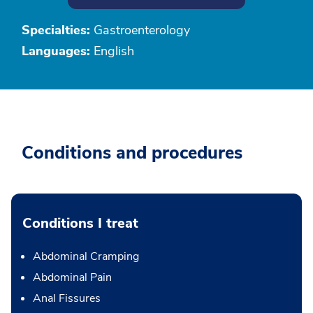
Specialties:
Gastroenterology
Languages:
English
Conditions and procedures
Conditions I treat
Abdominal Cramping
Abdominal Pain
Anal Fissures