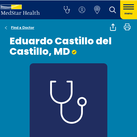
menu
Find a Doctor
Eduardo Castillo del
Castillo, MD