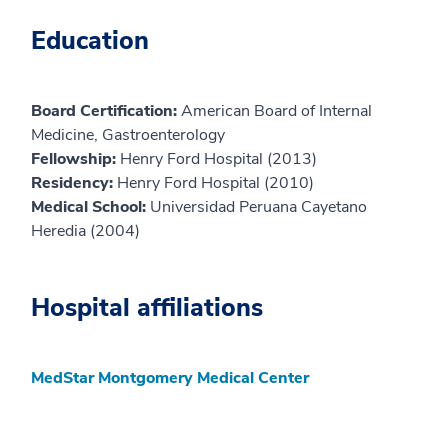
Education
Board Certification:
American Board of Internal
Medicine, Gastroenterology
Fellowship:
Henry Ford Hospital (2013)
Residency:
Henry Ford Hospital (2010)
Medical School:
Universidad Peruana Cayetano
Heredia (2004)
Hospital affiliations
MedStar Montgomery Medical Center