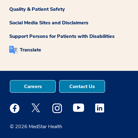
Quality & Patient Safety
Social Media Sites and Disclaimers
Support Persons for Patients with Disabilities
Translate
Careers
Contact Us
Medstar Facebook opens a new window
Medstar Twitter opens a new window
Medstar Instagram opens a new windo
Medstar Youtube opens a ne
Medstar Linkedin 
© 2026 MedStar Health