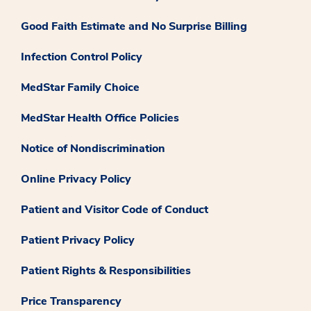
Good Faith Estimate and No Surprise Billing
Infection Control Policy
MedStar Family Choice
MedStar Health Office Policies
Notice of Nondiscrimination
Online Privacy Policy
Patient and Visitor Code of Conduct
Patient Privacy Policy
Patient Rights & Responsibilities
Price Transparency