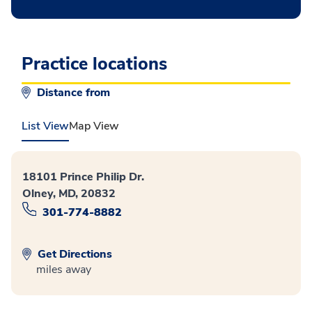
Practice locations
Distance from
List View
Map View
18101 Prince Philip Dr.
Olney, MD, 20832
301-774-8882
Get Directions
miles away