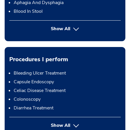
Aphagia And Dysphagia
Blood In Stool
Show All
Procedures I perform
Bleeding Ulcer Treatment
Capsule Endoscopy
Celiac Disease Treatment
Colonoscopy
Diarrhea Treatment
button Press enter to expand
Show All