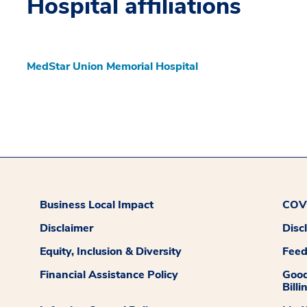
Hospital affiliations
MedStar Union Memorial Hospital
Business Local Impact
COVI
Disclaimer
Disc
Equity, Inclusion & Diversity
Fee
Financial Assistance Policy
Good
Billi