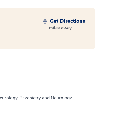
Get Directions
miles away
eurology, Psychiatry and Neurology