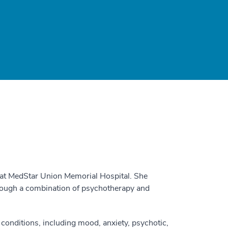
t at MedStar Union Memorial Hospital. She
hrough a combination of psychotherapy and
conditions, including mood, anxiety, psychotic,