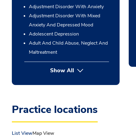
Adjustment Disorder With Anxiety
Adjustment Disorder With Mixed
Anxiety And Depressed Mood
Adolescent Depression
Adult And Child Abuse, Neglect And
Maltreatment
Show All
Practice locations
List View
Map View