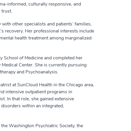
ma-informed, culturally responsive, and
trust.
with other specialists and patients’ families,
’s recovery. Her professional interests include
 mental health treatment among marginalized
y School of Medicine and completed her
Medical Center. She is currently pursuing
otherapy and Psychoanalysis.
atrist at SunCloud Health in the Chicago area,
and intensive outpatient programs in
st. In that role, she gained extensive
 disorders within an integrated,
 the Washington Psychiatric Society, the