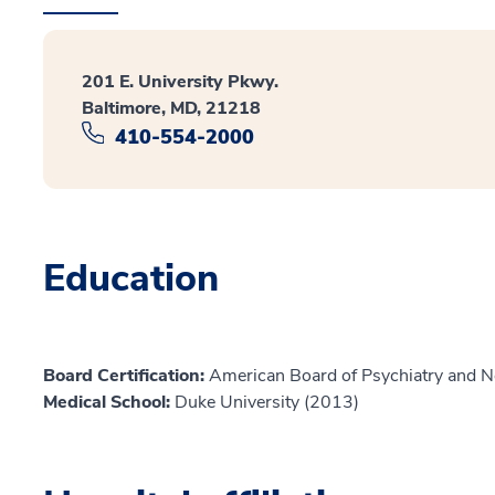
201 E. University Pkwy.
Baltimore, MD, 21218
410-554-2000
Education
Board Certification:
American Board of Psychiatry and N
Medical School:
Duke University (2013)