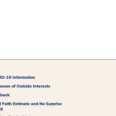
D-19 Information
losure of Outside Interests
dback
 Faith Estimate and No Surprise
ng