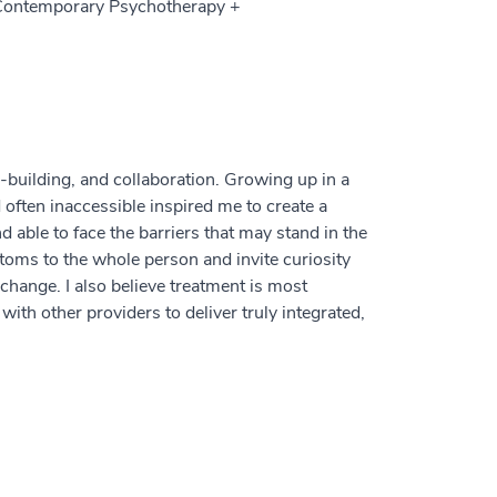
f Contemporary Psychotherapy +
-building, and collaboration. Growing up in a
ften inaccessible inspired me to create a
able to face the barriers that may stand in the
toms to the whole person and invite curiosity
change. I also believe treatment is most
with other providers to deliver truly integrated,