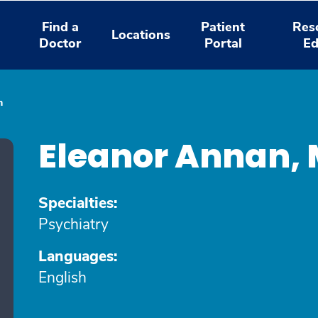
Find a
Patient
Res
Locations
Doctor
Portal
Ed
n
Eleanor Annan,
Specialties:
Psychiatry
Languages:
English