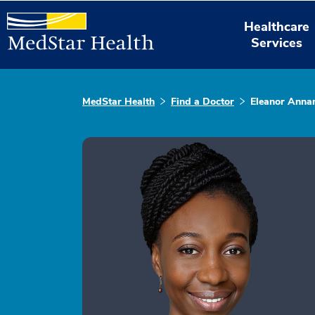
Healthcare
Services
MedStar Health
Find a Doctor
Eleanor Anna