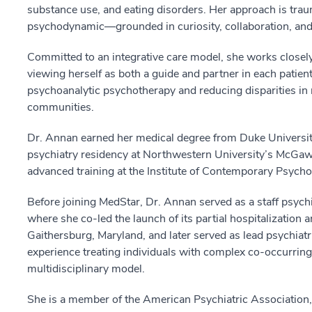
substance use, and eating disorders. Her approach is trau
psychodynamic—grounded in curiosity, collaboration, and 
Committed to an integrative care model, she works closely 
viewing herself as both a guide and partner in each patient
psychoanalytic psychotherapy and reducing disparities in
communities.
Dr. Annan earned her medical degree from Duke Universit
psychiatry residency at Northwestern University’s McGaw 
advanced training at the Institute of Contemporary Psych
Before joining MedStar, Dr. Annan served as a staff psychi
where she co-led the launch of its partial hospitalization 
Gaithersburg, Maryland, and later served as lead psychiatri
experience treating individuals with complex co-occurring
multidisciplinary model.
She is a member of the American Psychiatric Association,