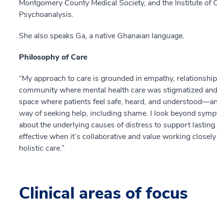
Montgomery County Medical Society, and the Institute o
Psychoanalysis.
She also speaks Ga, a native Ghanaian language.
Philosophy of Care
“My approach to care is grounded in empathy, relationship
community where mental health care was stigmatized and o
space where patients feel safe, heard, and understood—and 
way of seeking help, including shame. I look beyond symp
about the underlying causes of distress to support lasting 
effective when it’s collaborative and value working closely 
holistic care.”
Clinical areas of focus