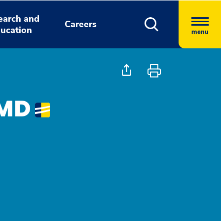
earch and
Careers
ucation
menu
 MD