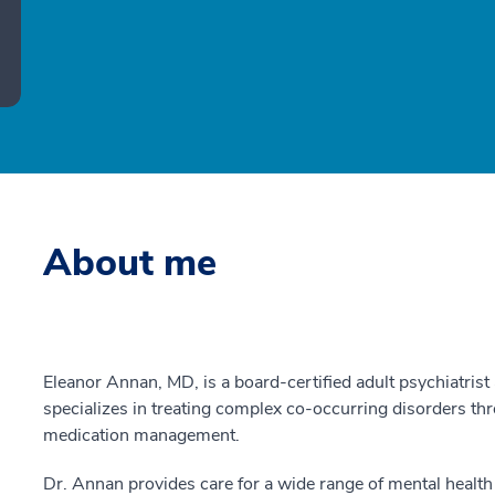
About me
Eleanor Annan, MD, is a board-certified adult psychiatris
specializes in treating complex co-occurring disorders t
medication management.
Dr. Annan provides care for a wide range of mental health 