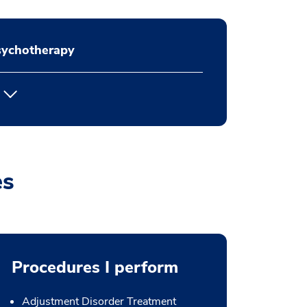
sychotherapy
es
Procedures I perform
Adjustment Disorder Treatment