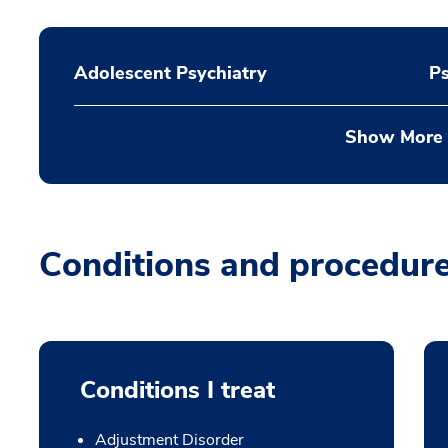
Adolescent Psychiatry
P
Show More
Conditions and procedur
Conditions I treat
Adjustment Disorder