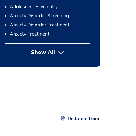
Adolescent Psychiatry
Anxiety Disorder Screening
Anxiety Disorder Treatment
Anxiety Treatment
Show All
button Press enter to expand
Distance from