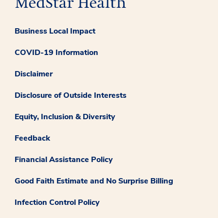
Business Local Impact
COVID-19 Information
Disclaimer
Disclosure of Outside Interests
Equity, Inclusion & Diversity
Feedback
Financial Assistance Policy
Good Faith Estimate and No Surprise Billing
Infection Control Policy