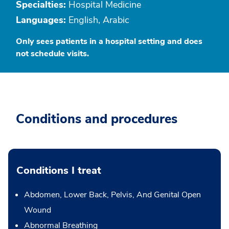
Specialties:
Hospital Medicine
Languages:
English, Arabic
Only sees patients in a hospital setting and does
not schedule visits.
Conditions and procedures
Conditions I treat
Abdomen, Lower Back, Pelvis, And Genital Open
Wound
Abnormal Breathing