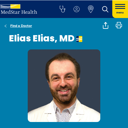
menu
Find a Doctor
Elias Elias, MD