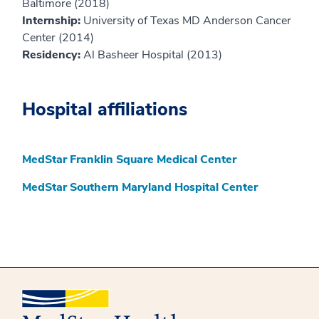
Baltimore (2018)
Internship:
University of Texas MD Anderson Cancer
Center (2014)
Residency:
Al Basheer Hospital (2013)
Hospital affiliations
MedStar Franklin Square Medical Center
MedStar Southern Maryland Hospital Center