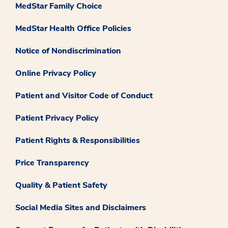
MedStar Family Choice
MedStar Health Office Policies
Notice of Nondiscrimination
Online Privacy Policy
Patient and Visitor Code of Conduct
Patient Privacy Policy
Patient Rights & Responsibilities
Price Transparency
Quality & Patient Safety
Social Media Sites and Disclaimers