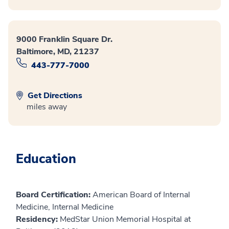
9000 Franklin Square Dr.
Baltimore, MD, 21237
443-777-7000
Get Directions
miles away
Education
Board Certification:
American Board of Internal
Medicine, Internal Medicine
Residency:
MedStar Union Memorial Hospital at