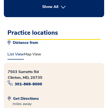
button Press enter to expand
Show All
Practice locations
Distance from
List View
Map View
7503 Surratts Rd
Clinton, MD, 20735
301-868-8000
Get Directions
miles away