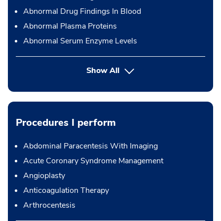
Abnormal Drug Findings In Blood
Abnormal Plasma Proteins
Abnormal Serum Enzyme Levels
Show All
Procedures I perform
Abdominal Paracentesis With Imaging
Acute Coronary Syndrome Management
Angioplasty
Anticoagulation Therapy
Arthrocentesis