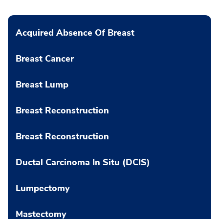
Acquired Absence Of Breast
Breast Cancer
Breast Lump
Breast Reconstruction
Breast Reconstruction
Ductal Carcinoma In Situ (DCIS)
Lumpectomy
Mastectomy