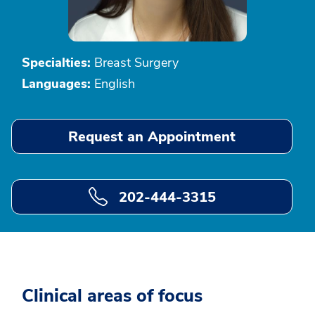
Specialties:
Breast Surgery
Languages:
English
Request an Appointment
202-444-3315
Clinical areas of focus