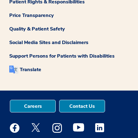
Patient Rights & Responsibilities
Price Transparency
Quality & Patient Safety
Social Media Sites and Disclaimers
Support Persons for Patients with Disabilities
Translate
Careers
Contact Us
Medstar Facebook opens a new window
Medstar Twitter opens a new window
Medstar Instagram opens a new windo
Medstar Youtube opens a ne
Medstar Linkedin 