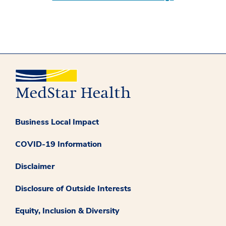
Business Local Impact
COVID-19 Information
Disclaimer
Disclosure of Outside Interests
Equity, Inclusion & Diversity