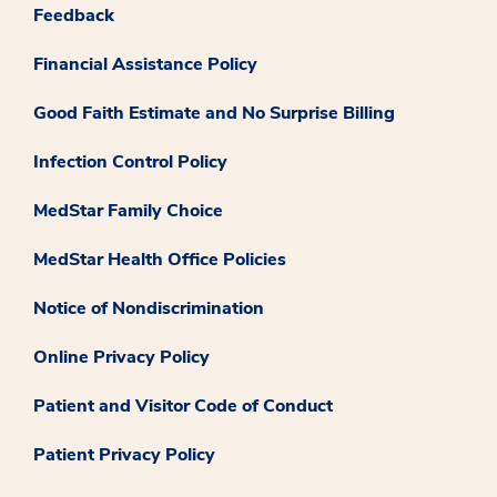
Feedback
Financial Assistance Policy
Good Faith Estimate and No Surprise Billing
Infection Control Policy
MedStar Family Choice
MedStar Health Office Policies
Notice of Nondiscrimination
Online Privacy Policy
Patient and Visitor Code of Conduct
Patient Privacy Policy