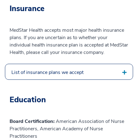
Insurance
MedStar Health accepts most major health insurance
plans. If you are uncertain as to whether your
individual health insurance plan is accepted at MedStar
Health, please call your insurance company.
List of insurance plans we accept
Education
Board Certification:
American Association of Nurse
Practitioners, American Academy of Nurse
Practitioners