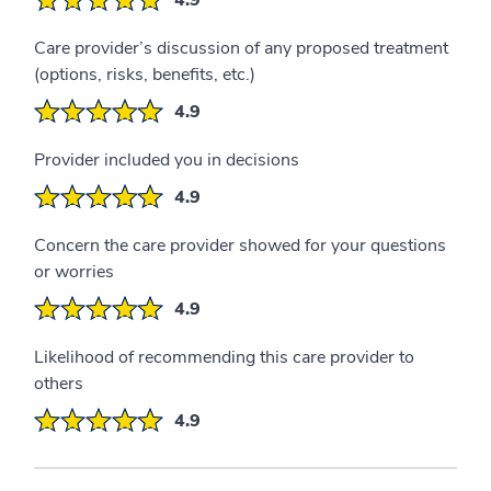
Care provider’s discussion of any proposed treatment
(options, risks, benefits, etc.)
4.9
Provider included you in decisions
4.9
Concern the care provider showed for your questions
or worries
4.9
Likelihood of recommending this care provider to
others
4.9