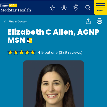
menu
Find a Doctor
Elizabeth C Allen, AGNP
MSN
4.9 out of 5 (389 reviews)