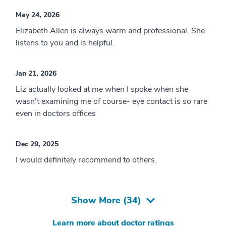
May 24, 2026
Elizabeth Allen is always warm and professional. She
listens to you and is helpful.
Jan 21, 2026
Liz actually looked at me when I spoke when she
wasn't examining me of course- eye contact is so rare
even in doctors offices
Dec 29, 2025
I would definitely recommend to others.
Show More (
34
)
Learn more about doctor ratings