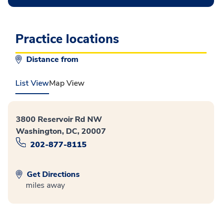
Practice locations
Distance from
List View
Map View
3800 Reservoir Rd NW
Washington, DC, 20007
202-877-8115
Get Directions
miles away