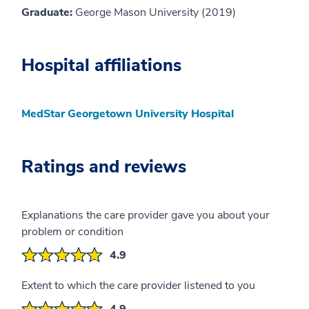
Graduate:
George Mason University (2019)
Hospital affiliations
MedStar Georgetown University Hospital
Ratings and reviews
Explanations the care provider gave you about your
problem or condition
4.9
Extent to which the care provider listened to you
4.9