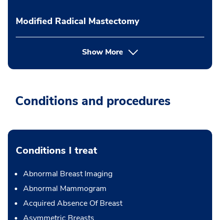
Modified Radical Mastectomy
Show More
Conditions and procedures
Conditions I treat
Abnormal Breast Imaging
Abnormal Mammogram
Acquired Absence Of Breast
Asymmetric Breasts