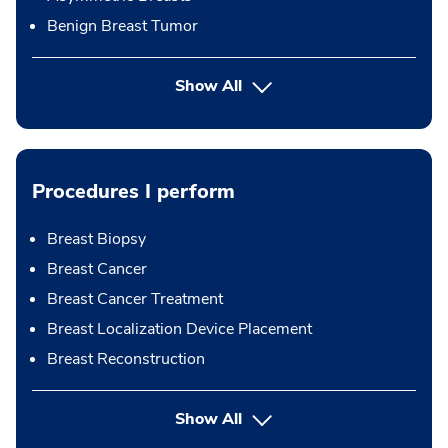
Benign Breast Tumor
Show All
Procedures I perform
Breast Biopsy
Breast Cancer
Breast Cancer Treatment
Breast Localization Device Placement
Breast Reconstruction
button Press enter to expand
Show All