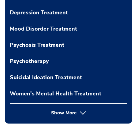
Depression Treatment
Mood Disorder Treatment
Psychosis Treatment
Psychotherapy
Suicidal Ideation Treatment
Women's Mental Health Treatment
Show More