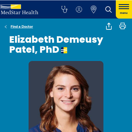
menu
Find a Doctor
Elizabeth Demeusy
Patel, PhD