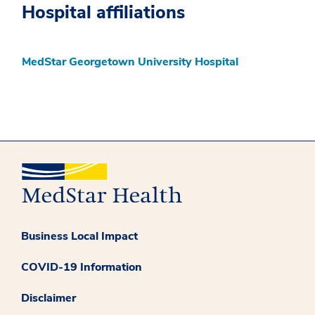
Hospital affiliations
MedStar Georgetown University Hospital
Business Local Impact
COVID-19 Information
Disclaimer