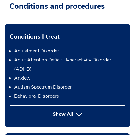
Conditions and procedures
Conditions I treat
Adjustment Disorder
Adult Attention Deficit Hyperactivity Disorder
(ADHD)
Anxiety
Autism Spectrum Disorder
Behavioral Disorders
Show All