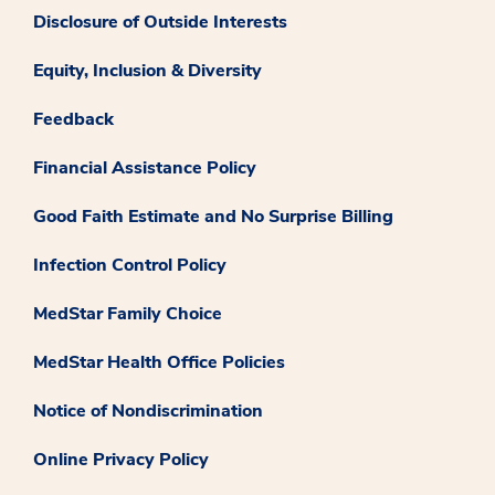
Disclosure of Outside Interests
Equity, Inclusion & Diversity
Feedback
Financial Assistance Policy
Good Faith Estimate and No Surprise Billing
Infection Control Policy
MedStar Family Choice
MedStar Health Office Policies
Notice of Nondiscrimination
Online Privacy Policy