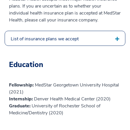
plans. If you are uncertain as to whether your
individual health insurance plan is accepted at MedStar
Health, please call your insurance company.
List of insurance plans we accept
Education
Fellowship:
MedStar Georgetown University Hospital
(2021)
Internship:
Denver Health Medical Center (2020)
Graduate:
University of Rochester School of
Medicine/Dentistry (2020)