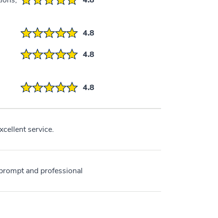
ions,
4.8
4.8
4.8
4.8
cellent service.
s prompt and professional