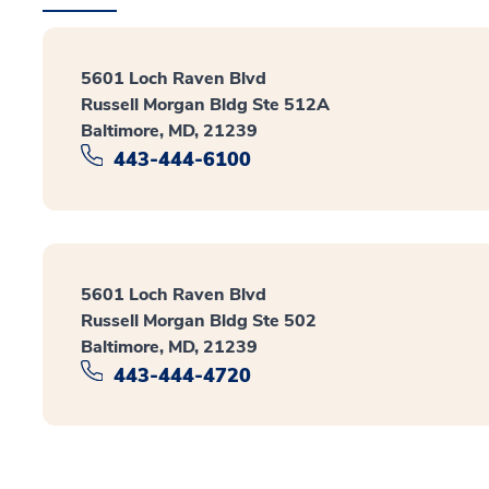
5601 Loch Raven Blvd
Russell Morgan Bldg Ste 512A
Baltimore, MD, 21239
443-444-6100
5601 Loch Raven Blvd
Russell Morgan Bldg Ste 502
Baltimore, MD, 21239
443-444-4720