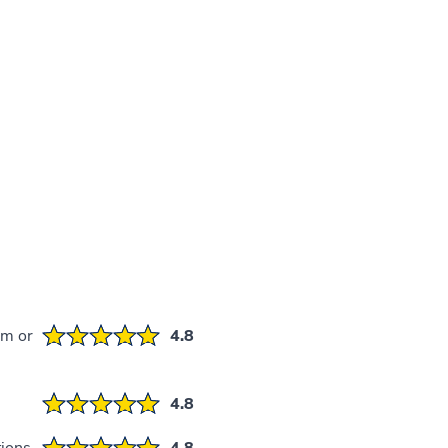
em or
4.8
4.8