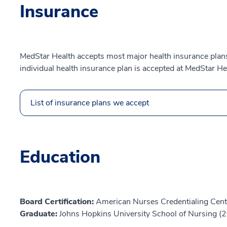
Insurance
MedStar Health accepts most major health insurance plans.
individual health insurance plan is accepted at MedStar He
List of insurance plans we accept
Education
Board Certification:
American Nurses Credentialing Cent
Graduate:
Johns Hopkins University School of Nursing (