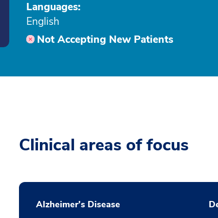
Languages:
English
Not Accepting New Patients
Clinical areas of focus
Alzheimer's Disease
D