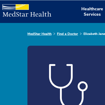
Healthcare
Services
MedStar Health
Find a Doctor
Elizabeth Jan