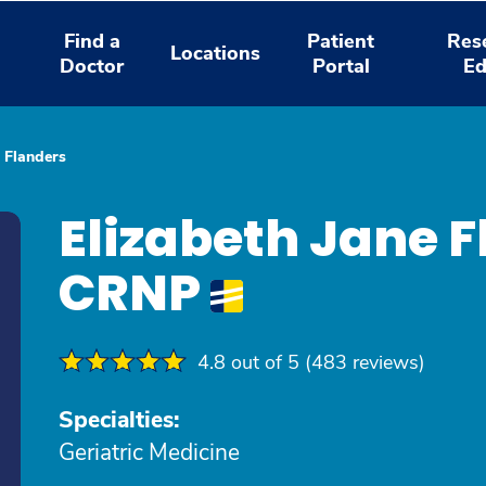
Find a
Patient
Res
Locations
Doctor
Portal
Ed
e Flanders
Elizabeth Jane 
CRNP
4.8 out of 5 (483 reviews)
Specialties:
Geriatric Medicine