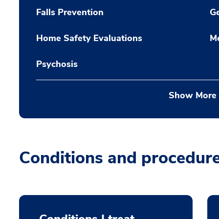
Falls Prevention
Ge
Home Safety Evaluations
M
Psychosis
Show More
Conditions and procedur