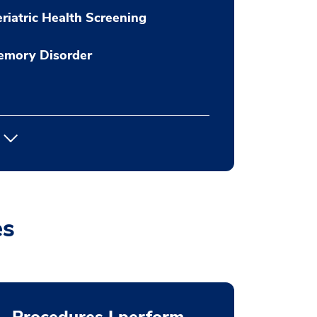
riatric Health Screening
emory Disorder
es