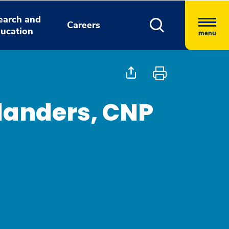
earch and
Careers
ucation
menu
Flanders, CNP