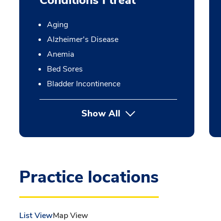
Conditions I treat
Aging
Alzheimer's Disease
Anemia
Bed Sores
Bladder Incontinence
Show All
Practice locations
List View
Map View