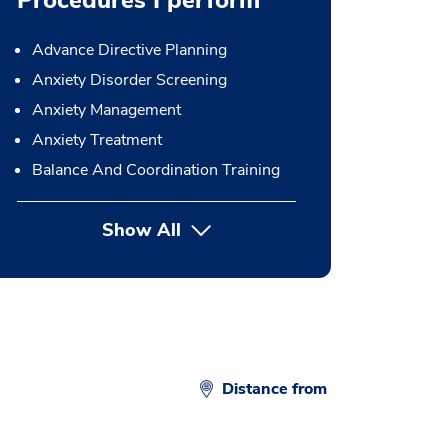
Procedures I perform
Advance Directive Planning
Anxiety Disorder Screening
Anxiety Management
Anxiety Treatment
Balance And Coordination Training
Show All
button Press enter to expand
Distance from