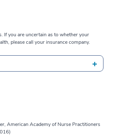
 If you are uncertain as to whether your
alth, please call your insurance company.
er, American Academy of Nurse Practitioners
2016)