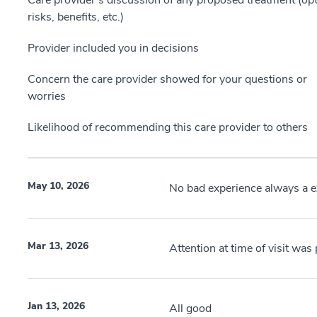
Care provider’s discussion of any proposed treatment (opt
risks, benefits, etc.)
Provider included you in decisions
Concern the care provider showed for your questions or
worries
Likelihood of recommending this care provider to others
May 10, 2026
No bad experience always a ex
Mar 13, 2026
Attention at time of visit wa
Jan 13, 2026
All good