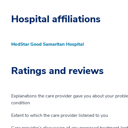
Hospital affiliations
MedStar Good Samaritan Hospital
Ratings and reviews
Explanations the care provider gave you about your probl
condition
Extent to which the care provider listened to you