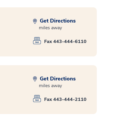
Get Directions
miles away
Fax 443-444-6110
Get Directions
miles away
Fax 443-444-2110