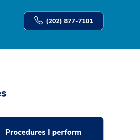
(202) 877-7101
es
Procedures I perform