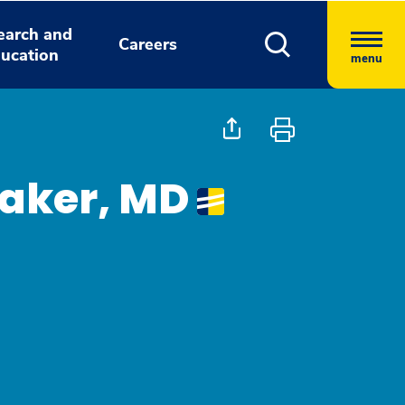
earch and
Careers
ucation
menu
taker, MD