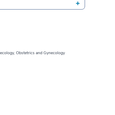
ecology, Obstetrics and Gynecology