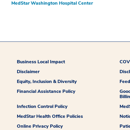
MedStar Washington Hospital Center
Business Local Impact
COVI
Disclaimer
Disc
Equity, Inclusion & Diversity
Fee
Financial Assistance Policy
Good
Billi
Infection Control Policy
MedS
MedStar Health Office Policies
Noti
Online Privacy Policy
Pati