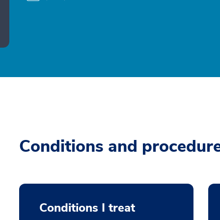
Conditions and procedur
Conditions I treat