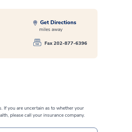
Get Directions
miles away
Fax 202-877-6396
 If you are uncertain as to whether your
alth, please call your insurance company.