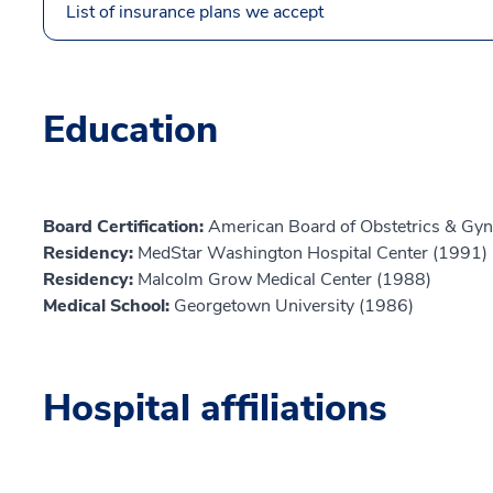
List of insurance plans we accept
Education
Board Certification:
American Board of Obstetrics & Gyn
Residency:
MedStar Washington Hospital Center (1991)
Residency:
Malcolm Grow Medical Center (1988)
Medical School:
Georgetown University (1986)
Hospital affiliations