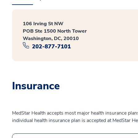
106 Irving St NW
POB Ste 1500 North Tower
Washington, DC, 20010
202-877-7101
Insurance
MedStar Health accepts most major health insurance plans.
individual health insurance plan is accepted at MedStar He