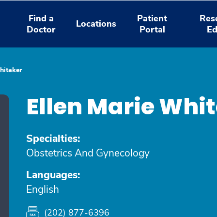
Find a
Patient
Res
Locations
Doctor
Portal
Ed
hitaker
Ellen Marie Whi
Specialties:
Obstetrics And Gynecology
Languages:
English
(202) 877-6396