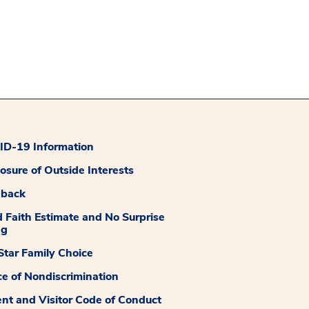
D-19 Information
losure of Outside Interests
dback
 Faith Estimate and No Surprise
ng
tar Family Choice
ce of Nondiscrimination
ent and Visitor Code of Conduct