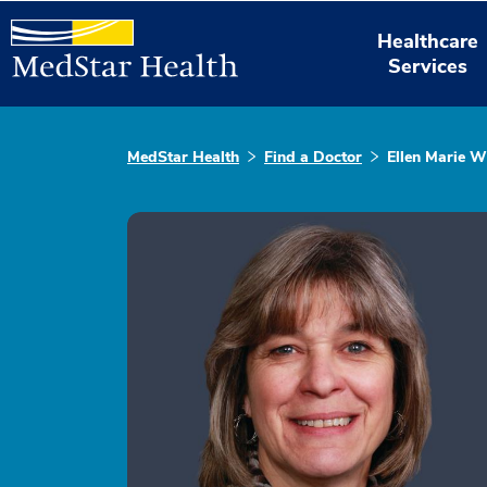
Healthcare
Services
MedStar Health
Find a Doctor
Ellen Marie W