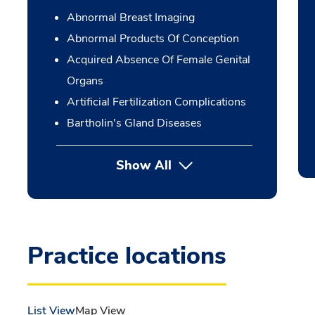
Abnormal Breast Imaging
Abnormal Products Of Conception
Acquired Absence Of Female Genital
Organs
Artificial Fertilization Complications
Bartholin's Gland Diseases
Show All
Practice locations
List View
Map View