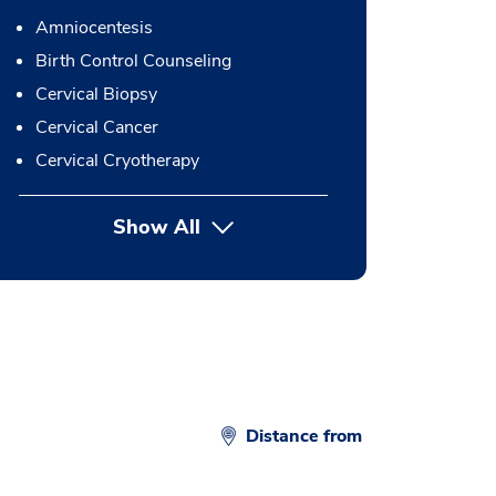
Amniocentesis
Birth Control Counseling
Cervical Biopsy
Cervical Cancer
Cervical Cryotherapy
Show All
button Press enter to expand
Distance from