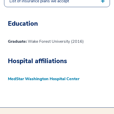
List of insurance plans we accept
Education
Graduate:
Wake Forest University (2016)
Hospital affiliations
MedStar Washington Hospital Center