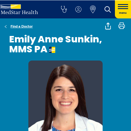
menu
Find a Doctor
Emily Anne Sunkin,
MMS PA