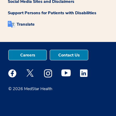
Social Media Sites and Disclaimers
Support Persons for Patients with Disabilities
Translate
Careers
Contact Us
Medstar Facebook opens a new window
Medstar Twitter opens a new window
Medstar Instagram opens a new windo
Medstar Youtube opens a ne
Medstar Linkedin 
© 2026 MedStar Health