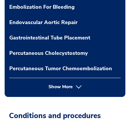
Embolization For Bleeding
Endovascular Aortic Repair
Gastrointestinal Tube Placement
Percutaneous Cholecystostomy
Percutaneous Tumor Chemoembolization
Show More
Conditions and procedures