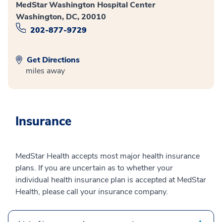
MedStar Washington Hospital Center
Washington, DC, 20010
202-877-9729
Get Directions
miles away
Insurance
MedStar Health accepts most major health insurance
plans. If you are uncertain as to whether your
individual health insurance plan is accepted at MedStar
Health, please call your insurance company.