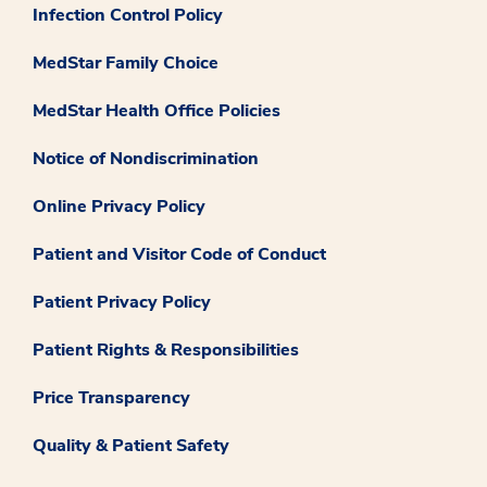
Infection Control Policy
MedStar Family Choice
MedStar Health Office Policies
Notice of Nondiscrimination
Online Privacy Policy
Patient and Visitor Code of Conduct
Patient Privacy Policy
Patient Rights & Responsibilities
Price Transparency
Quality & Patient Safety