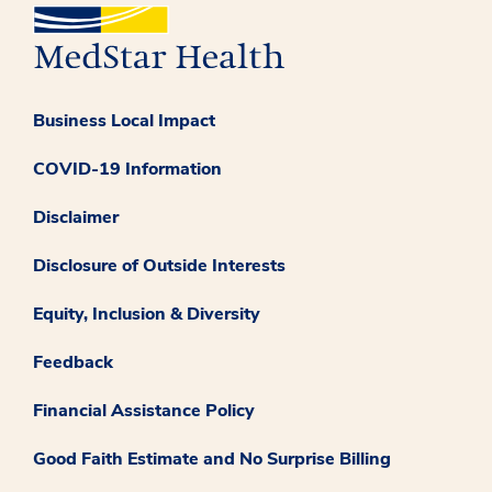
Business Local Impact
COVID-19 Information
Disclaimer
Disclosure of Outside Interests
Equity, Inclusion & Diversity
Feedback
Financial Assistance Policy
Good Faith Estimate and No Surprise Billing