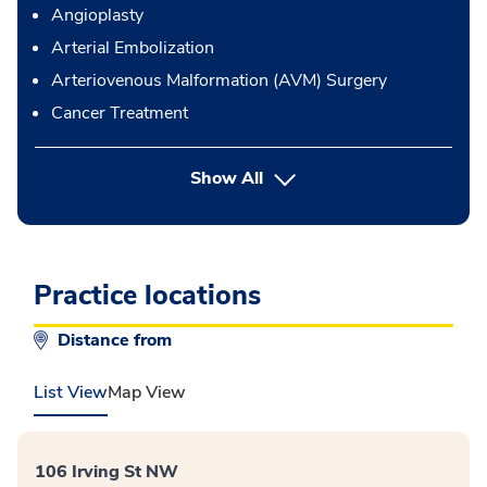
Angioplasty
Arterial Embolization
Arteriovenous Malformation (AVM) Surgery
Cancer Treatment
button Press enter to expand
Show All
Practice locations
Distance from
List View
Map View
106 Irving St NW