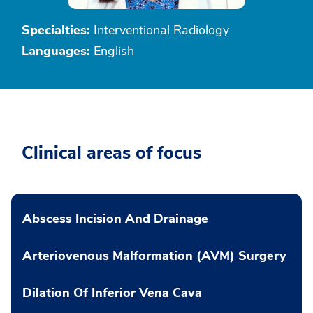
Specialties:
Interventional Radiology
Languages:
English
Clinical areas of focus
Abscess Incision And Drainage
Arteriovenous Malformation (AVM) Surgery
Dilation Of Inferior Vena Cava