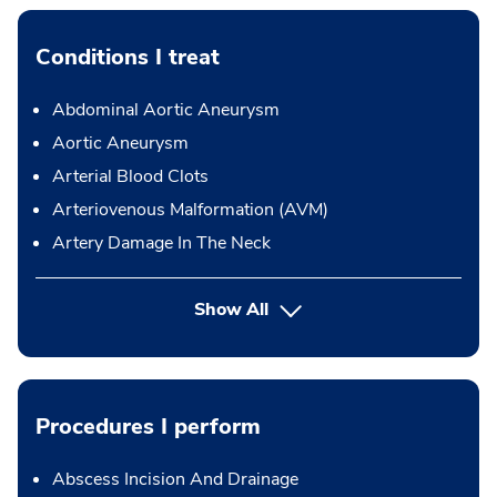
Conditions I treat
Abdominal Aortic Aneurysm
Aortic Aneurysm
Arterial Blood Clots
Arteriovenous Malformation (AVM)
Artery Damage In The Neck
Show All
Procedures I perform
Abscess Incision And Drainage