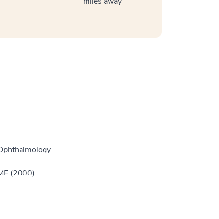
miles away
 Ophthalmology
GME (2000)