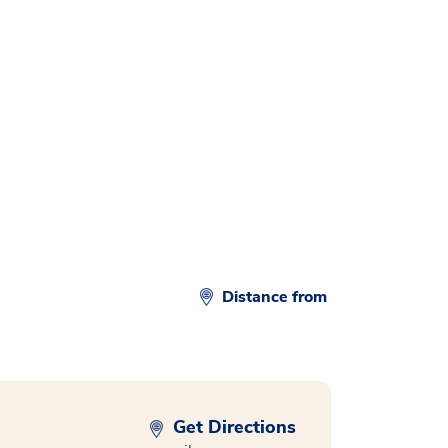
d
Distance from
Get Directions