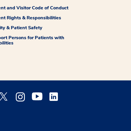
ent and Visitor Code of Conduct
ent Rights & Responsibilities
ity & Patient Safety
ort Persons for Patients with
ilities
 Facebook opens a new window
Medstar Twitter opens a new window
Medstar Instagram opens a new window
Medstar Youtube opens a new window
Medstar Linkedin opens a new window