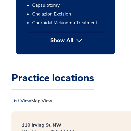
Capsulotomy
Chalazion Excision
Choroidal Melanoma Treatment
Show All
button Press enter to expan
Practice locations
List View
Map View
110 Irving St. NW