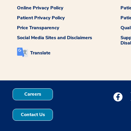
Online Privacy Policy
Pati
Patient Privacy Policy
Pati
Price Transparency
Qual
Social Media Sites and Disclaimers
Supp
Disab
Translate
Careers
Medstar
Contact Us