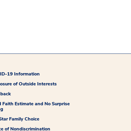
D-19 Information
losure of Outside Interests
dback
 Faith Estimate and No Surprise
ng
tar Family Choice
ce of Nondiscrimination