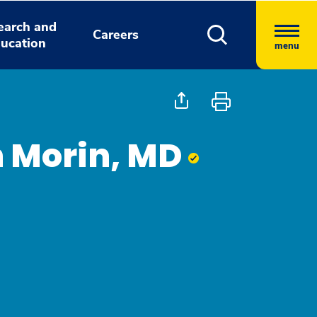
earch and
Careers
ucation
menu
h Morin, MD