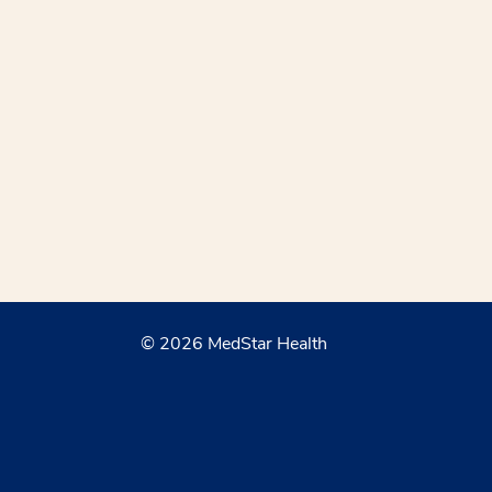
© 2026 MedStar Health