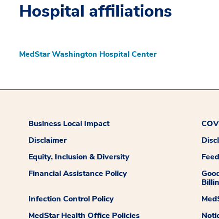
Hospital affiliations
MedStar Washington Hospital Center
Business Local Impact
COVI
Disclaimer
Disc
Equity, Inclusion & Diversity
Fee
Financial Assistance Policy
Good
Billi
Infection Control Policy
MedS
MedStar Health Office Policies
Noti