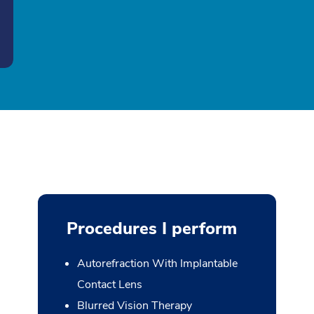
Procedures I perform
Autorefraction With Implantable
Contact Lens
Blurred Vision Therapy