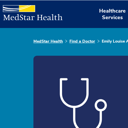
Healthcare
Services
MedStar Health
Find a Doctor
Emily Louise 