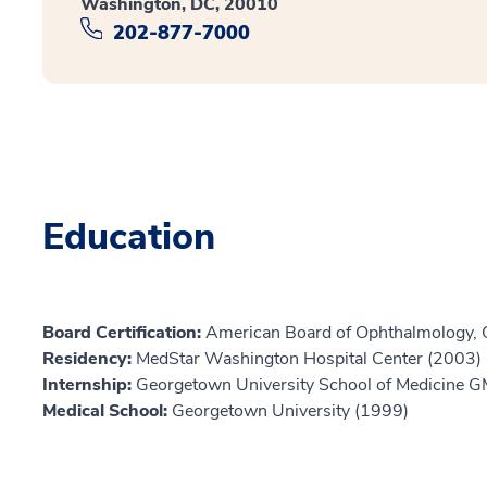
Washington, DC, 20010
202-877-7000
Education
Board Certification:
American Board of Ophthalmology,
Residency:
MedStar Washington Hospital Center (2003)
Internship:
Georgetown University School of Medicine 
Medical School:
Georgetown University (1999)