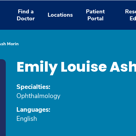
Find a
Patient
Res
Locations
Doctor
Portal
Ed
Ash Morin
Emily Louise As
Specialties:
Ophthalmology
Languages:
English