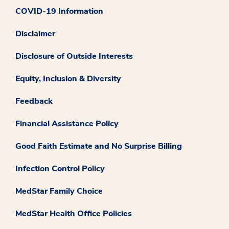
COVID-19 Information
Disclaimer
Disclosure of Outside Interests
Equity, Inclusion & Diversity
Feedback
Financial Assistance Policy
Good Faith Estimate and No Surprise Billing
Infection Control Policy
MedStar Family Choice
MedStar Health Office Policies