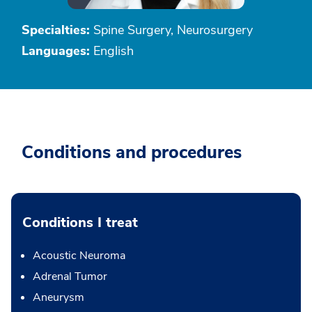
Specialties:
Spine Surgery, Neurosurgery
Languages:
English
Conditions and procedures
Conditions I treat
Acoustic Neuroma
Adrenal Tumor
Aneurysm