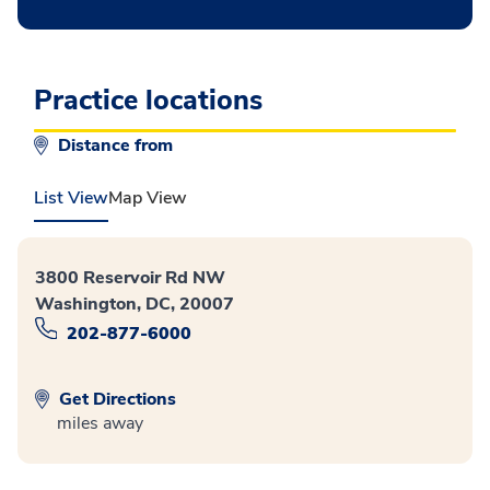
Practice locations
Distance from
List View
Map View
3800 Reservoir Rd NW
Washington, DC, 20007
202-877-6000
Get Directions
miles away