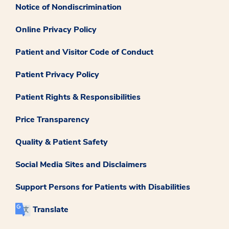
Notice of Nondiscrimination
Online Privacy Policy
Patient and Visitor Code of Conduct
Patient Privacy Policy
Patient Rights & Responsibilities
Price Transparency
Quality & Patient Safety
Social Media Sites and Disclaimers
Support Persons for Patients with Disabilities
Translate