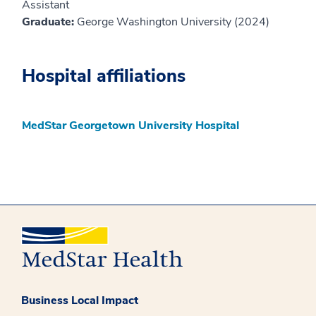
Assistant
Graduate:
George Washington University (2024)
Hospital affiliations
MedStar Georgetown University Hospital
Business Local Impact