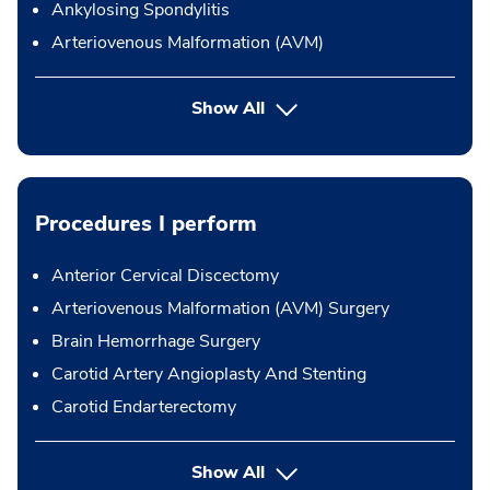
Ankylosing Spondylitis
Arteriovenous Malformation (AVM)
Show All
Procedures I perform
Anterior Cervical Discectomy
Arteriovenous Malformation (AVM) Surgery
Brain Hemorrhage Surgery
Carotid Artery Angioplasty And Stenting
Carotid Endarterectomy
button Press enter to expand
Show All