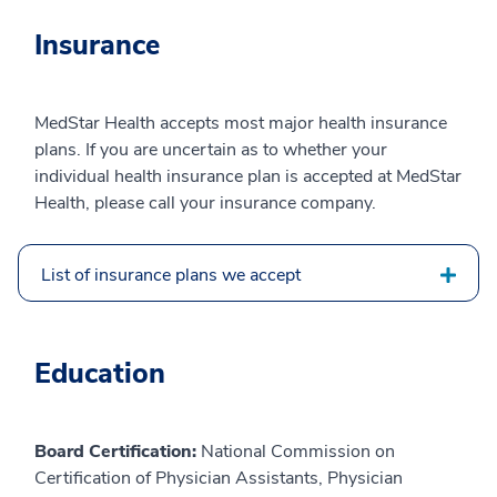
Insurance
MedStar Health accepts most major health insurance
plans. If you are uncertain as to whether your
individual health insurance plan is accepted at MedStar
Health, please call your insurance company.
List of insurance plans we accept
Education
Board Certification:
National Commission on
Certification of Physician Assistants, Physician