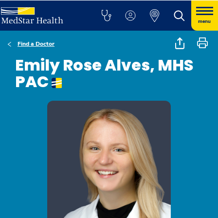
menu
Find a Doctor
Emily Rose Alves, MHS
PAC