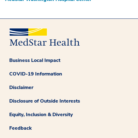
Business Local Impact
COVID-19 Information
Disclaimer
Disclosure of Outside Interests
Equity, Inclusion & Diversity
Feedback