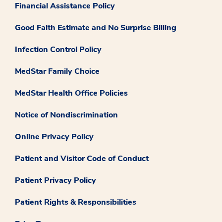
Financial Assistance Policy
Good Faith Estimate and No Surprise Billing
Infection Control Policy
MedStar Family Choice
MedStar Health Office Policies
Notice of Nondiscrimination
Online Privacy Policy
Patient and Visitor Code of Conduct
Patient Privacy Policy
Patient Rights & Responsibilities