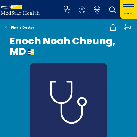
menu
Find a Doctor
Enoch Noah Cheung,
MD