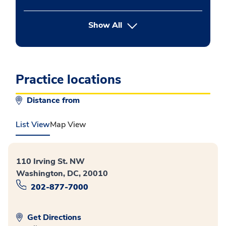
button Press enter to expand
Show All
Practice locations
Distance from
List View
Map View
110 Irving St. NW
Washington, DC, 20010
202-877-7000
Get Directions