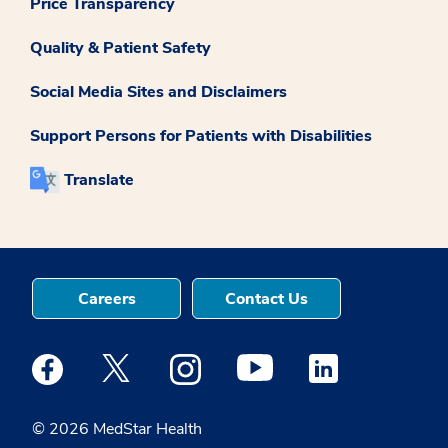
Price Transparency
Quality & Patient Safety
Social Media Sites and Disclaimers
Support Persons for Patients with Disabilities
Translate
Careers
Contact Us
Medstar Facebook opens a new window
Medstar Twitter opens a new window
Medstar Instagram opens a new windo
Medstar Youtube opens a ne
Medstar Linkedin 
© 2026 MedStar Health