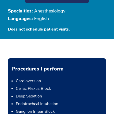
Specialties:
Anesthesiology
Languages:
English
Does not schedule patient visits.
Procedures I perform
Cardioversion
Celiac Plexus Block
Deep Sedation
Endotracheal Intubation
Ganglion Impar Block