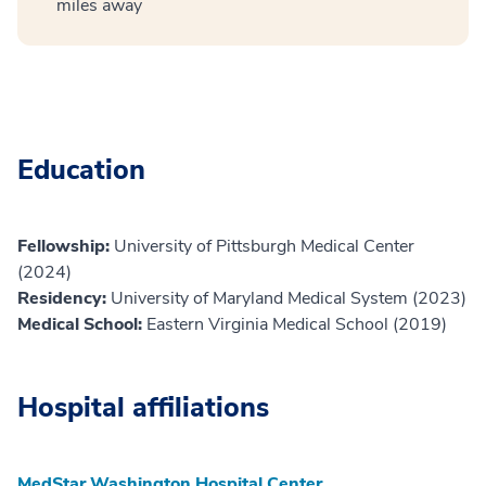
miles away
Education
Fellowship:
University of Pittsburgh Medical Center
(2024)
Residency:
University of Maryland Medical System (2023)
Medical School:
Eastern Virginia Medical School (2019)
Hospital affiliations
MedStar Washington Hospital Center