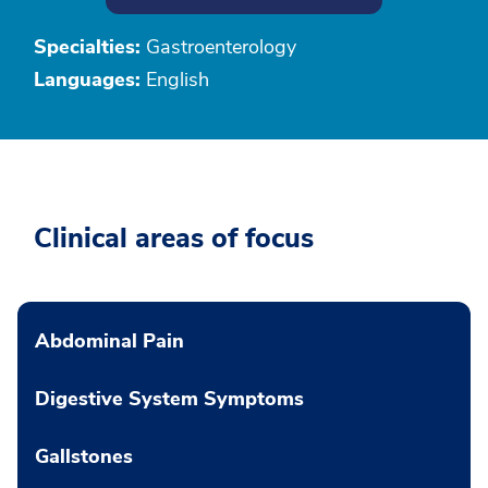
Specialties:
Gastroenterology
Languages:
English
Clinical areas of focus
Abdominal Pain
Digestive System Symptoms
Gallstones