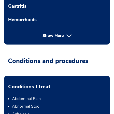
Gastritis
Hemorrhoids
Show More
Conditions and procedures
Conditions I treat
Abdominal Pain
Abnormal Stool