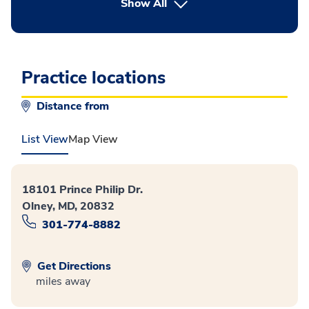
button Press enter to expand
Show All
Practice locations
Distance from
List View
Map View
18101 Prince Philip Dr.
Olney, MD, 20832
301-774-8882
Get Directions
miles away