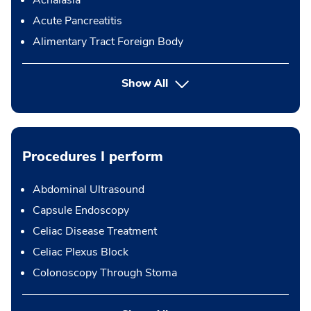
Achalasia
Acute Pancreatitis
Alimentary Tract Foreign Body
Show All
Procedures I perform
Abdominal Ultrasound
Capsule Endoscopy
Celiac Disease Treatment
Celiac Plexus Block
Colonoscopy Through Stoma