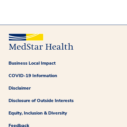
Business Local Impact
COVID-19 Information
Disclaimer
Disclosure of Outside Interests
Equity, Inclusion & Diversity
Feedback