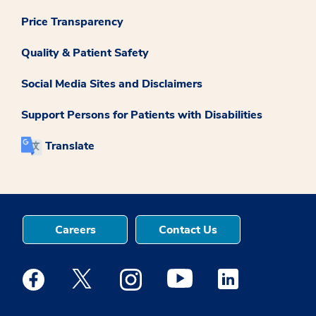
Price Transparency
Quality & Patient Safety
Social Media Sites and Disclaimers
Support Persons for Patients with Disabilities
Translate
Careers
Contact Us
Medstar Facebook opens a new window
Medstar Twitter opens a new window
Medstar Instagram opens a new windo
Medstar Youtube opens a ne
Medstar Linkedin 