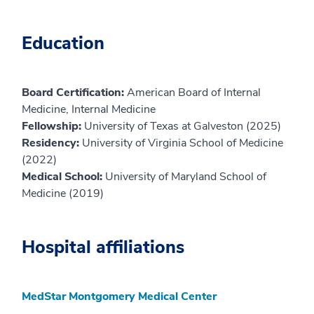
Education
Board Certification:
American Board of Internal
Medicine, Internal Medicine
Fellowship:
University of Texas at Galveston (2025)
Residency:
University of Virginia School of Medicine
(2022)
Medical School:
University of Maryland School of
Medicine (2019)
Hospital affiliations
MedStar Montgomery Medical Center