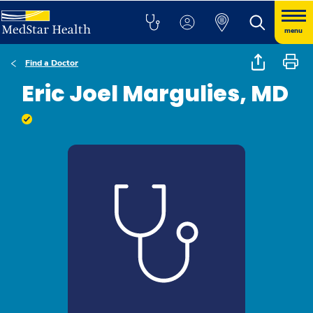
menu
Find a Doctor
Eric Joel Margulies, MD