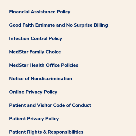
Financial Assistance Policy
Good Faith Estimate and No Surprise Billing
Infection Control Policy
MedStar Family Choice
MedStar Health Office Policies
Notice of Nondiscrimination
Online Privacy Policy
Patient and Visitor Code of Conduct
Patient Privacy Policy
Patient Rights & Responsibilities