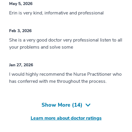
May 5, 2026
Erin is very kind, informative and professional
Feb 3, 2026
She is a very good doctor very professional listen to all
your problems and solve some
Jan 27, 2026
I would highly recommend the Nurse Practitioner who
has conferred with me throughout the process.
Show More (
14
)
Learn more about doctor ratings