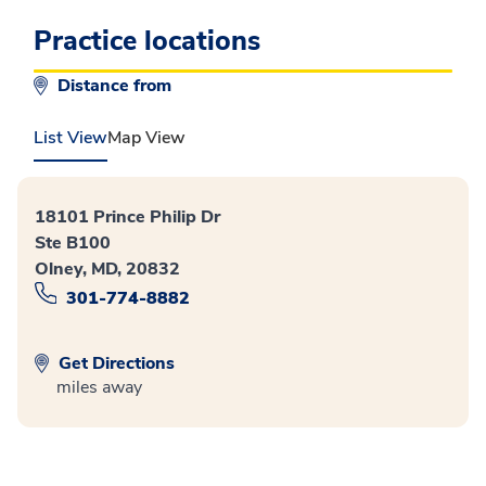
Practice locations
Distance from
List View
Map View
18101 Prince Philip Dr
Ste B100
Olney, MD, 20832
301-774-8882
Get Directions
miles away