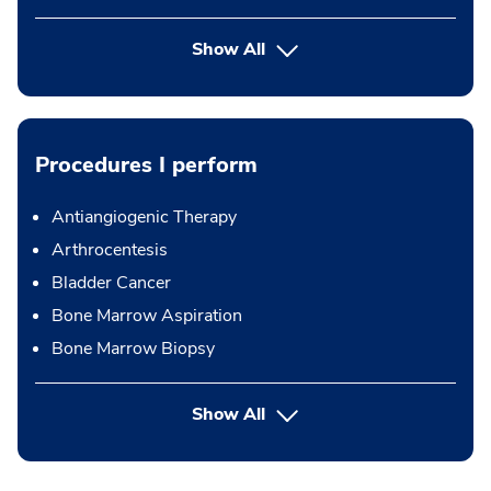
Show All
Procedures I perform
Antiangiogenic Therapy
Arthrocentesis
Bladder Cancer
Bone Marrow Aspiration
Bone Marrow Biopsy
button Press enter to expand
Show All