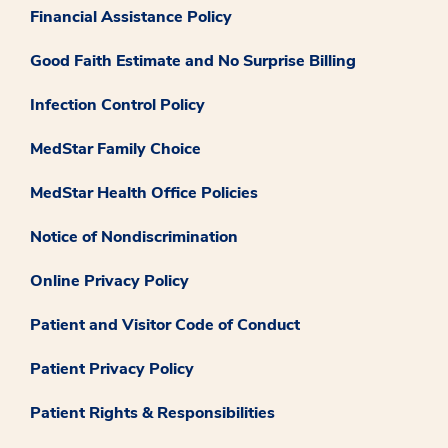
Financial Assistance Policy
Good Faith Estimate and No Surprise Billing
Infection Control Policy
MedStar Family Choice
MedStar Health Office Policies
Notice of Nondiscrimination
Online Privacy Policy
Patient and Visitor Code of Conduct
Patient Privacy Policy
Patient Rights & Responsibilities