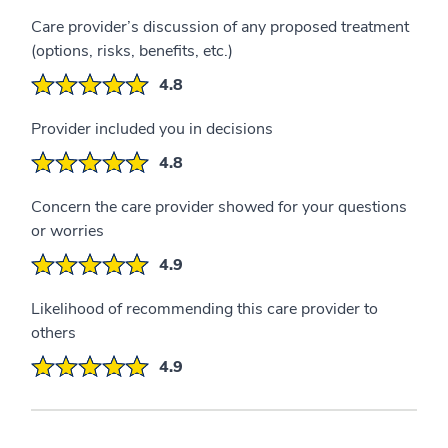
Care provider’s discussion of any proposed treatment
(options, risks, benefits, etc.)
4.8
Provider included you in decisions
4.8
Concern the care provider showed for your questions
or worries
4.9
Likelihood of recommending this care provider to
others
4.9