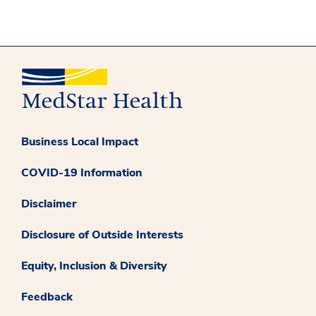
Business Local Impact
COVID-19 Information
Disclaimer
Disclosure of Outside Interests
Equity, Inclusion & Diversity
Feedback