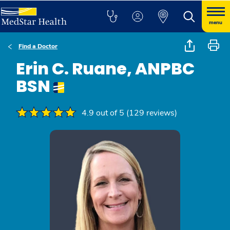
menu
Find a Doctor
Erin C. Ruane, ANPBC
BSN
4.9 out of 5 (129 reviews)