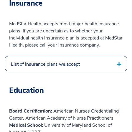
Insurance
MedStar Health accepts most major health insurance
plans. If you are uncertain as to whether your
individual health insurance plan is accepted at MedStar
Health, please call your insurance company.
List of insurance plans we accept
Education
Board Certification:
American Nurses Credentialing
Center, American Academy of Nurse Practitioners
Medical School:
University of Maryland School of