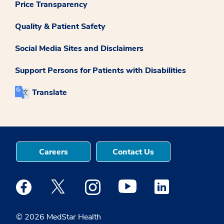
Price Transparency
Quality & Patient Safety
Social Media Sites and Disclaimers
Support Persons for Patients with Disabilities
Translate
Careers
Contact Us
Medstar Facebook opens a new window
Medstar Twitter opens a new window
Medstar Instagram opens a new windo
Medstar Youtube opens a ne
Medstar Linkedin 
© 2026 MedStar Health