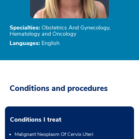
Specialties:
Obstetrics And Gynecology,
Hematology and Oncology
Languages:
English
Conditions and procedures
Conditions I treat
Malignant Neoplasm Of Cervix Uteri