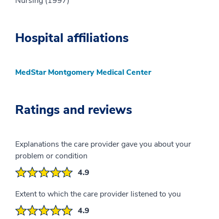
Nursing (1997)
Hospital affiliations
MedStar Montgomery Medical Center
Ratings and reviews
Explanations the care provider gave you about your
problem or condition
4.9
Extent to which the care provider listened to you
4.9