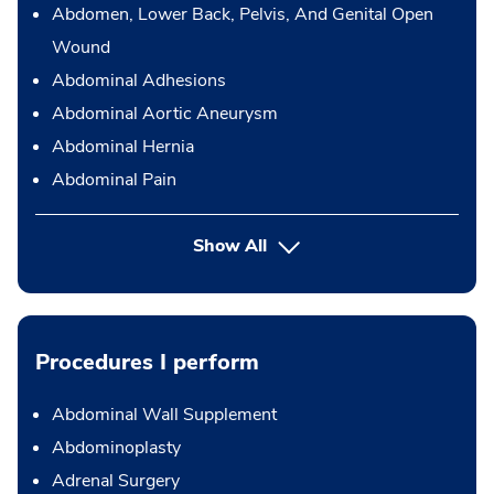
Abdomen, Lower Back, Pelvis, And Genital Open
Wound
Abdominal Adhesions
Abdominal Aortic Aneurysm
Abdominal Hernia
Abdominal Pain
Show All
Procedures I perform
Abdominal Wall Supplement
Abdominoplasty
Adrenal Surgery