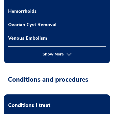
Hemorrhoids
Ovarian Cyst Removal
Venous Embolism
Show More
Conditions and procedures
Conditions I treat