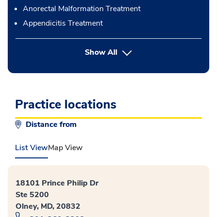
Anorectal Malformation Treatment
Appendicitis Treatment
button Press enter to expand
Show All
Practice locations
Distance from
List View
Map View
18101 Prince Philip Dr
Ste 5200
Olney, MD, 20832