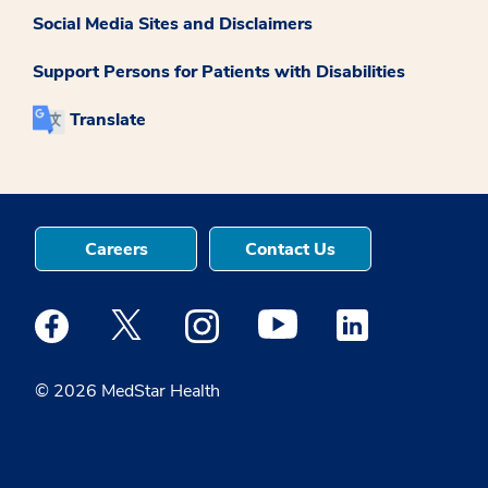
Social Media Sites and Disclaimers
Support Persons for Patients with Disabilities
Translate
Careers
Contact Us
Medstar Facebook opens a new window
Medstar Twitter opens a new window
Medstar Instagram opens a new windo
Medstar Youtube opens a ne
Medstar Linkedin 
© 2026 MedStar Health