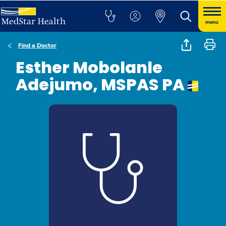
menu
Find a Doctor
Esther Mobolanle
Adejumo, MSPAS PA