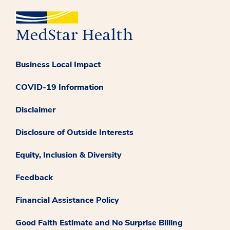
Business Local Impact
COVID-19 Information
Disclaimer
Disclosure of Outside Interests
Equity, Inclusion & Diversity
Feedback
Financial Assistance Policy
Good Faith Estimate and No Surprise Billing