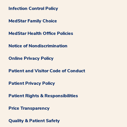
Infection Control Policy
MedStar Family Choice
MedStar Health Office Policies
Notice of Nondiscrimination
Online Privacy Policy
Patient and Visitor Code of Conduct
Patient Privacy Policy
Patient Rights & Responsibilities
Price Transparency
Quality & Patient Safety