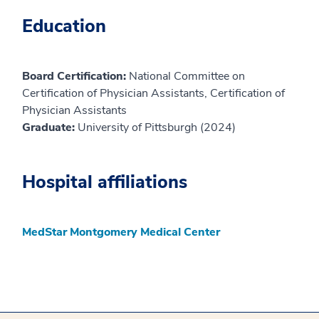
Education
Board Certification:
National Committee on
Certification of Physician Assistants, Certification of
Physician Assistants
Graduate:
University of Pittsburgh (2024)
Hospital affiliations
MedStar Montgomery Medical Center