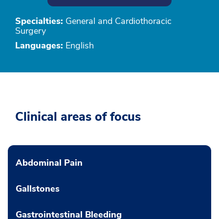
Specialties:
General and Cardiothoracic
Surgery
Languages:
English
Clinical areas of focus
Abdominal Pain
Gallstones
Gastrointestinal Bleeding