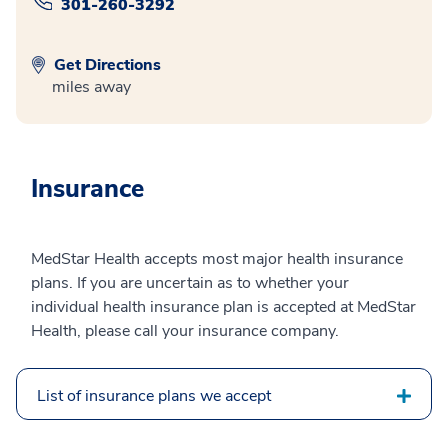
301-260-3292
Get Directions
miles away
Insurance
MedStar Health accepts most major health insurance
plans. If you are uncertain as to whether your
individual health insurance plan is accepted at MedStar
Health, please call your insurance company.
List of insurance plans we accept