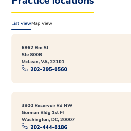
Practice locations
List View
Map View
6862 Elm St
Ste 800B
McLean, VA, 22101
202-295-0560
3800 Reservoir Rd NW
Gorman Bldg 1st Fl
Washington, DC, 20007
202-444-8186