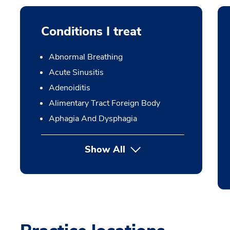
Conditions I treat
Abnormal Breathing
Acute Sinusitis
Adenoiditis
Alimentary Tract Foreign Body
Aphagia And Dysphagia
Show All