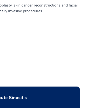
oplasty, skin cancer reconstructions and facial
ally invasive procedures.
ute Sinusitis