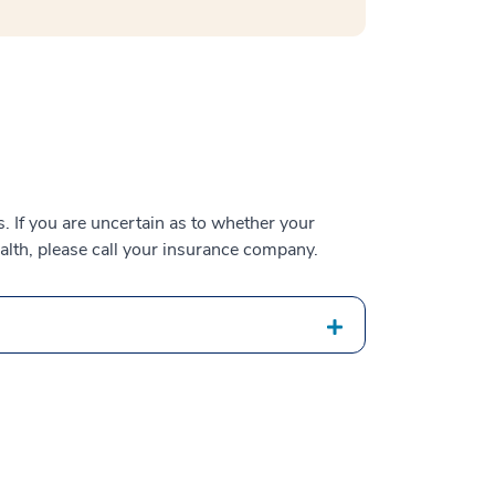
 If you are uncertain as to whether your
alth, please call your insurance company.