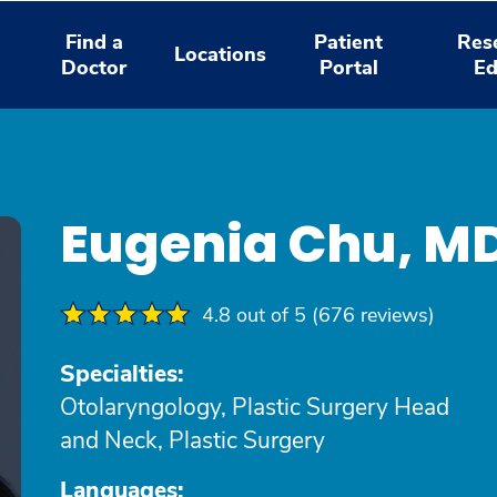
Find a
Patient
Res
Locations
Doctor
Portal
Ed
Eugenia Chu, M
4.8 out of 5 (676 reviews)
Specialties:
Otolaryngology, Plastic Surgery Head
and Neck, Plastic Surgery
Languages: