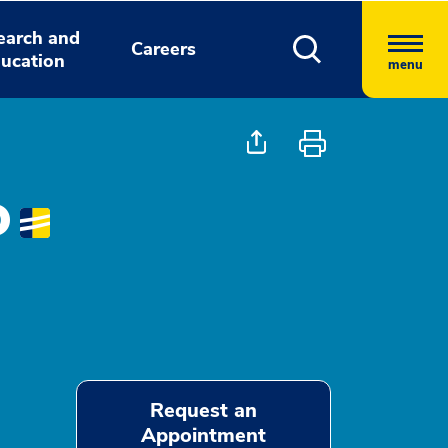
earch and
Careers
ucation
menu
D
Request an
Appointment