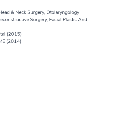
Head & Neck Surgery, Otolaryngology
econstructive Surgery, Facial Plastic And
tal (2015)
GME (2014)