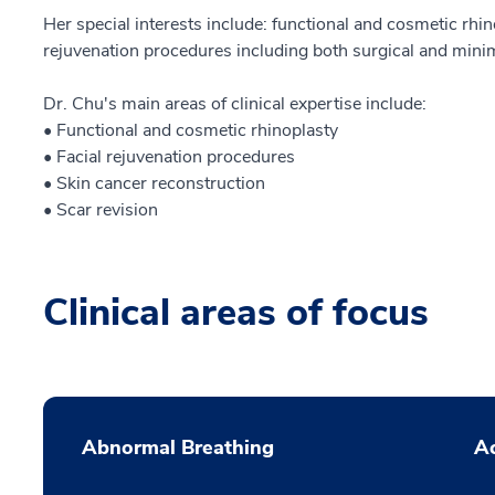
Her special interests include: functional and cosmetic rhin
rejuvenation procedures including both surgical and minim
Dr. Chu's main areas of clinical expertise include:
• Functional and cosmetic rhinoplasty
• Facial rejuvenation procedures
• Skin cancer reconstruction
• Scar revision
Clinical areas of focus
Abnormal Breathing
Ac