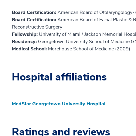
Board Certification:
American Board of Otolaryngology-
Board Certification:
American Board of Facial Plastic & R
Reconstructive Surgery
Fellowship:
University of Miami / Jackson Memorial Hospi
Residency:
Georgetown University School of Medicine 
Medical School:
Morehouse School of Medicine (2009)
Hospital affiliations
MedStar Georgetown University Hospital
Ratings and reviews