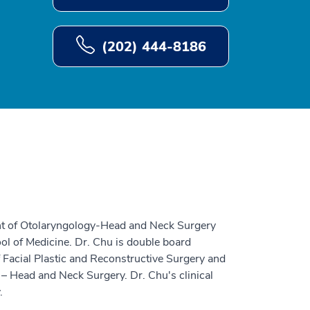
(202) 444-8186
ent of Otolaryngology-Head and Neck Surgery
ol of Medicine. Dr. Chu is double board
of Facial Plastic and Reconstructive Surgery and
– Head and Neck Surgery. Dr. Chu's clinical
.