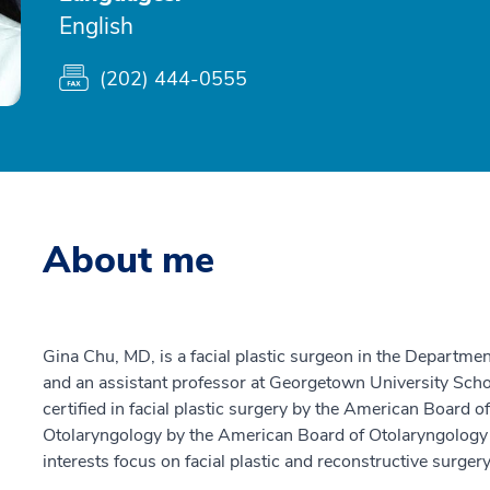
English
(202) 444-0555
About me
Gina Chu, MD, is a facial plastic surgeon in the Departm
and an assistant professor at Georgetown University Scho
certified in facial plastic surgery by the American Board 
Otolaryngology by the American Board of Otolaryngology 
interests focus on facial plastic and reconstructive surgery