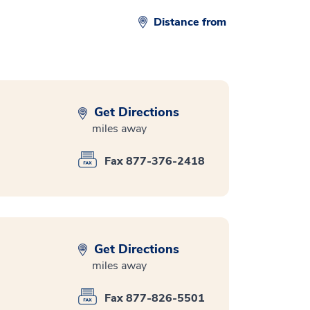
Distance from
Get Directions
miles away
Fax 877-376-2418
Get Directions
miles away
Fax 877-826-5501