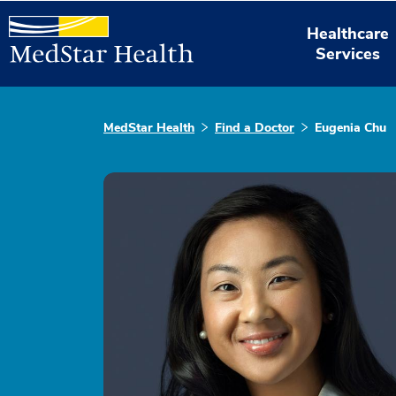
Healthcare
Services
MedStar Health
Find a Doctor
Eugenia Chu