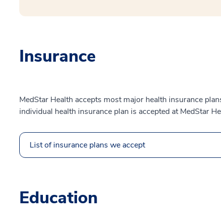
Insurance
MedStar Health accepts most major health insurance plans.
individual health insurance plan is accepted at MedStar He
List of insurance plans we accept
Education