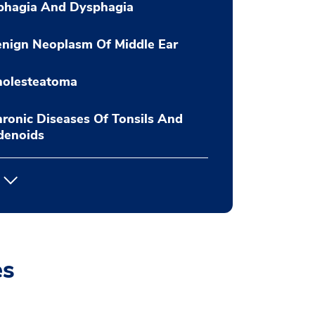
phagia And Dysphagia
nign Neoplasm Of Middle Ear
holesteatoma
ronic Diseases Of Tonsils And
denoids
es