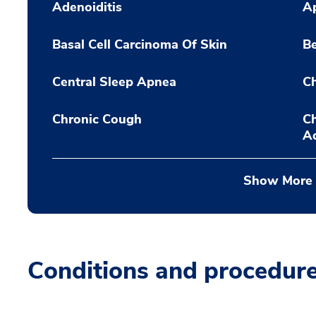
Adenoiditis
A
Basal Cell Carcinoma Of Skin
Be
Central Sleep Apnea
C
Chronic Cough
Ch
A
Show More
Conditions and procedur