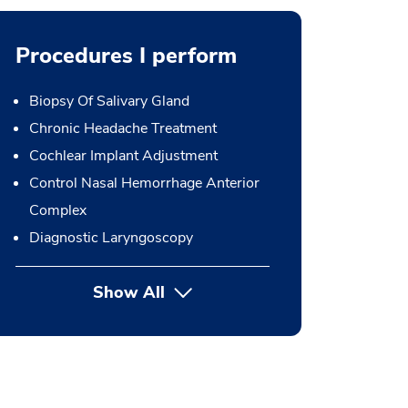
Procedures I perform
Biopsy Of Salivary Gland
Chronic Headache Treatment
Cochlear Implant Adjustment
Control Nasal Hemorrhage Anterior
Complex
Diagnostic Laryngoscopy
Show All
button Press enter to expand