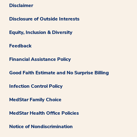
Disclaimer
Disclosure of Outside Interests
Equity, Inclusion & Diversity
Feedback
Financial Assistance Policy
Good Faith Estimate and No Surprise Billing
Infection Control Policy
MedStar Family Choice
MedStar Health Office Policies
Notice of Nondiscrimination