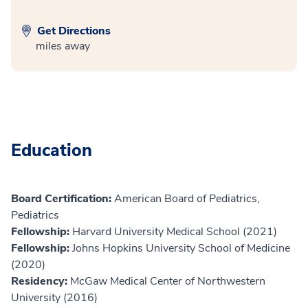
Get Directions
miles away
Education
Board Certification:
American Board of Pediatrics,
Pediatrics
Fellowship:
Harvard University Medical School (2021)
Fellowship:
Johns Hopkins University School of Medicine
(2020)
Residency:
McGaw Medical Center of Northwestern
University (2016)