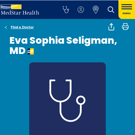
menu
Find a Doctor
Eva Sophia Seligman,
MD