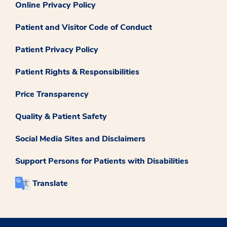
Online Privacy Policy
Patient and Visitor Code of Conduct
Patient Privacy Policy
Patient Rights & Responsibilities
Price Transparency
Quality & Patient Safety
Social Media Sites and Disclaimers
Support Persons for Patients with Disabilities
Translate