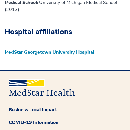
Medical School:
University of Michigan Medical School
(2013)
Hospital affiliations
MedStar Georgetown University Hospital
Business Local Impact
COVID-19 Information