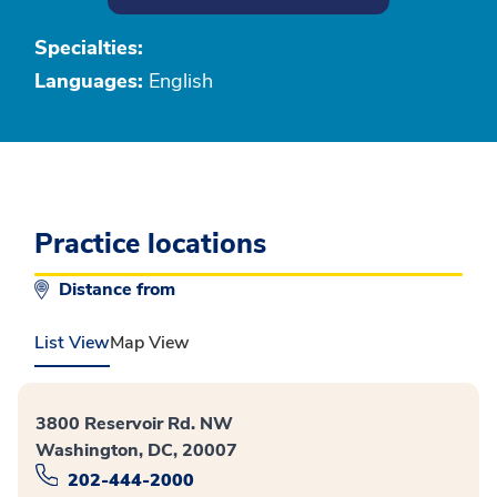
Specialties:
Languages:
English
Practice locations
Distance from
List View
Map View
3800 Reservoir Rd. NW
Washington, DC, 20007
202-444-2000